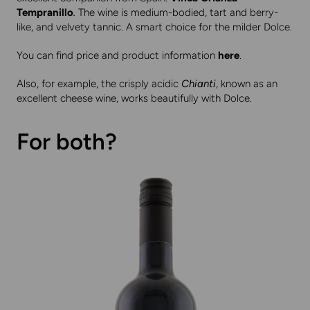
Tempranillo
.
The wine is medium-bodied, tart and berry-
like, and velvety tannic. A smart choice for the milder Dolce.
You can find price and product information
here
.
Also, for example, the crisply acidic
Chianti
, known as an
excellent cheese wine, works beautifully with Dolce.
For both?