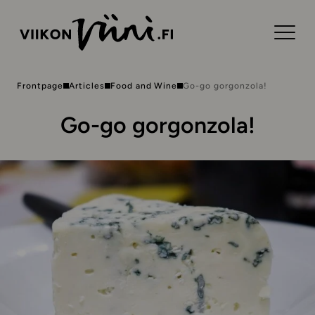
Frontpage
Articles
Food and Wine
Go-go gorgonzola!
Go-go gorgonzola!