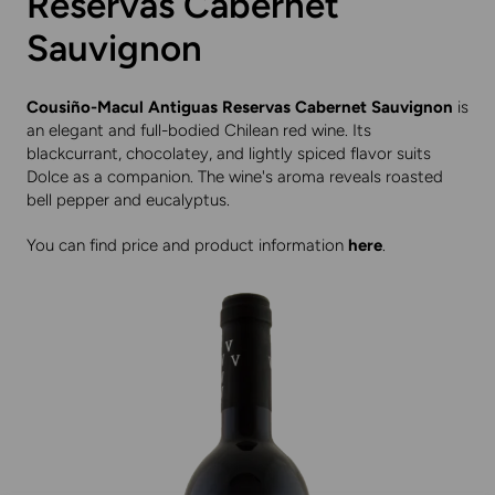
Reservas Cabernet
Sauvignon
Cousiño-Macul Antiguas Reservas Cabernet Sauvignon
is
an elegant and full-bodied Chilean red wine. Its
blackcurrant, chocolatey, and lightly spiced flavor suits
Dolce as a companion. The wine's aroma reveals roasted
bell pepper and eucalyptus.
You can find price and product information
here
.