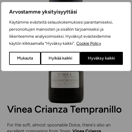
Arvostamme yksityisyyttäsi
Käytämme evästeitä selauskokemuksesi parantamiseksi,
personoitujen mainosten ja sisällön tarjoamiseksi ja
liikenteemme analysoimiseksi. Hyväksyt evästeidemme
käytön klikkaamalla ”Hyväksy kaikki”.
Cookie Policy
Mukauta
Hylkää kaikki
Hyväksy kaikki
Vinea Crianza Tempranillo
For the soft, almost spoonable Dolce, there's also an
excellent companion from Spain.
Vinea Crianza