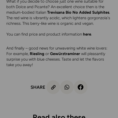
What if you decide to choose just one wine suitable for
both Dolce and Picante? An excellent choice then is the
medium-bodied Italian
Trevisana Bio No Added Sulphites
.
The red wine is vibrantly acidic, which lightens gorgonzola's
richness. This berry-like wine is organic and vegan.
You can find price and product information
here
.
And finally – good news for unwavering white wine lovers:
For example,
Riesling
or
Gewürztraminer
will pleasantly
surprise you with blue cheeses. Taste and let the flavors
take you away!
SHARE
Read also these