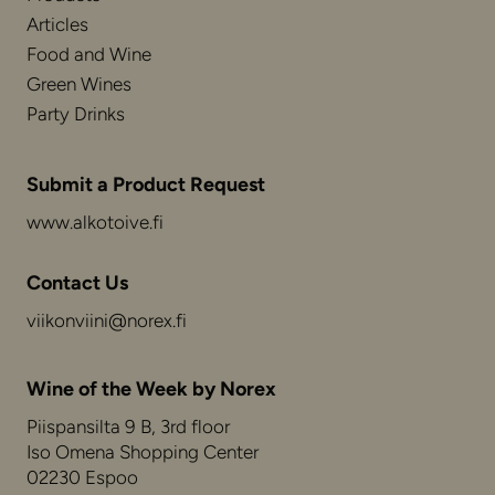
Articles
Food and Wine
Green Wines
Party Drinks
Submit a Product Request
www.alkotoive.fi
Contact Us
viikonviini@norex.fi
Wine of the Week by Norex
Piispansilta 9 B, 3rd floor
Iso Omena Shopping Center
02230 Espoo