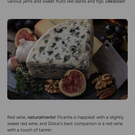
various jams and sweet fruits like dates and figs.
Delizioso!
Red wine,
naturalmente
! Picante is happiest with a slightly
sweet red wine, and Dolce's best companion is a red wine
with a touch of tannin.