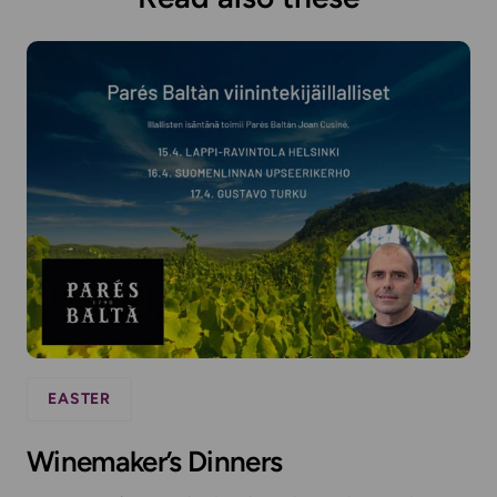
EASTER
Winemaker’s Dinners