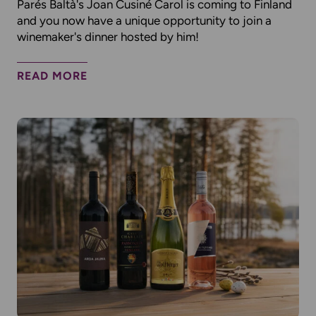
Parés Baltà's Joan Cusiné Carol is coming to Finland
and you now have a unique opportunity to join a
winemaker's dinner hosted by him!
READ MORE