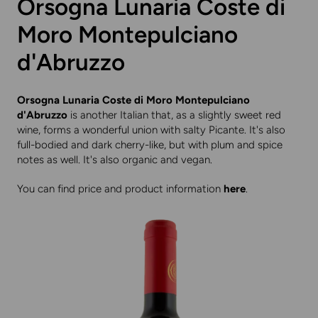
Orsogna Lunaria Coste di
Moro Montepulciano
d'Abruzzo
Orsogna Lunaria Coste di Moro Montepulciano
d'Abruzzo
is another Italian that, as a slightly sweet red
wine, forms a wonderful union with salty Picante. It's also
full-bodied and dark cherry-like, but with plum and spice
notes as well. It's also organic and vegan.
You can find price and product information
here
.