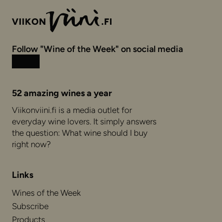
Follow "Wine of the Week" on social media
Instagram
Facebook
52 amazing wines a year
Viikonviini.fi is a media outlet for
everyday wine lovers. It simply answers
the question: What wine should I buy
right now?
Links
Wines of the Week
Subscribe
Products