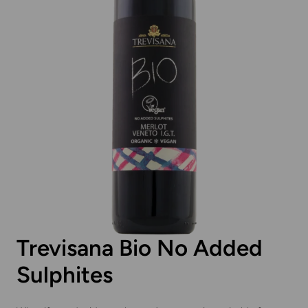
Trevisana Bio No Added
Sulphites