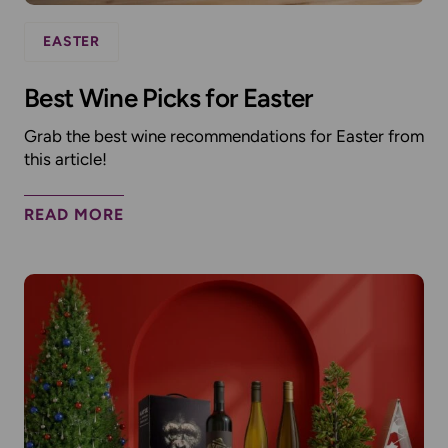
EASTER
Best Wine Picks for Easter
Grab the best wine recommendations for Easter from
this article!
READ MORE