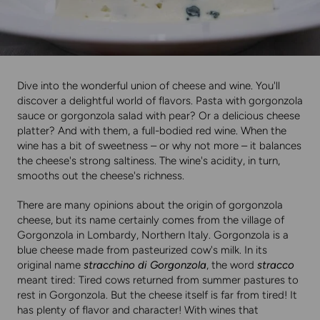
Dive into the wonderful union of cheese and wine. You'll
discover a delightful world of flavors. Pasta with gorgonzola
sauce or gorgonzola salad with pear? Or a delicious cheese
platter? And with them, a full-bodied red wine. When the
wine has a bit of sweetness – or why not more – it balances
the cheese's strong saltiness. The wine's acidity, in turn,
smooths out the cheese's richness.
There are many opinions about the origin of gorgonzola
cheese, but its name certainly comes from the village of
Gorgonzola in Lombardy, Northern Italy. Gorgonzola is a
blue cheese made from pasteurized cow's milk. In its
original name
stracchino di Gorgonzola
, the word
stracco
meant tired: Tired cows returned from summer pastures to
rest in Gorgonzola. But the cheese itself is far from tired! It
has plenty of flavor and character! With wines that