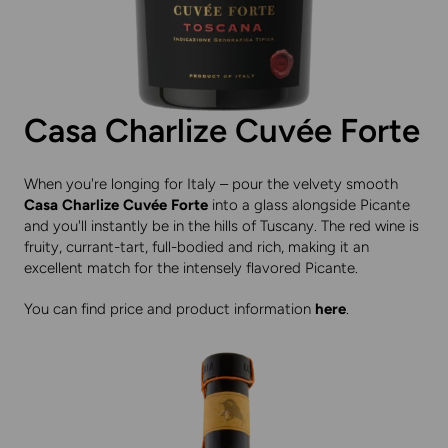
Casa Charlize Cuvée Forte
When you're longing for Italy – pour the velvety smooth
Casa Charlize Cuvée Forte
into a glass alongside Picante
and you'll instantly be in the hills of Tuscany. The red wine is
fruity, currant-tart, full-bodied and rich, making it an
excellent match for the intensely flavored Picante.
You can find price and product information
here
.