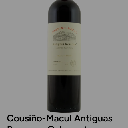
Cousiño-Macul Antiguas