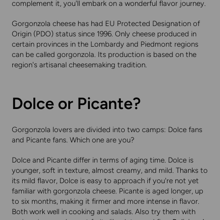
complement it, you'll embark on a wonderful flavor journey.
Gorgonzola cheese has had EU Protected Designation of
Origin (PDO) status since 1996. Only cheese produced in
certain provinces in the Lombardy and Piedmont regions
can be called gorgonzola. Its production is based on the
region's artisanal cheesemaking tradition.
Dolce or Picante?
Gorgonzola lovers are divided into two camps: Dolce fans
and Picante fans. Which one are you?
Dolce and Picante differ in terms of aging time. Dolce is
younger, soft in texture, almost creamy, and mild. Thanks to
its mild flavor, Dolce is easy to approach if you're not yet
familiar with gorgonzola cheese. Picante is aged longer, up
to six months, making it firmer and more intense in flavor.
Both work well in cooking and salads. Also try them with