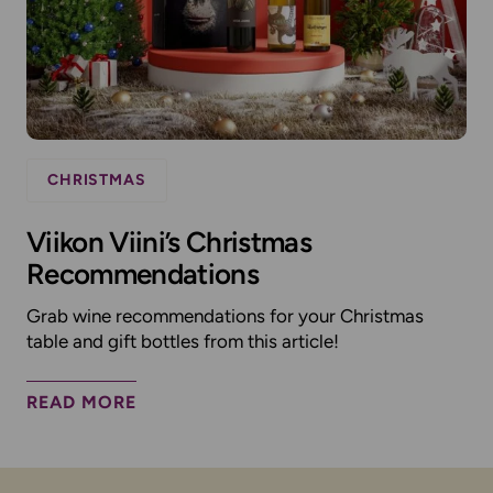
CHRISTMAS
Viikon Viini’s Christmas
Recommendations
Grab wine recommendations for your Christmas
table and gift bottles from this article!
READ MORE