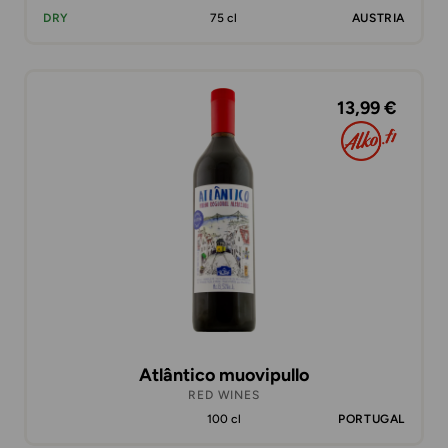
DRY
75 cl
AUSTRIA
13,99 €
Atlântico muovipullo
RED WINES
100 cl
PORTUGAL