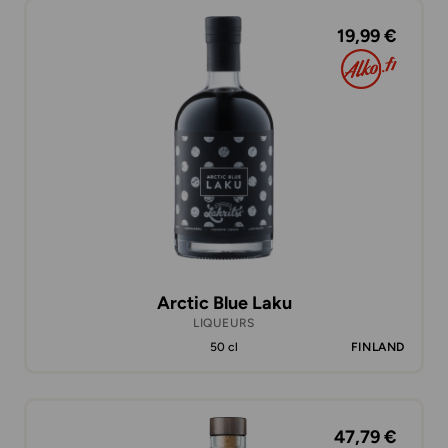
19,99 €
Arctic Blue Laku
LIQUEURS
50 cl
FINLAND
47,79 €