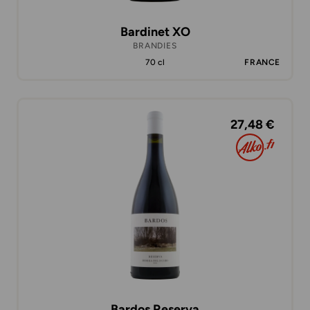
Bardinet XO
BRANDIES
70 cl
FRANCE
27,48 €
Bardos Reserva