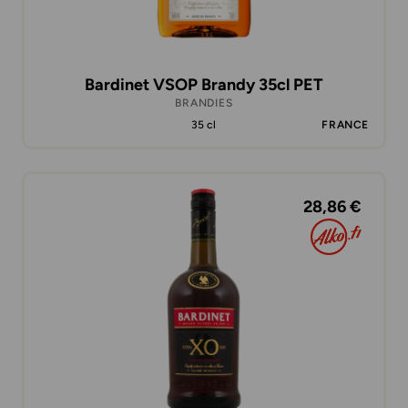
Bardinet VSOP Brandy 35cl PET
BRANDIES
35 cl
FRANCE
28,86 €