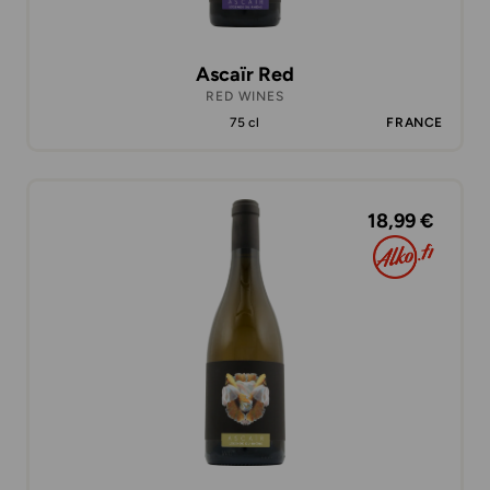
Ascaïr Red
RED WINES
75 cl
FRANCE
18,99 €