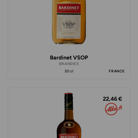
Bardinet VSOP
BRANDIES
20 cl
FRANCE
22,46 €