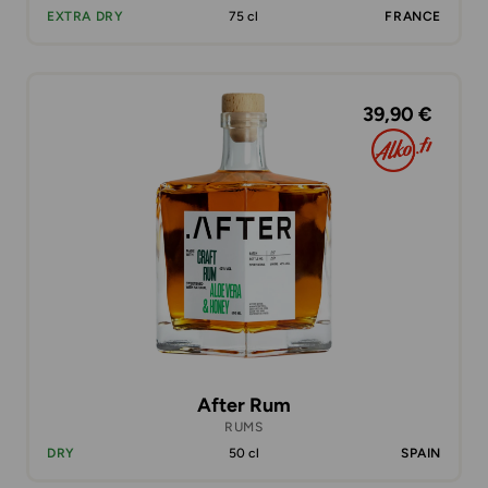
EXTRA DRY
75 cl
FRANCE
39,90 €
After Rum
RUMS
DRY
50 cl
SPAIN