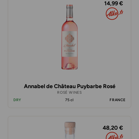
14,99 €
Annabel de Château Puybarbe Rosé
ROSÉ WINES
DRY
75 cl
FRANCE
48,20 €