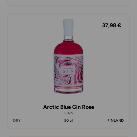
37,98 €
Arctic Blue Gin Rose
GINS
DRY
50 cl
FINLAND