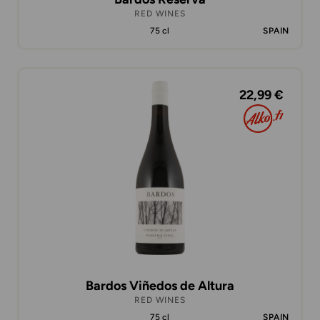
RED WINES
75 cl
SPAIN
22,99 €
Bardos Viñedos de Altura
RED WINES
75 cl
SPAIN