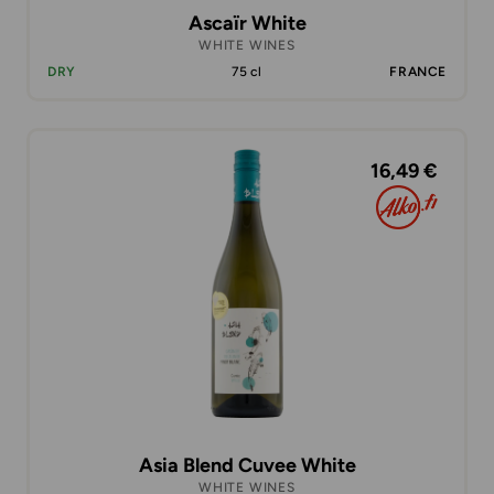
Ascaïr White
WHITE WINES
DRY
75 cl
FRANCE
16,49 €
Asia Blend Cuvee White
WHITE WINES