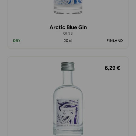
Arctic Blue Gin
GINS
DRY
20 cl
FINLAND
6,29 €