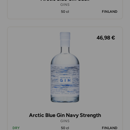
GINS
50 cl
FINLAND
46,98 €
Arctic Blue Gin Navy Strength
GINS
DRY
50 cl
FINLAND