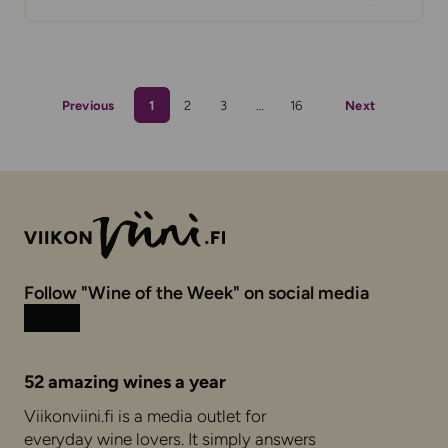
Previous
1
2
3
…
16
Next
Follow "Wine of the Week" on social media
Instagram
Facebook
52 amazing wines a year
Viikonviini.fi is a media outlet for
everyday wine lovers. It simply answers