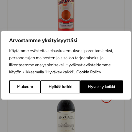
Arvostamme yksityisyyttäsi
Artspritz
Käytämme evästeitä selauskokemuksesi parantamiseksi,
MIXED DRINKS
personoitujen mainosten ja sisällön tarjoamiseksi ja
SWEET
70 cl
ITALY
liikenteemme analysoimiseksi. Hyväksyt evästeidemme
käytön klikkaamalla ”Hyväksy kaikki”.
Cookie Policy
36,99 €
Mukauta
Hylkää kaikki
Hyväksy kaikki