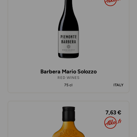
Barbera Mario Solozzo
RED WINES
75 cl
ITALY
7,63 €