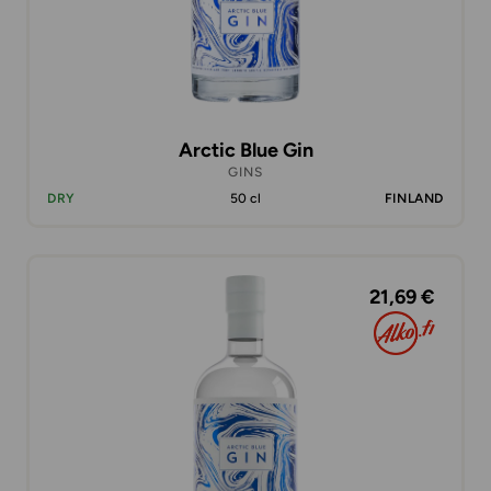
Arctic Blue Gin
GINS
DRY
50 cl
FINLAND
21,69 €