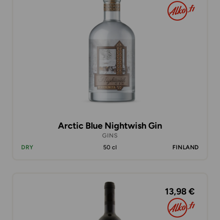
Arctic Blue Nightwish Gin
GINS
DRY
50 cl
FINLAND
13,98 €