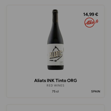
14,99 €
Aliats INK Tinto ORG
RED WINES
75 cl
SPAIN