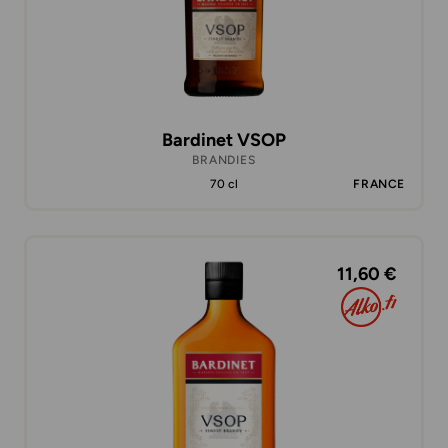
Bardinet VSOP
BRANDIES
70 cl
FRANCE
11,60 €