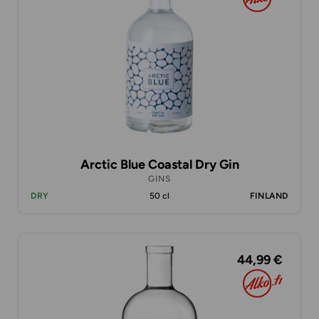
Arctic Blue Coastal Dry Gin
GINS
DRY
50 cl
FINLAND
44,99 €