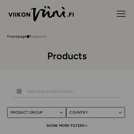
Frontpage
Products
Products
PRODUCT GROUP
COUNTRY
SHOW MORE FILTERS