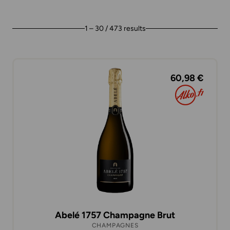
1 – 30 / 473 results
60,98 €
Abelé 1757 Champagne Brut
CHAMPAGNES