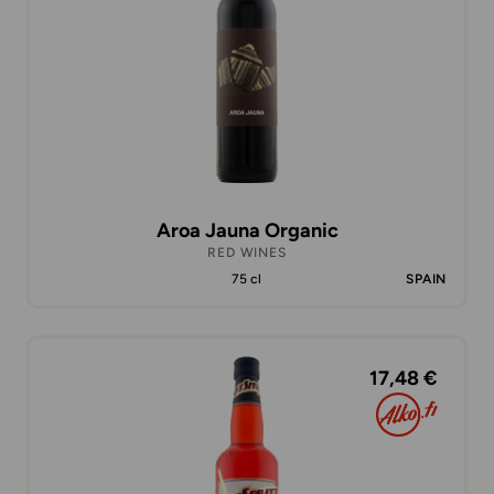
Aroa Jauna Organic
RED WINES
75 cl
SPAIN
17,48 €