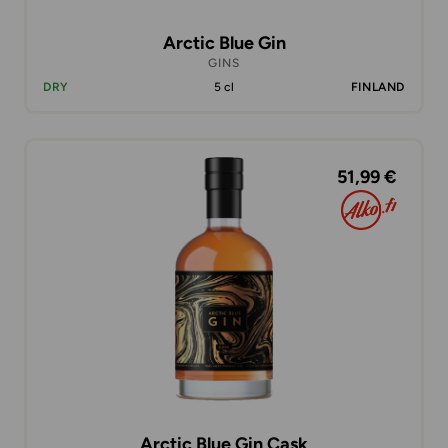
Arctic Blue Gin
GINS
DRY
5 cl
FINLAND
51,99 €
Arctic Blue Gin Cask