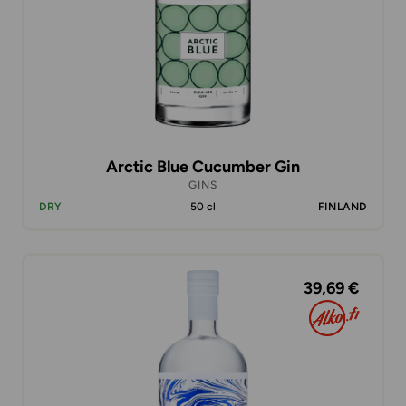
Arctic Blue Cucumber Gin
GINS
DRY
50 cl
FINLAND
39,69 €