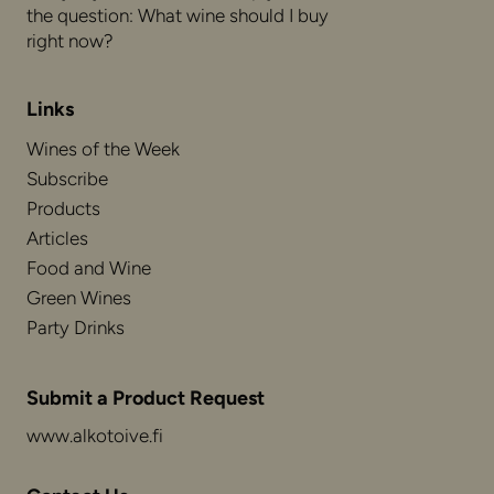
the question: What wine should I buy
right now?
Links
Wines of the Week
Subscribe
Products
Articles
Food and Wine
Green Wines
Party Drinks
Submit a Product Request
www.alkotoive.fi