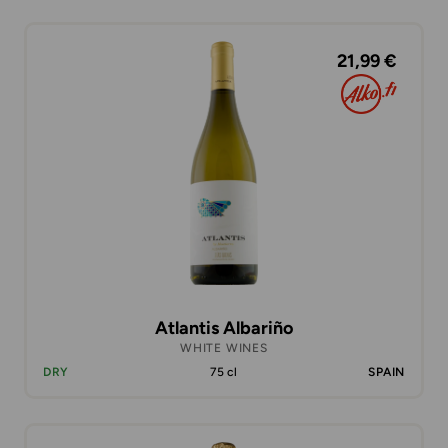
21,99 €
Atlantis Albariño
WHITE WINES
DRY
75 cl
SPAIN