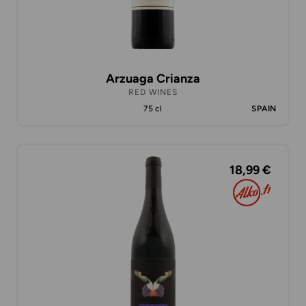
Arzuaga Crianza
RED WINES
75 cl
SPAIN
18,99 €