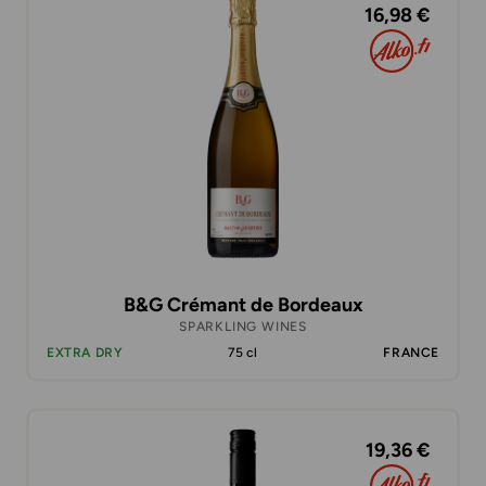
16,98 €
B&G Crémant de Bordeaux
SPARKLING WINES
EXTRA DRY
75 cl
FRANCE
19,36 €