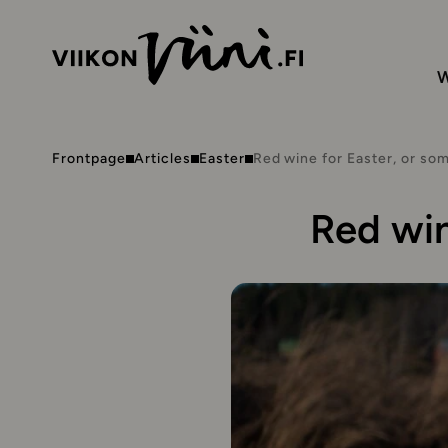
W
Frontpage
Articles
Easter
Red wine for Easter, or so
Red win