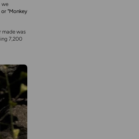
, we
, or "Monkey
er made was
ping 7,200