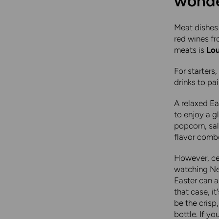
wonder
Meat dishes 
red wines f
meats is
Lou
For starters,
drinks to pa
A relaxed Ea
to enjoy a 
popcorn, sal
flavor combo
However, cel
watching Ne
Easter can a
that case, i
be the crisp
bottle. If yo