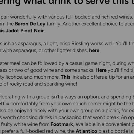
ing what drink to serve this 
pair wonderfully with various full-bodied and rich red wines,
rom the
Baron De Ley
family. Another excellent choice to a
is Jadot Pinot Noir
.
 such as asparagus, a light, crisp Riesling works well. You'll fin
ir with asparagus, or other lighter dishes,
here
.
ster meal can be followed by a casual game night, during whi
glass or two of good wine and some snacks.
Here
you'll find t
ty licorice, and much more.
This
link also offers a tip for an
 of rocky road and sparkling wine!
ebrating with a group isn't always an option, and spending 
tflix comfortably from your own couch corner might be the b
lso be enjoyed nicely with your own group on a picnic, for ex
t's worth choosing drinks in packaging that won't break. An o
, fruity white wine from
Footmark
, available in a convenient p
u prefer a full-bodied red wine, the
Atlantico
plastic bottle i