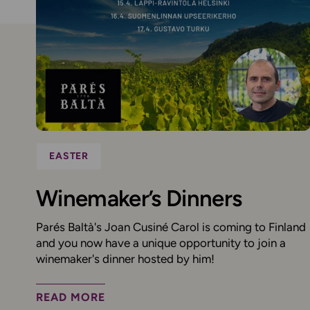
EASTER
Winemaker’s Dinners
Parés Baltà's Joan Cusiné Carol is coming to Finland
and you now have a unique opportunity to join a
winemaker's dinner hosted by him!
READ MORE