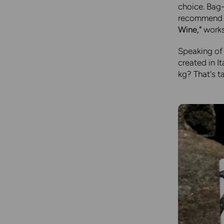
choice. Bag-
recommend t
Wine,"
works 
Speaking of 
created in I
kg? That's t