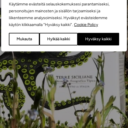
Käytämme evästeitä selauskokemuksesi parantamiseksi,
personoitujen mainosten ja sisällön tarjoamiseksi ja
liikenteemme analysoimiseksi. Hyväksyt evästeidemme
käytön klikkaamalla ”Hyväksy kaikki”.
Cookie Policy
Mukauta
Hylkää kaikki
Hyväksy kaikki