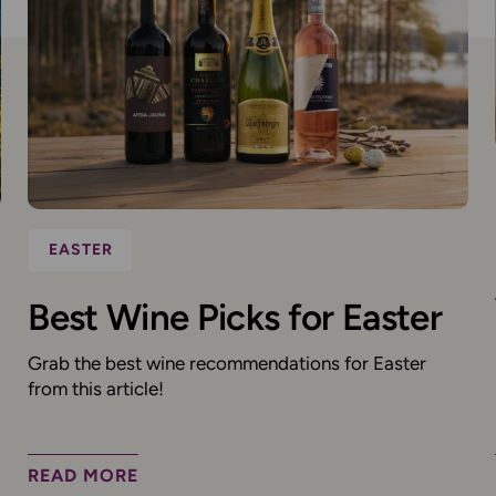
EASTER
Best Wine Picks for Easter
Grab the best wine recommendations for Easter
from this article!
READ MORE