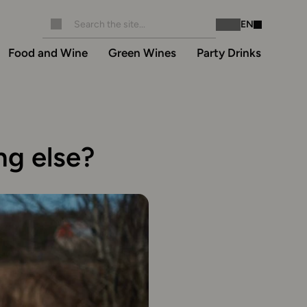
EN
Instagram
Facebook
Food and Wine
Green Wines
Party Drinks
ng else?