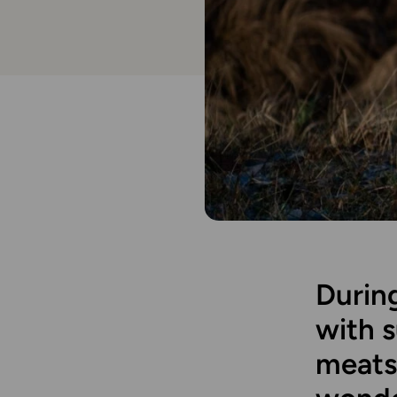
During
with 
meats