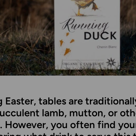
 Easter, tables are traditionall
succulent lamb, mutton, or oth
. However, you often find you