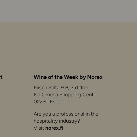
t
Wine of the Week by Norex
Piispansilta 9 B, 3rd floor
Iso Omena Shopping Center
02230 Espoo
Are you a professional in the
hospitality industry?
Visit
norex.fi