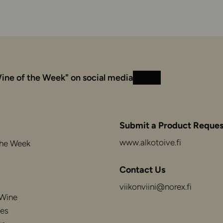
ine of the Week" on social media
Instagram
Facebook
Submit a Product Reques
www.alkotoive.fi
the Week
Contact Us
viikonviini@norex.fi
 Wine
es