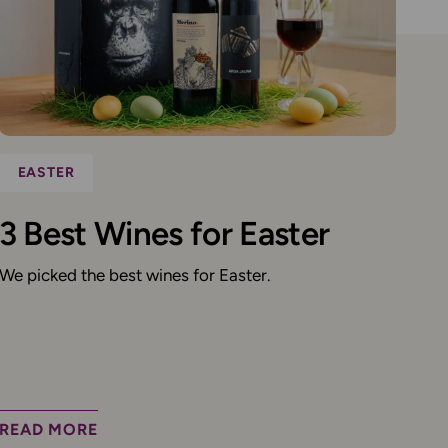
EASTER
3 Best Wines for Easter
We picked the best wines for Easter.
READ MORE