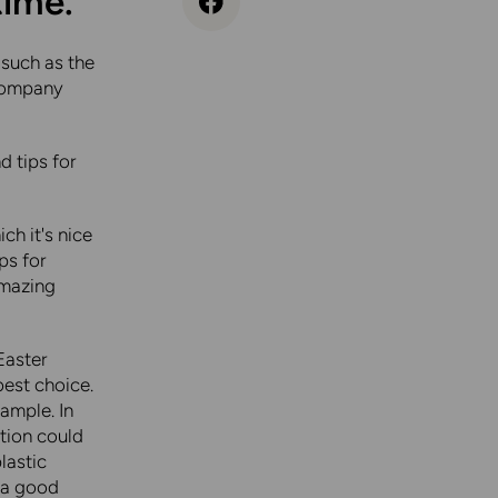
time.
 such as the
ccompany
d tips for
ch it's nice
ips for
 amazing
Easter
est choice.
ample. In
ption could
lastic
s a good