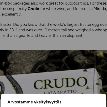
in-box packages also work great for outdoor trips. For these
he crisp, fruity
Crudo
for white wine, and for red,
La Mirada
excellently.
Easter. Did you know that the world's largest Easter egg ev
taly in 2011 and was over 10 meters tall and weighed a whop
aller than a giraffe and heavier than an elephant!
Arvostamme yksityisyyttäsi