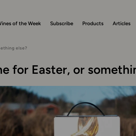
ines of the Week
Subscribe
Products
Articles
mething else?
e for Easter, or somethi