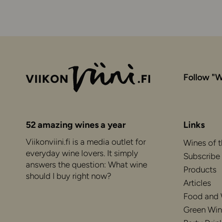
Follow "W
52 amazing wines a year
Links
Viikonviini.fi is a media outlet for
Wines of 
everyday wine lovers. It simply
Subscribe
answers the question: What wine
Products
should I buy right now?
Articles
Food and
Green Win