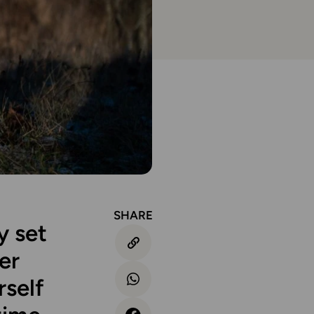
SHARE
y set
er
rself