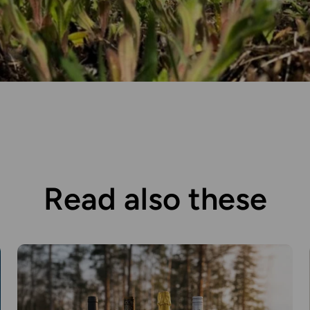
Read also these