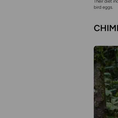
Their diet i
bird eggs.
CHIMP