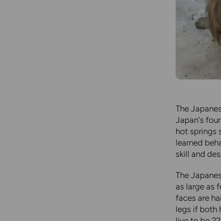
The Japanese
Japan's four
hot springs 
learned beha
skill and de
The Japanes
as large as 
faces are ha
legs if bot
live to be 2