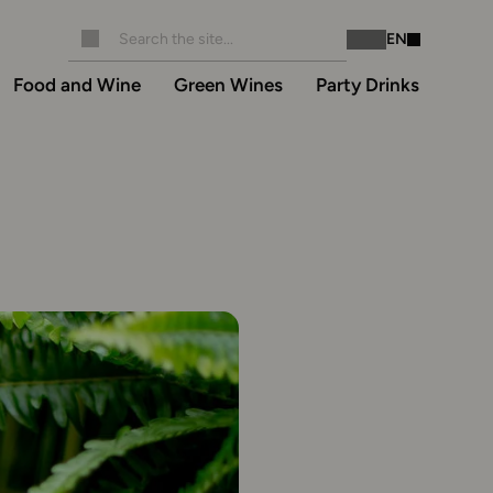
EN
Instagram
Facebook
Food and Wine
Green Wines
Party Drinks