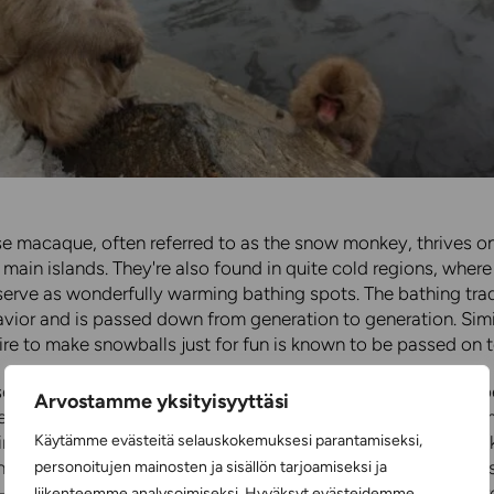
 macaque, often referred to as the snow monkey, thrives on
 main islands. They're also found in quite cold regions, where
serve as wonderfully warming bathing spots. The bathing trad
vior and is passed down from generation to generation. Simil
sire to make snowballs just for fun is known to be passed on t
e macaque is a medium-sized, diurnal monkey, with males b
Arvostamme yksityisyyttäsi
females. A full-grown male weighs an average of 11.3 kilogram
Käytämme evästeitä selauskokemuksesi parantamiseksi,
irless and very human-like and expressive. They can also wal
h hands happen to be carrying something. Japanese macaques
personoitujen mainosten ja sisällön tarjoamiseksi ja
2-27 years old. The species thrives both in trees and on the g
liikenteemme analysoimiseksi. Hyväksyt evästeidemme