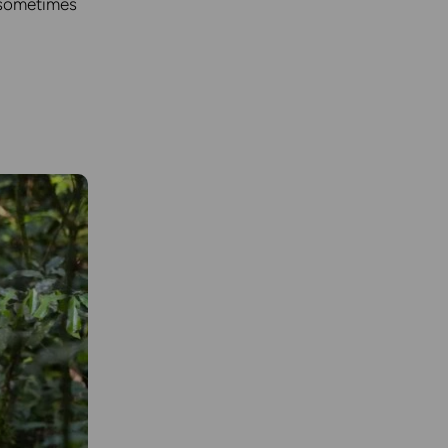
d sometimes