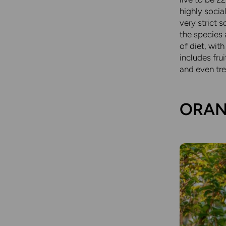
highly socia
very strict 
the species 
of diet, wit
includes fru
and even tre
ORAN