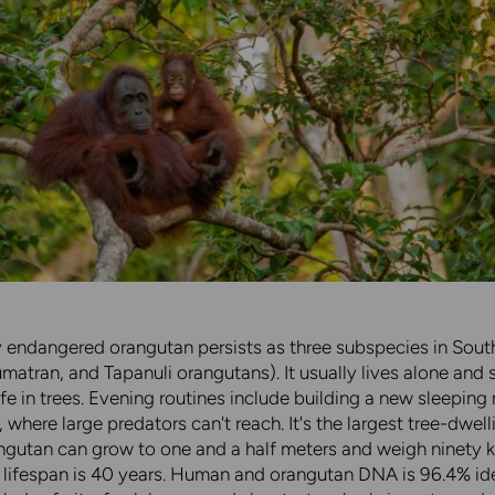
ly endangered orangutan persists as three subspecies in Sout
matran, and Tapanuli orangutans). It usually lives alone and
ife in trees. Evening routines include building a new sleeping 
, where large predators can't reach. It's the largest tree-dwell
ngutan can grow to one and a half meters and weigh ninety k
lifespan is 40 years. Human and orangutan DNA is 96.4% ide