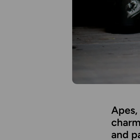
Apes, 
charm
and p