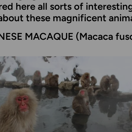
ed here all sorts of interestin
about these magnificent anima
NESE MACAQUE (Macaca fusc