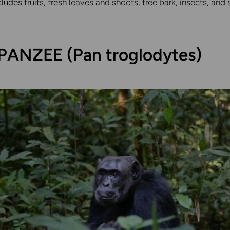
ncludes fruits, fresh leaves and shoots, tree bark, insects, an
ANZEE (Pan troglodytes)