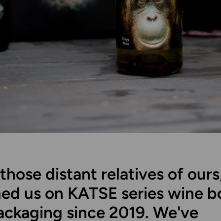
those distant relatives of ours
ed us on KATSE series wine bo
ackaging since 2019. We've