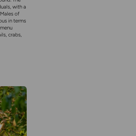
uals, with a
 Males of
ous in terms
e menu
ils, crabs,