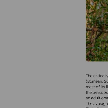
The critical
(Bornean, Su
most of its l
the treetops
an adult ora
The average 