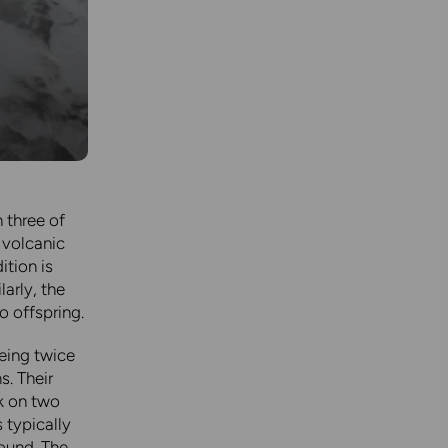
 three of
 volcanic
ition is
arly, the
o offspring.
eing twice
s. Their
k on two
 typically
round. The