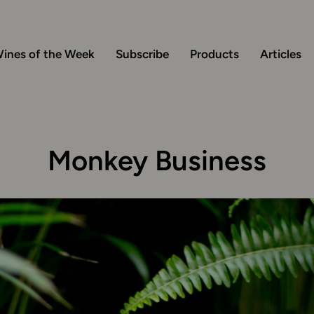
ines of the Week
Subscribe
Products
Articles
Monkey Business