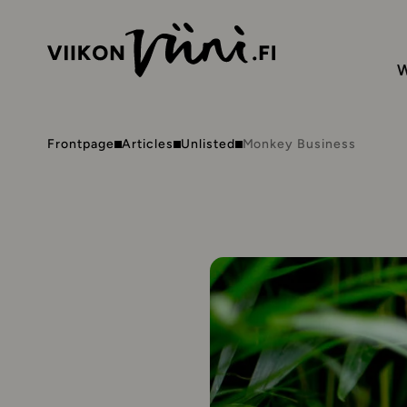
W
Frontpage
Articles
Unlisted
Monkey Business