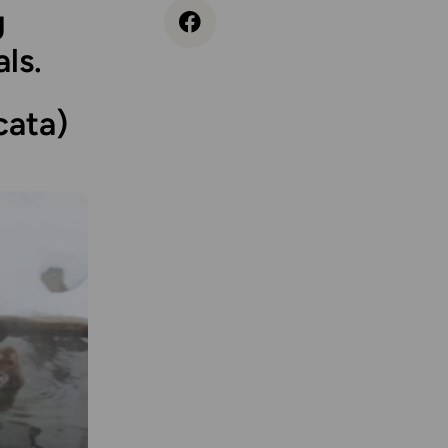
g
ls.
ata)