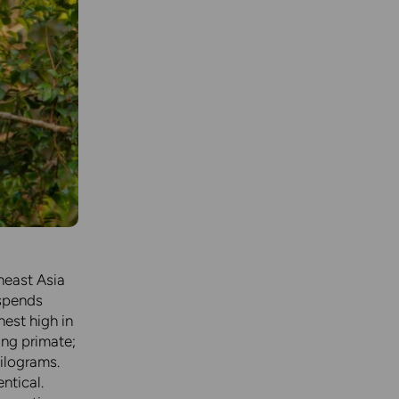
heast Asia
 spends
nest high in
ing primate;
ilograms.
ntical.