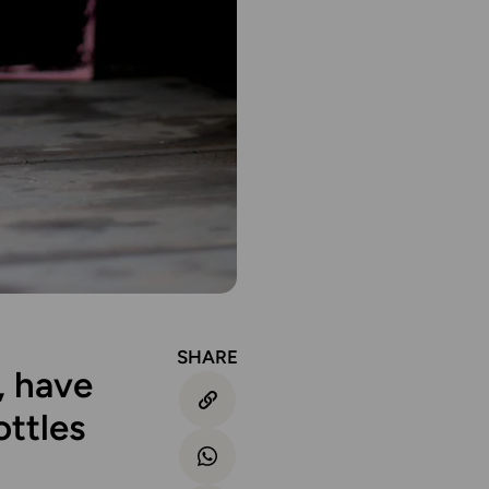
SHARE
, have
ttles