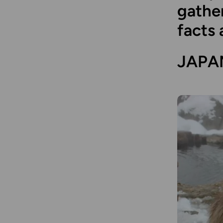
gather
facts 
JAPA