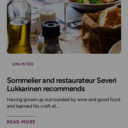
UNLISTED
Sommelier and restaurateur Severi
Lukkarinen recommends
Having grown up surrounded by wine and good food
and learned his craft at...
READ MORE