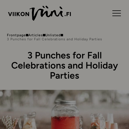
Frontpage
Articles
Unlisted
3 Punches for Fall Celebrations and Holiday Parties
3 Punches for Fall
Celebrations and Holiday
Parties