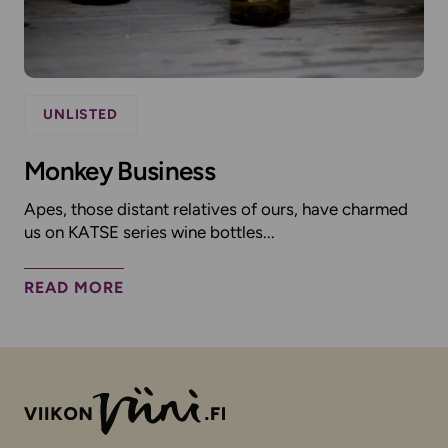
UNLISTED
Monkey Business
Apes, those distant relatives of ours, have charmed
us on KATSE series wine bottles...
READ MORE