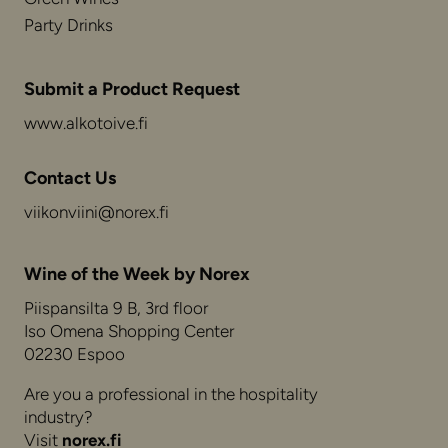
Party Drinks
Submit a Product Request
www.alkotoive.fi
Contact Us
viikonviini@norex.fi
Wine of the Week by Norex
Piispansilta 9 B, 3rd floor
Iso Omena Shopping Center
02230 Espoo
Are you a professional in the hospitality
industry?
Visit
norex.fi