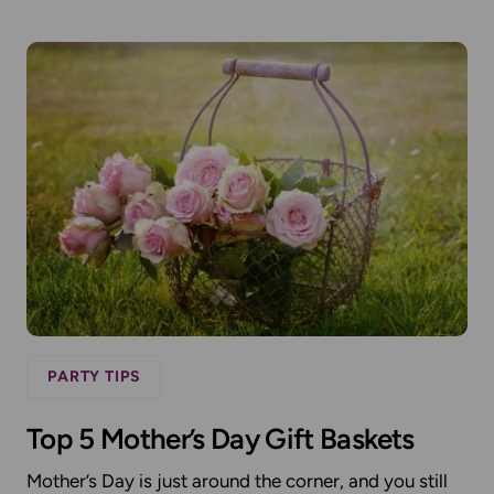
PARTY TIPS
Top 5 Mother’s Day Gift Baskets
Mother’s Day is just around the corner, and you still