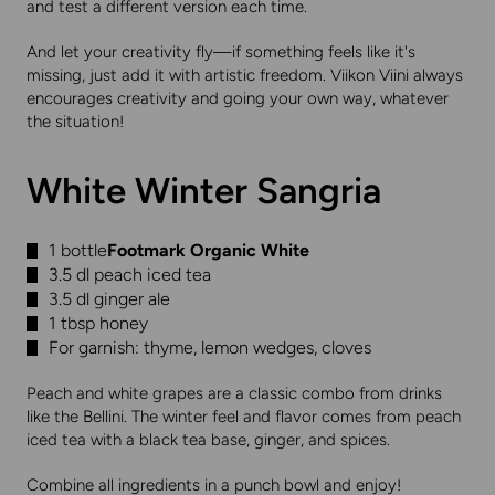
and test a different version each time.
And let your creativity fly—if something feels like it's
missing, just add it with artistic freedom. Viikon Viini always
encourages creativity and going your own way, whatever
the situation!
White Winter Sangria
1 bottle
Footmark Organic White
3.5 dl peach iced tea
3.5 dl ginger ale
1 tbsp honey
For garnish: thyme, lemon wedges, cloves
Peach and white grapes are a classic combo from drinks
like the Bellini. The winter feel and flavor comes from peach
iced tea with a black tea base, ginger, and spices.
Combine all ingredients in a punch bowl and enjoy!