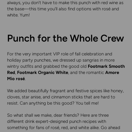
always, you don't have to make this punch with red wine as
the base—this time you'll also find options with rosé and
white. Yum!
Punch for the Whole Crew
For the very important VIP role of fall celebration and
holiday party punches, we dressed up sangrias in more
wintry outfits and grabbed the good old
Footmark Smooth
Red
,
Footmark Organic White
, and the romantic
Amore
Mio rosé
.
We added beautifully fragrant and festive spices like honey,
cloves, star anise, and cinnamon sticks that are hard to
resist. Can anything be this good? You tell me!
So what shall we make, dear friends? Here are three
different drink expert-designed punch recipes with
something for fans of rosé, red, and white alike. Go ahead