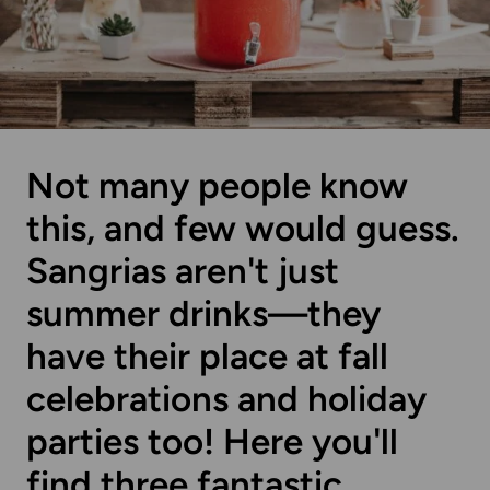
Not many people know
this, and few would guess.
Sangrias aren't just
summer drinks—they
have their place at fall
celebrations and holiday
parties too! Here you'll
find three fantastic