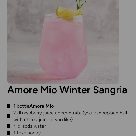
Amore Mio Winter Sangria
1 bottle
Amore Mio
2 dl raspberry juice concentrate (you can replace half
with cherry juice if you like)
4 dl soda water
1 tbsp honey