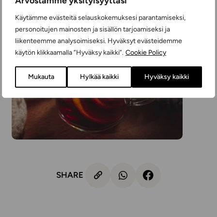
Arvostamme yksityisyyttäsi
Käytämme evästeitä selauskokemuksesi parantamiseksi,
personoitujen mainosten ja sisällön tarjoamiseksi ja
liikenteemme analysoimiseksi. Hyväksyt evästeidemme
käytön klikkaamalla ”Hyväksy kaikki”.
Cookie Policy
Mukauta
Hylkää kaikki
Hyväksy kaikki
SHARE