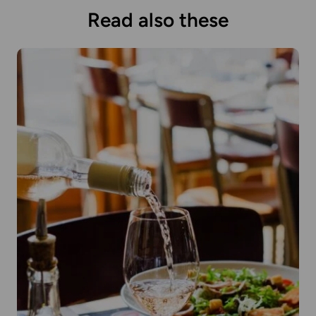
Read also these