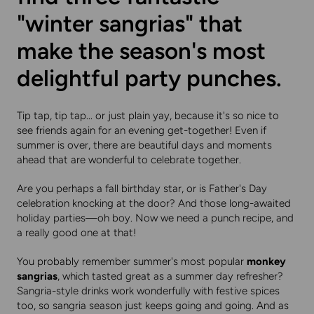
"winter sangrias" that
make the season's most
delightful party punches.
Tip tap, tip tap... or just plain yay, because it's so nice to
see friends again for an evening get-together! Even if
summer is over, there are beautiful days and moments
ahead that are wonderful to celebrate together.
Are you perhaps a fall birthday star, or is Father's Day
celebration knocking at the door? And those long-awaited
holiday parties—oh boy. Now we need a punch recipe, and
a really good one at that!
You probably remember summer's most popular
monkey
sangrias
, which tasted great as a summer day refresher?
Sangria-style drinks work wonderfully with festive spices
too, so sangria season just keeps going and going. And as