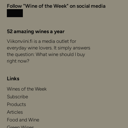
Follow "Wine of the Week" on social media
Instagram
Facebook
52 amazing wines a year
Viikonviini.fi is a media outlet for
everyday wine lovers. It simply answers
the question: What wine should I buy
right now?
Links
Wines of the Week
Subscribe
Products
Articles
Food and Wine
Green Wines