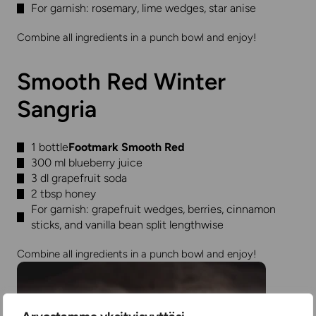
For garnish: rosemary, lime wedges, star anise
Combine all ingredients in a punch bowl and enjoy!
Smooth Red Winter
Sangria
1 bottle
Footmark Smooth Red
300 ml blueberry juice
3 dl grapefruit soda
2 tbsp honey
For garnish: grapefruit wedges, berries, cinnamon
sticks, and vanilla bean split lengthwise
Combine all ingredients in a punch bowl and enjoy!