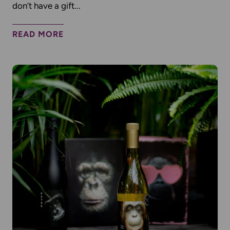
don’t have a gift...
READ MORE