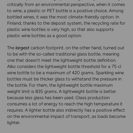
critically from an environmental perspective, when it comes
to wine, a plastic or PET bottle is a positive choice. Among
bottled wines, it was the most climate-friendly option. In
Finland, thanks to the deposit system, the recycling rate for
plastic wine bottles is very high, so that also supports
plastic wine bottles as a good option.
The
largest
carbon footprint, on the other hand, turned out
to be with the so-called traditional glass bottle, meaning
one that doesn't meet the lightweight bottle definition.
Alko considers the lightweight bottle threshold for a 75 cl
wine bottle to be a maximum of 420 grams. Sparkling wine
bottles must be thicker glass to withstand the pressure in
the bottle. For them, the lightweight bottle maximum
weight limit is 835 grams. A lightweight bottle is better
because less glass has been used. Glass production
consumes a lot of energy to reach the high temperature it
requires. A lighter bottle also indirectly has a positive effect
on the environmental impact of transport, as loads become
lighter.