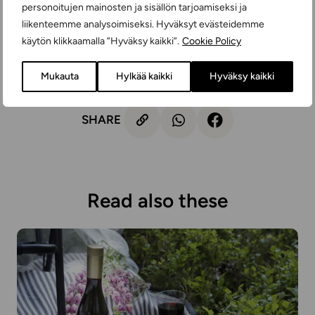
the recycling system is the best option.
personoitujen mainosten ja sisällön tarjoamiseksi ja
liikenteemme analysoimiseksi. Hyväksyt evästeidemme
It's wonderful that you don't have to compromise on taste
käytön klikkaamalla ”Hyväksy kaikki”.
Cookie Policy
or experience at all when you make a small good
environmental choice in everyday life or for celebrations!
Mukauta
Hylkää kaikki
Hyväksy kaikki
SHARE
Read also these