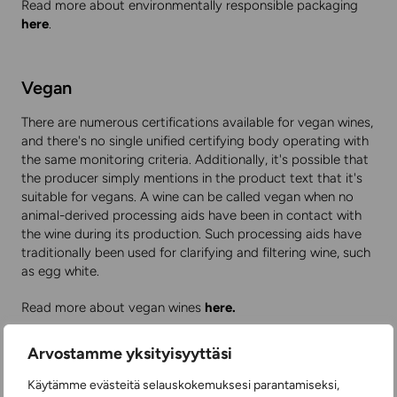
Read more about environmentally responsible packaging
here
.
Vegan
There are numerous certifications available for vegan wines,
and there's no single unified certifying body operating with
the same monitoring criteria. Additionally, it's possible that
the producer simply mentions in the product text that it's
suitable for vegans. A wine can be called vegan when no
animal-derived processing aids have been in contact with
the wine during its production. Such processing aids have
traditionally been used for clarifying and filtering wine, such
as egg white.
Read more about vegan wines
here.
Here
you'll find a range of quality bag-in-box wines, which
Arvostamme yksityisyyttäsi
have been proven to have a small carbon footprint. Among
bottled wines, a lightweight PET plastic bottle that's part of
Käytämme evästeitä selauskokemuksesi parantamiseksi,