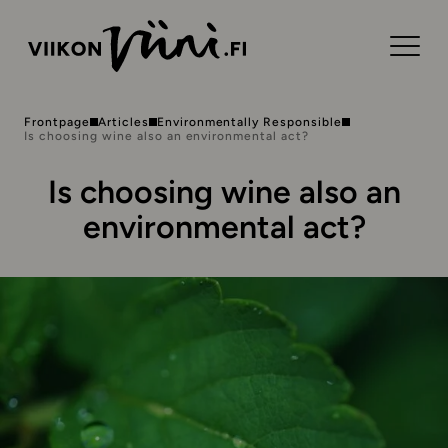
Frontpage
Articles
Environmentally Responsible
Is choosing wine also an environmental act?
Is choosing wine also an
environmental act?