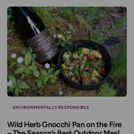
ENVIRONMENTALLY RESPONSIBLE
Wild Herb Gnocchi Pan on the Fire
– The Season’s Best Outdoor Meal