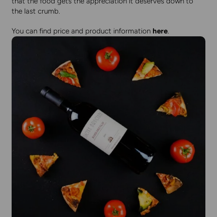
that the food gets the appreciation it deserves down to
the last crumb.
You can find price and product information
here
.