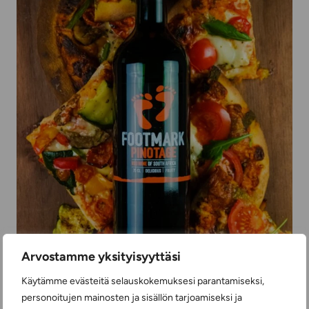
Arvostamme yksityisyyttäsi
Käytämme evästeitä selauskokemuksesi parantamiseksi,
personoitujen mainosten ja sisällön tarjoamiseksi ja