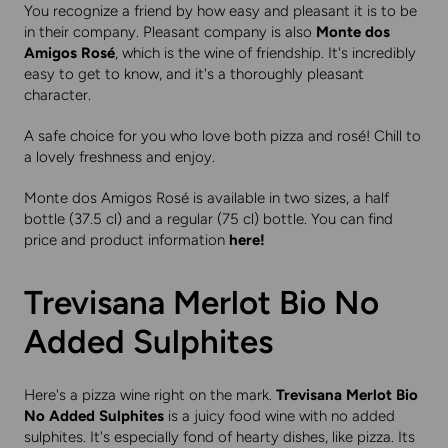
You recognize a friend by how easy and pleasant it is to be
in their company. Pleasant company is also
Monte dos
Amigos Rosé
, which is the wine of friendship. It's incredibly
easy to get to know, and it's a thoroughly pleasant
character.
A safe choice for you who love both pizza and rosé! Chill to
a lovely freshness and enjoy.
Monte dos Amigos Rosé is available in two sizes, a half
bottle (37.5 cl) and a regular (75 cl) bottle. You can find
price and product information
here
!
Trevisana Merlot Bio No
Added Sulphites
Here's a pizza wine right on the mark.
Trevisana Merlot Bio
No Added Sulphites
is a juicy food wine with no added
sulphites. It's especially fond of hearty dishes, like pizza. Its