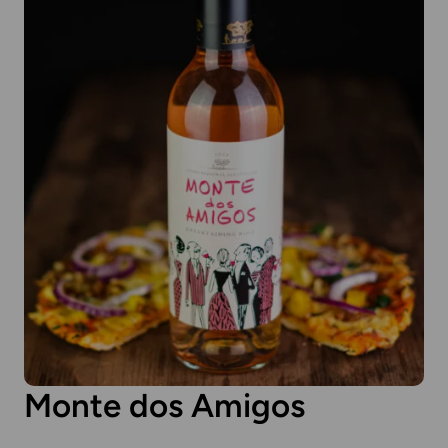
Monte dos Amigos