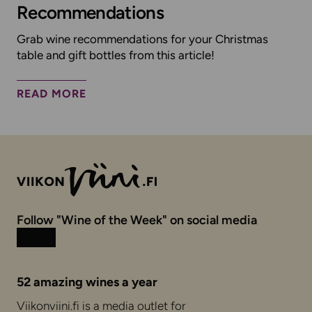
Recommendations
Grab wine recommendations for your Christmas
table and gift bottles from this article!
READ MORE
Follow "Wine of the Week" on social media
Instagram
Facebook
52 amazing wines a year
Viikonviini.fi is a media outlet for