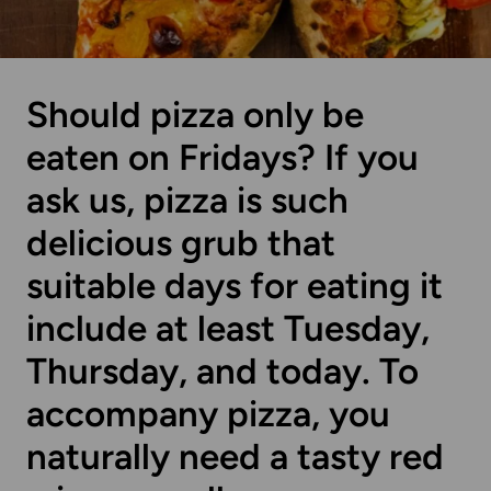
Should pizza only be
eaten on Fridays? If you
ask us, pizza is such
delicious grub that
suitable days for eating it
include at least Tuesday,
Thursday, and today. To
accompany pizza, you
naturally need a tasty red