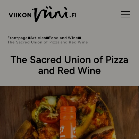
Frontpage
Articles
Food and Wine
The Sacred Union of Pizza and Red Wine
The Sacred Union of Pizza
and Red Wine