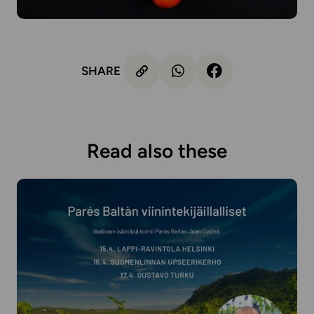
SHARE
Read also these