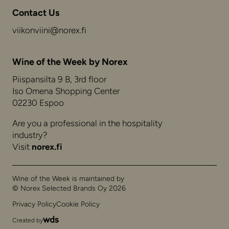
Contact Us
viikonviini@norex.fi
Wine of the Week by Norex
Piispansilta 9 B, 3rd floor
Iso Omena Shopping Center
02230 Espoo
Are you a professional in the hospitality
industry?
Visit
norex.fi
Wine of the Week is maintained by
© Norex Selected Brands Oy 2026
Privacy Policy
Cookie Policy
Created by