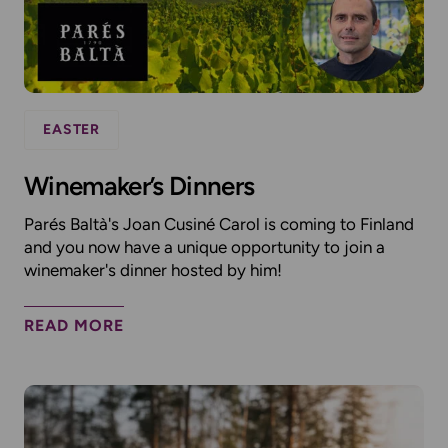
EASTER
Winemaker’s Dinners
Parés Baltà's Joan Cusiné Carol is coming to Finland
and you now have a unique opportunity to join a
winemaker's dinner hosted by him!
READ MORE