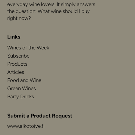
everyday wine lovers. It simply answers
the question: What wine should I buy
right now?
Links
Wines of the Week
Subscribe
Products
Articles
Food and Wine
Green Wines
Party Drinks
Submit a Product Request
www.alkotoive.fi