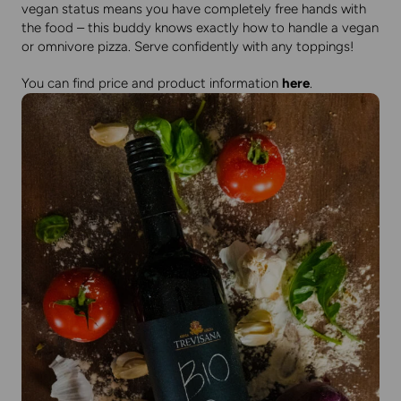
vegan status means you have completely free hands with
the food – this buddy knows exactly how to handle a vegan
or omnivore pizza. Serve confidently with any toppings!
You can find price and product information
here
.