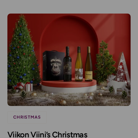
CHRISTMAS
Viikon Viini’s Christmas