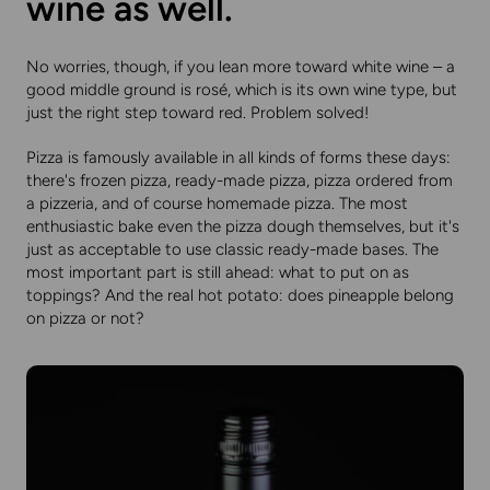
wine as well.
No worries, though, if you lean more toward white wine – a
good middle ground is rosé, which is its own wine type, but
just the right step toward red. Problem solved!
Pizza is famously available in all kinds of forms these days:
there's frozen pizza, ready-made pizza, pizza ordered from
a pizzeria, and of course homemade pizza. The most
enthusiastic bake even the pizza dough themselves, but it's
just as acceptable to use classic ready-made bases. The
most important part is still ahead: what to put on as
toppings? And the real hot potato: does pineapple belong
on pizza or not?