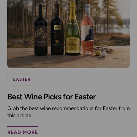
EASTER
Best Wine Picks for Easter
Grab the best wine recommendations for Easter from
this article!
READ MORE