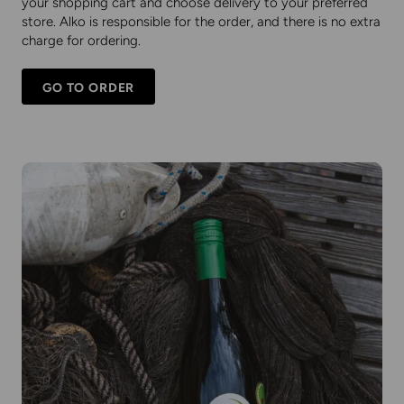
your shopping cart and choose delivery to your preferred
store. Alko is responsible for the order, and there is no extra
charge for ordering.
GO TO ORDER