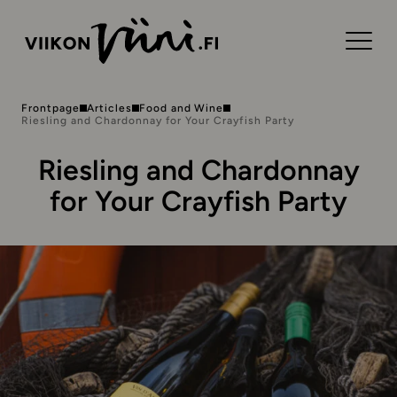
Frontpage
Articles
Food and Wine
Riesling and Chardonnay for Your Crayfish Party
Riesling and Chardonnay
for Your Crayfish Party