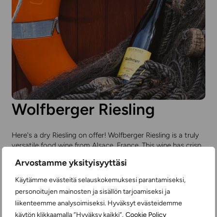
Wolfberger Riesling
Here's a dry Riesling on offer! Wolfberger Riesling is a truly
versatile food wine from Alsace, France. This wine has crisp
acidity and gentle fruitiness. Rieslings are often slightly
Arvostamme yksityisyyttäsi
sweet, but this wine has very little sugar, only four grams
per liter.
Käytämme evästeitä selauskokemuksesi parantamiseksi,
personoitujen mainosten ja sisällön tarjoamiseksi ja
You'll find price and product information
here
.
liikenteemme analysoimiseksi. Hyväksyt evästeidemme
käytön klikkaamalla ”Hyväksy kaikki”.
Cookie Policy