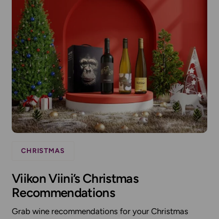
CHRISTMAS
Viikon Viini’s Christmas
Recommendations
Grab wine recommendations for your Christmas