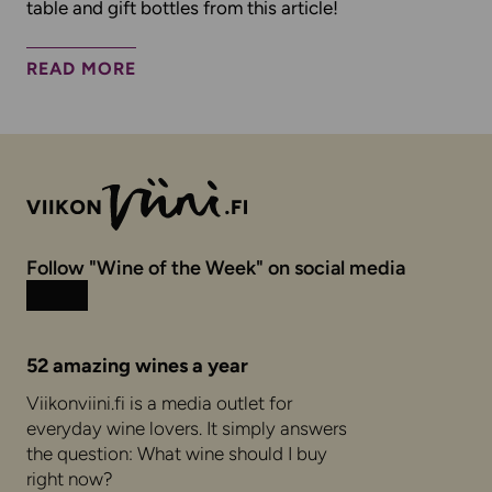
table and gift bottles from this article!
READ MORE
Follow "Wine of the Week" on social media
Instagram
Facebook
52 amazing wines a year
Viikonviini.fi is a media outlet for
everyday wine lovers. It simply answers
the question: What wine should I buy
right now?