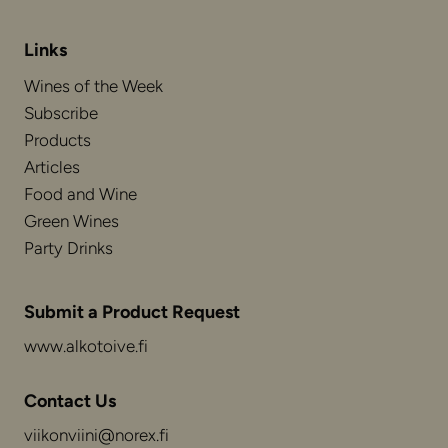
Links
Wines of the Week
Subscribe
Products
Articles
Food and Wine
Green Wines
Party Drinks
Submit a Product Request
www.alkotoive.fi
Contact Us
viikonviini@norex.fi