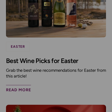
EASTER
Best Wine Picks for Easter
Grab the best wine recommendations for Easter from
this article!
READ MORE