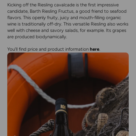
Kicking off the Riesling cavalcade is the first impressive
candidate, Barth Riesling Fructus, a good friend to seafood
flavors. This openly fruity, juicy and mouth-filling organic
wine is traditionally off-dry. This versatile Riesling also works
well with cheese and savory salads, for example. Its grapes
are produced biodynamically.
You'll find price and product information
here
.