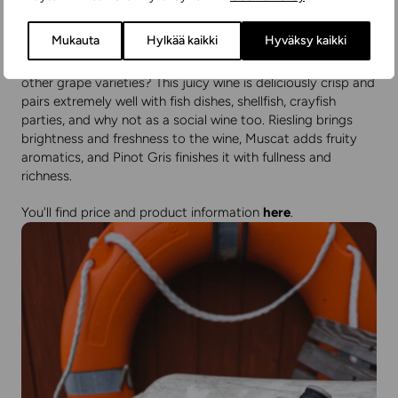
Wolfberger W3
Mukauta
Hylkää kaikki
Hyväksy kaikki
Or would you prefer a Riesling that's been blended with two
other grape varieties? This juicy wine is deliciously crisp and
pairs extremely well with fish dishes, shellfish, crayfish
parties, and why not as a social wine too. Riesling brings
brightness and freshness to the wine, Muscat adds fruity
aromatics, and Pinot Gris finishes it with fullness and
richness.
You'll find price and product information
here
.