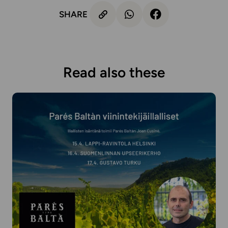
SHARE
Read also these