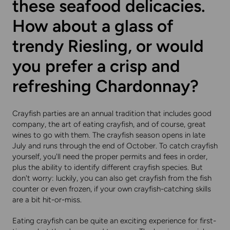
these seafood delicacies.
How about a glass of
trendy Riesling, or would
you prefer a crisp and
refreshing Chardonnay?
Crayfish parties are an annual tradition that includes good
company, the art of eating crayfish, and of course, great
wines to go with them. The crayfish season opens in late
July and runs through the end of October. To catch crayfish
yourself, you'll need the proper permits and fees in order,
plus the ability to identify different crayfish species. But
don't worry: luckily, you can also get crayfish from the fish
counter or even frozen, if your own crayfish-catching skills
are a bit hit-or-miss.
Eating crayfish can be quite an exciting experience for first-