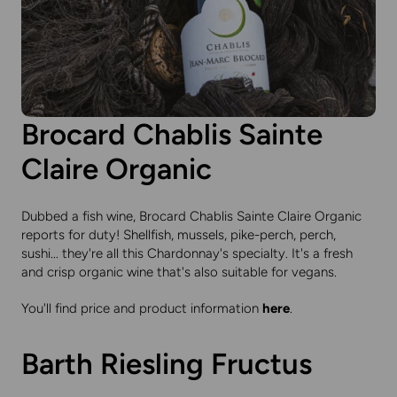
Brocard Chablis Sainte
Claire Organic
Dubbed a fish wine, Brocard Chablis Sainte Claire Organic
reports for duty! Shellfish, mussels, pike-perch, perch,
sushi... they're all this Chardonnay's specialty. It's a fresh
and crisp organic wine that's also suitable for vegans.
You'll find price and product information
here
.
Barth Riesling Fructus