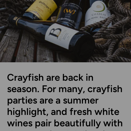
Crayfish are back in
season. For many, crayfish
parties are a summer
highlight, and fresh white
wines pair beautifully with