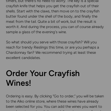
timers, but there's no need to worry. The key is a special
crayfish knife that helps you get the crayfish out of their
shells. Start with the claws, then move on to the crayfish
butter found under the shell of the body, and finally the
meat from the tail. Quite a bit of work, but the result is
worth it. And during the process, you can of course already
sample a glass of the evening's wine.
So what should you serve with those crayfish? Will you
reach for trendy Rieslings this time, or are you perhaps a
Chardonnay fan? We recommend trying at least these
excellent candidates.
Order Your Crayfish
Wines!
Ordering is easy. By clicking ”Go to order,” you will be taken
to the Alko online store, where these wines have already
been selected for you. You can add the wines you want to