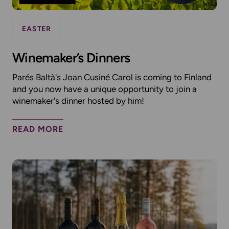
EASTER
Winemaker’s Dinners
Parés Baltà's Joan Cusiné Carol is coming to Finland
and you now have a unique opportunity to join a
winemaker's dinner hosted by him!
READ MORE