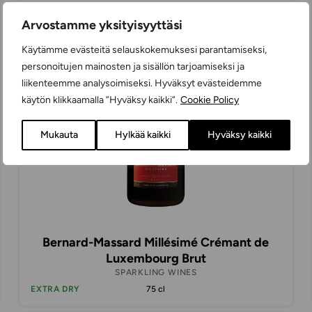
28,98 €
Arvostamme yksityisyyttäsi
Käytämme evästeitä selauskokemuksesi parantamiseksi,
personoitujen mainosten ja sisällön tarjoamiseksi ja
liikenteemme analysoimiseksi. Hyväksyt evästeidemme
käytön klikkaamalla ”Hyväksy kaikki”.
Cookie Policy
Mukauta
Hylkää kaikki
Hyväksy kaikki
Bernard-Massard Millésimé Crémant de
Luxembourg Brut
SPARKLING WINES
EXTRA DRY
75 cl