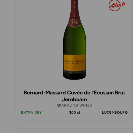
Bernard-Massard Cuvée de l’Ecusson Brut
Jeroboam
SPARKLING WINES
EXTRA DRY
300 cl
LUXEMBOURG