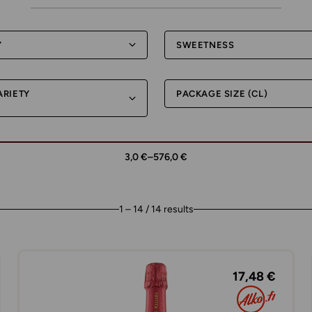
Y
SWEETNESS
ARIETY
PACKAGE SIZE (CL)
3,0 €
–
576,0 €
1 – 14 / 14 results
17,48 €