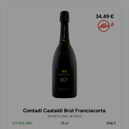
34,49 €
Contadi Castaldi Brùt Franciacorta
SPARKLING WINES
EXTRA DRY
75 cl
ITALY