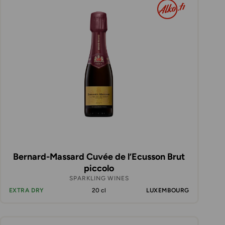
Bernard-Massard Cuvée de l’Ecusson Brut
piccolo
SPARKLING WINES
EXTRA DRY
20 cl
LUXEMBOURG