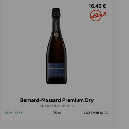
16,49 €
Bernard-Massard Premium Dry
SPARKLING WINES
SEMI-DRY
75 cl
LUXEMBOURG