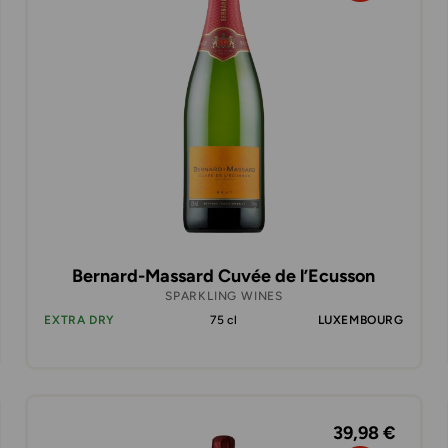
Bernard-Massard Cuvée de l’Ecusson
SPARKLING WINES
EXTRA DRY
75 cl
LUXEMBOURG
39,98 €