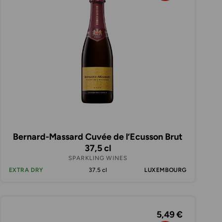
Bernard-Massard Cuvée de l’Ecusson Brut
37,5 cl
SPARKLING WINES
EXTRA DRY
37.5 cl
LUXEMBOURG
5,49 €