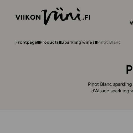
W
Frontpage
Products
Sparkling wines
Pinot Blanc
P
Pinot Blanc sparkling
d'Alsace sparkling w