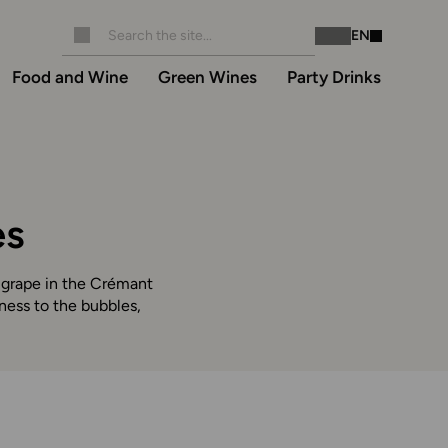
EN
Instagram
Facebook
Food and Wine
Green Wines
Party Drinks
es
y grape in the Crémant
tness to the bubbles,