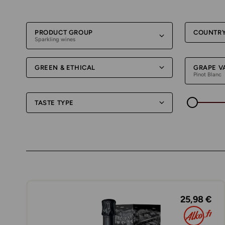
PRODUCT GROUP
COUNTR
Sparkling wines
GREEN & ETHICAL
GRAPE V
Pinot Blanc
TASTE TYPE
25,98 €