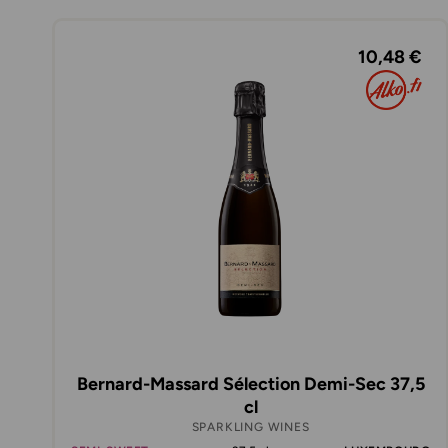
10,48 €
Bernard-Massard Sélection Demi-Sec 37,5
cl
SPARKLING WINES