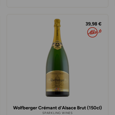
39,98 €
Wolfberger Crémant d’Alsace Brut (150cl)
SPARKLING WINES