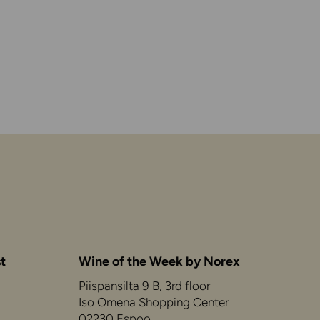
t
Wine of the Week by Norex
Piispansilta 9 B, 3rd floor
Iso Omena Shopping Center
02230 Espoo