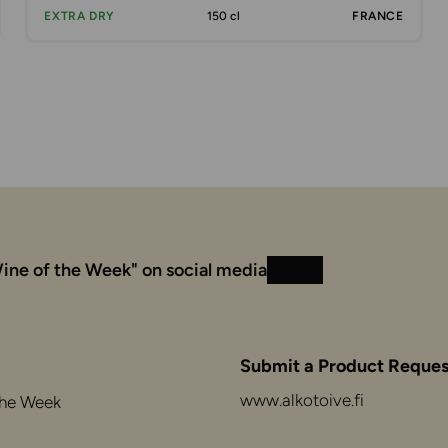
EXTRA DRY
150 cl
FRANCE
ine of the Week" on social media
Instagram
Facebook
Submit a Product Reques
www.alkotoive.fi
the Week