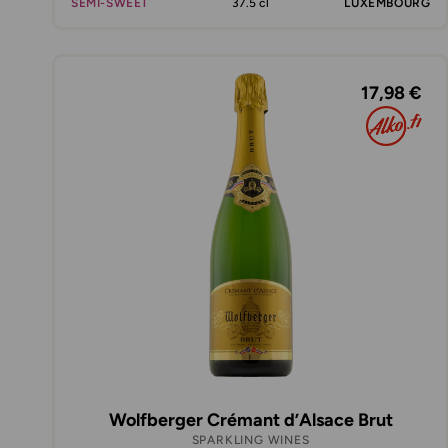
SEMI-SWEET
37.5 cl
LUXEMBOURG
17,98 €
Wolfberger Crémant d’Alsace Brut
SPARKLING WINES