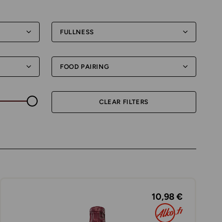
FULLNESS
FOOD PAIRING
CLEAR FILTERS
10,98 €