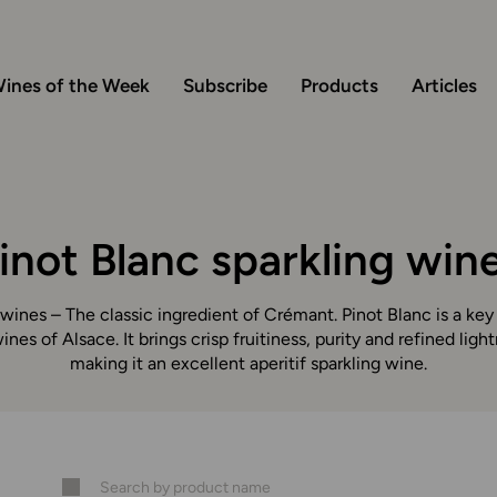
ines of the Week
Subscribe
Products
Articles
inot Blanc sparkling win
 wines – The classic ingredient of Crémant. Pinot Blanc is a ke
ines of Alsace. It brings crisp fruitiness, purity and refined ligh
making it an excellent aperitif sparkling wine.