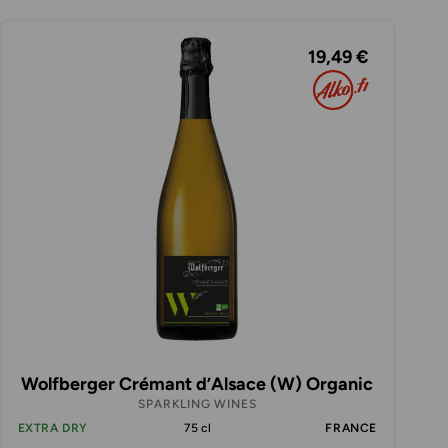
19,49 €
Wolfberger Crémant d’Alsace (W) Organic
SPARKLING WINES
EXTRA DRY
75 cl
FRANCE