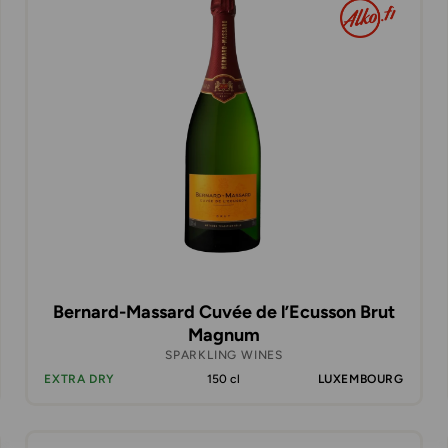
Bernard-Massard Cuvée de l’Ecusson Brut
Magnum
SPARKLING WINES
EXTRA DRY
150 cl
LUXEMBOURG