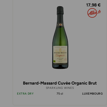
17,98 €
Bernard-Massard Cuvèe Organic Brut
SPARKLING WINES
EXTRA DRY
75 cl
LUXEMBOURG