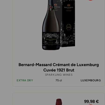
Bernard-Massard Crémant de Luxemburg
Cuvée 1921 Brut
SPARKLING WINES
EXTRA DRY
75 cl
LUXEMBOURG
99,98 €