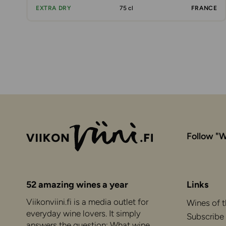
EXTRA DRY
75 cl
FRANCE
Follow "W
52 amazing wines a year
Links
Viikonviini.fi is a media outlet for
Wines of 
everyday wine lovers. It simply
Subscribe
answers the question: What wine