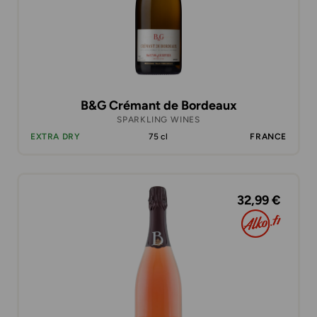
B&G Crémant de Bordeaux
SPARKLING WINES
EXTRA DRY
75 cl
FRANCE
32,99 €