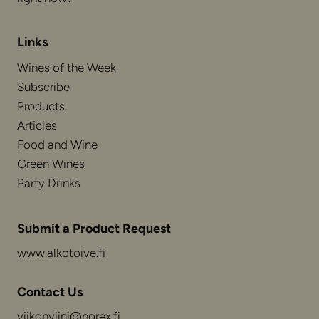
Links
Wines of the Week
Subscribe
Products
Articles
Food and Wine
Green Wines
Party Drinks
Submit a Product Request
www.alkotoive.fi
Contact Us
viikonviini@norex.fi