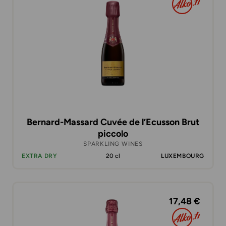
Bernard-Massard Cuvée de l’Ecusson Brut
piccolo
SPARKLING WINES
EXTRA DRY
20 cl
LUXEMBOURG
17,48 €