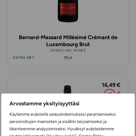
Bernard-Massard Millésimé Crémant de
Luxembourg Brut
SPARKLING WINES
EXTRA DRY
75 cl
16,49 €
Arvostamme yksityisyyttäsi
Käytämme evästeitä selauskokemuksesi parantamiseksi,
personoitujen mainosten ja sisällön tarjoamiseksi ja
liikenteemme analysoimiseksi. Hyväksyt evästeidemme