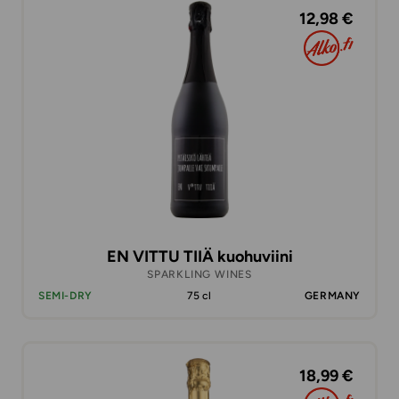
12,98 €
EN VITTU TIIÄ kuohuviini
SPARKLING WINES
SEMI-DRY
75 cl
GERMANY
18,99 €