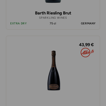
Barth Riesling Brut
SPARKLING WINES
EXTRA DRY
75 cl
GERMANY
43,99 €