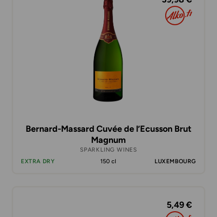
Bernard-Massard Cuvée de l’Ecusson Brut
Magnum
SPARKLING WINES
EXTRA DRY
150 cl
LUXEMBOURG
5,49 €