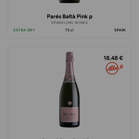
Parés Baltà Pink p
SPARKLING WINES
EXTRA DRY
75 cl
SPAIN
18,48 €