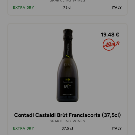
SPARKLING WINES
EXTRA DRY
75 cl
ITALY
19,48 €
Contadi Castaldi Brùt Franciacorta (37,5cl)
SPARKLING WINES
EXTRA DRY
37.5 cl
ITALY