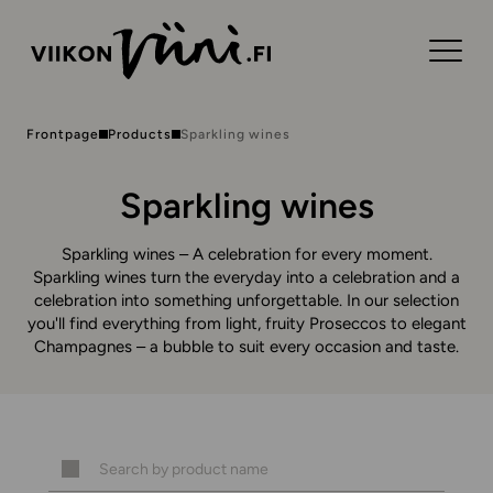
Frontpage
Products
Sparkling wines
Sparkling wines
Sparkling wines – A celebration for every moment.
Sparkling wines turn the everyday into a celebration and a
celebration into something unforgettable. In our selection
you'll find everything from light, fruity Proseccos to elegant
Champagnes – a bubble to suit every occasion and taste.