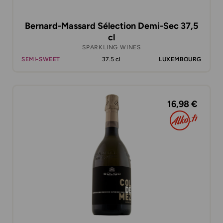
Bernard-Massard Sélection Demi-Sec 37,5
cl
SPARKLING WINES
SEMI-SWEET
37.5 cl
LUXEMBOURG
16,98 €