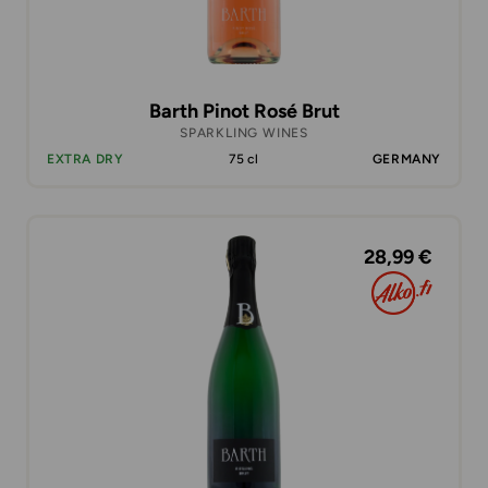
Barth Pinot Rosé Brut
SPARKLING WINES
EXTRA DRY
75 cl
GERMANY
28,99 €