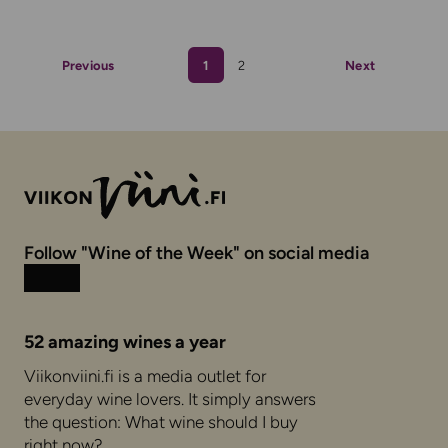
Previous
1
2
Next
Follow "Wine of the Week" on social media
Instagram
Facebook
52 amazing wines a year
Viikonviini.fi is a media outlet for
everyday wine lovers. It simply answers
the question: What wine should I buy
right now?