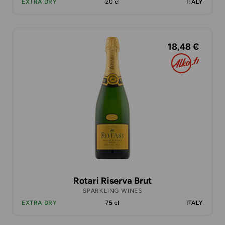
EXTRA DRY
20 cl
ITALY
18,48 €
Rotari Riserva Brut
SPARKLING WINES
EXTRA DRY
75 cl
ITALY