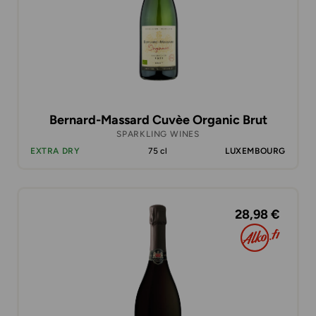
Bernard-Massard Cuvèe Organic Brut
SPARKLING WINES
EXTRA DRY
75 cl
LUXEMBOURG
28,98 €