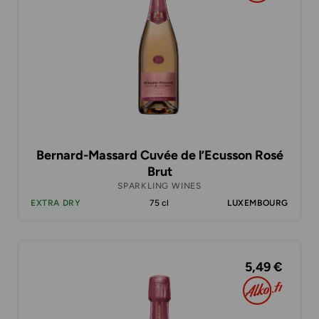
Bernard-Massard Cuvée de l’Ecusson Rosé
Brut
SPARKLING WINES
EXTRA DRY
75 cl
LUXEMBOURG
5,49 €