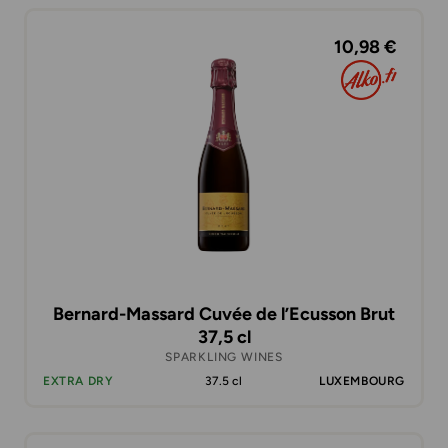
10,98 €
Bernard-Massard Cuvée de l’Ecusson Brut
37,5 cl
SPARKLING WINES
EXTRA DRY
37.5 cl
LUXEMBOURG