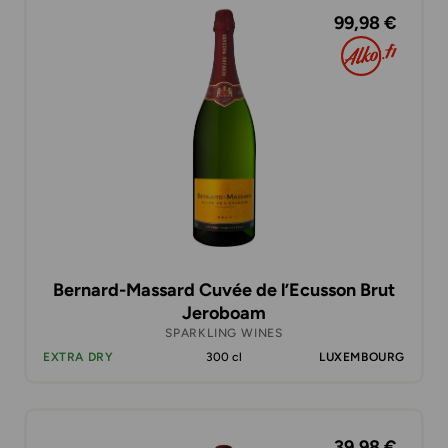
99,98 €
Bernard-Massard Cuvée de l’Ecusson Brut
Jeroboam
SPARKLING WINES
EXTRA DRY
300 cl
LUXEMBOURG
39,98 €