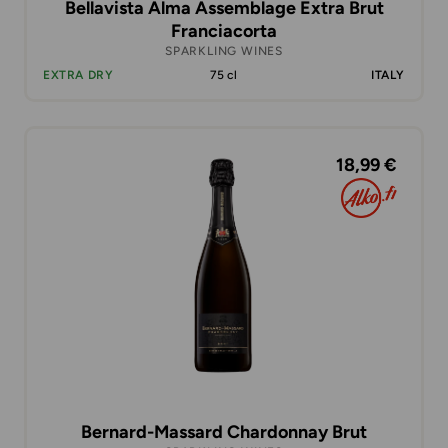
Bellavista Alma Assemblage Extra Brut
Franciacorta
SPARKLING WINES
EXTRA DRY
75 cl
ITALY
18,99 €
Bernard-Massard Chardonnay Brut