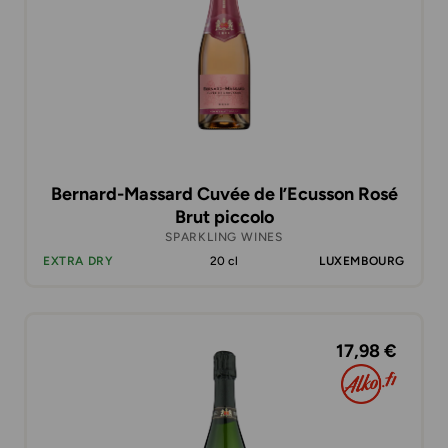
Bernard-Massard Cuvée de l’Ecusson Rosé
Brut piccolo
SPARKLING WINES
EXTRA DRY
20 cl
LUXEMBOURG
17,98 €