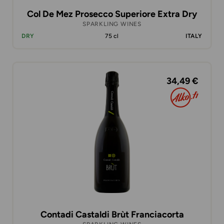
Col De Mez Prosecco Superiore Extra Dry
SPARKLING WINES
DRY
75 cl
ITALY
34,49 €
Contadi Castaldi Brùt Franciacorta