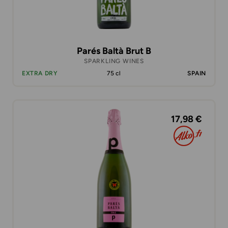
Parés Baltà Brut B
SPARKLING WINES
EXTRA DRY
75 cl
SPAIN
17,98 €