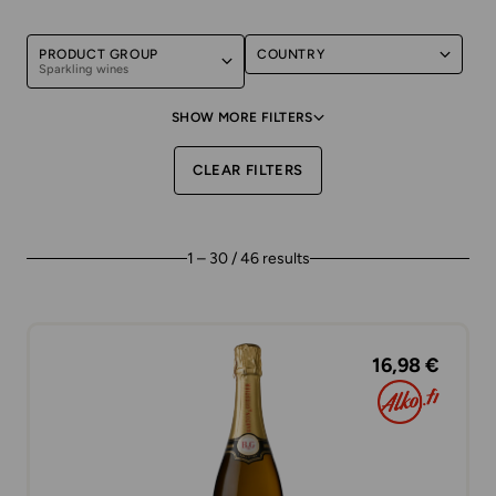
PRODUCT GROUP
COUNTRY
Sparkling wines
SHOW MORE FILTERS
CLEAR FILTERS
1 – 30 / 46 results
16,98 €