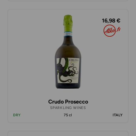
16,98 €
Crudo Prosecco
SPARKLING WINES
DRY
75 cl
ITALY