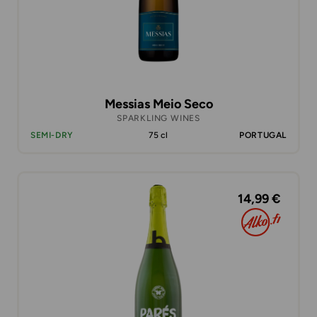
Messias Meio Seco
SPARKLING WINES
SEMI-DRY
75 cl
PORTUGAL
14,99 €