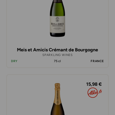
Meis et Amicis Crémant de Bourgogne
SPARKLING WINES
DRY
75 cl
FRANCE
15,98 €