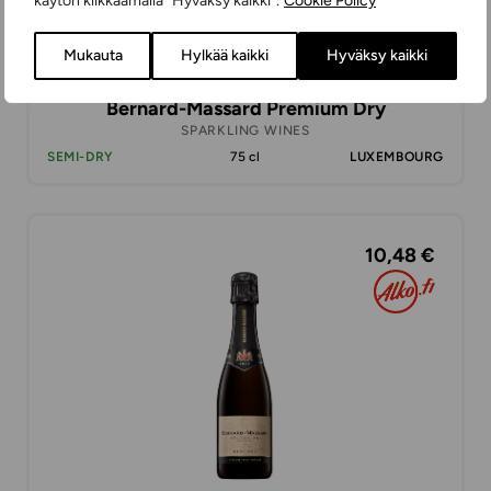
käytön klikkaamalla ”Hyväksy kaikki”.
Cookie Policy
Mukauta
Hylkää kaikki
Hyväksy kaikki
Bernard-Massard Premium Dry
SPARKLING WINES
SEMI-DRY
75 cl
LUXEMBOURG
10,48 €