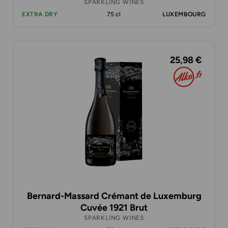
SPARKLING WINES
EXTRA DRY
75 cl
LUXEMBOURG
25,98 €
Bernard-Massard Crémant de Luxemburg
Cuvée 1921 Brut
SPARKLING WINES