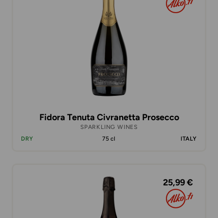
Fidora Tenuta Civranetta Prosecco
SPARKLING WINES
DRY
75 cl
ITALY
25,99 €