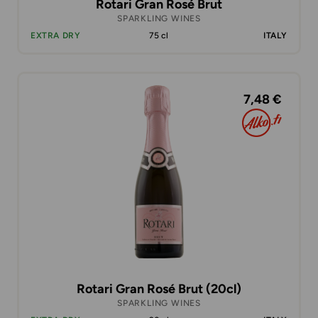
Rotari Gran Rosé Brut
SPARKLING WINES
EXTRA DRY
75 cl
ITALY
7,48 €
Rotari Gran Rosé Brut (20cl)
SPARKLING WINES