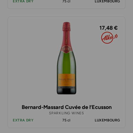
EXTRA DRY
75 cl
LUXEMBOURG
17,48 €
Bernard-Massard Cuvée de l’Ecusson
SPARKLING WINES
EXTRA DRY
75 cl
LUXEMBOURG