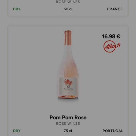
ROSÉ WINES
DRY
50 cl
FRANCE
16,98 €
Pom Pom Rose
ROSÉ WINES
DRY
75 cl
PORTUGAL