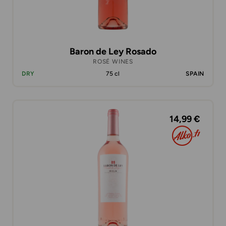
Baron de Ley Rosado
ROSÉ WINES
DRY
75 cl
SPAIN
14,99 €