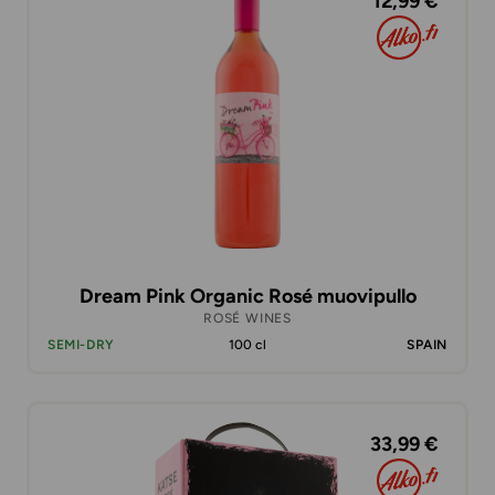
12,99 €
Dream Pink Organic Rosé muovipullo
ROSÉ WINES
SEMI-DRY
100 cl
SPAIN
33,99 €