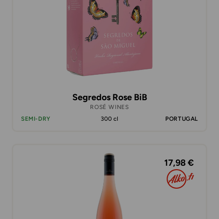
Segredos Rose BiB
ROSÉ WINES
SEMI-DRY
300 cl
PORTUGAL
17,98 €