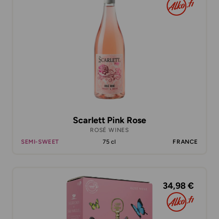
Scarlett Pink Rose
ROSÉ WINES
SEMI-SWEET
75 cl
FRANCE
34,98 €