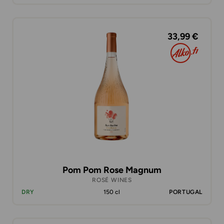
33,99 €
Pom Pom Rose Magnum
ROSÉ WINES
DRY
150 cl
PORTUGAL