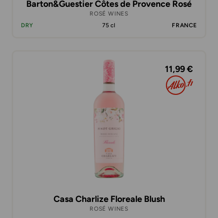
Barton&Guestier Côtes de Provence Rosé
ROSÉ WINES
DRY
75 cl
FRANCE
11,99 €
Casa Charlize Floreale Blush
ROSÉ WINES