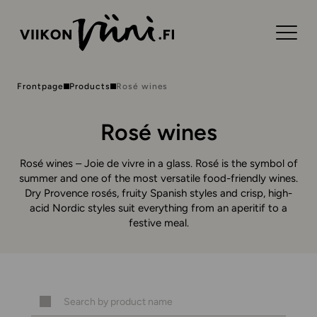
Frontpage
Products
Rosé wines
Rosé wines
Rosé wines – Joie de vivre in a glass. Rosé is the symbol of
summer and one of the most versatile food-friendly wines.
Dry Provence rosés, fruity Spanish styles and crisp, high-
acid Nordic styles suit everything from an aperitif to a
festive meal.