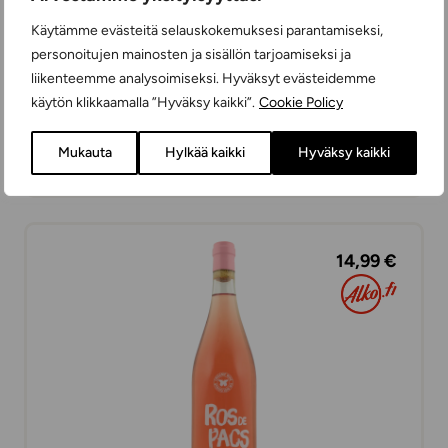
Käytämme evästeitä selauskokemuksesi parantamiseksi,
personoitujen mainosten ja sisällön tarjoamiseksi ja
liikenteemme analysoimiseksi. Hyväksyt evästeidemme
käytön klikkaamalla ”Hyväksy kaikki”.
Cookie Policy
Museum Rosé
ROSÉ WINES
Mukauta
Hylkää kaikki
Hyväksy kaikki
DRY
75 cl
SPAIN
14,99 €