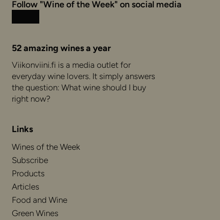
Follow "Wine of the Week" on social media
Instagram
Facebook
52 amazing wines a year
Viikonviini.fi is a media outlet for
everyday wine lovers. It simply answers
the question: What wine should I buy
right now?
Links
Wines of the Week
Subscribe
Products
Articles
Food and Wine
Green Wines