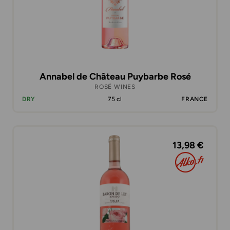
Annabel de Château Puybarbe Rosé
ROSÉ WINES
DRY
75 cl
FRANCE
13,98 €