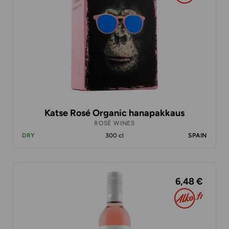
Katse Rosé Organic hanapakkaus
ROSÉ WINES
DRY
300 cl
SPAIN
6,48 €