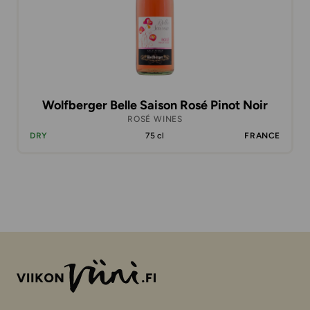
Wolfberger Belle Saison Rosé Pinot Noir
ROSÉ WINES
DRY
75 cl
FRANCE