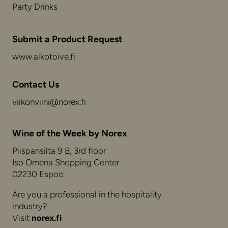
Party Drinks
Submit a Product Request
www.alkotoive.fi
Contact Us
viikonviini@norex.fi
Wine of the Week by Norex
Piispansilta 9 B, 3rd floor
Iso Omena Shopping Center
02230 Espoo
Are you a professional in the hospitality
industry?
Visit
norex.fi