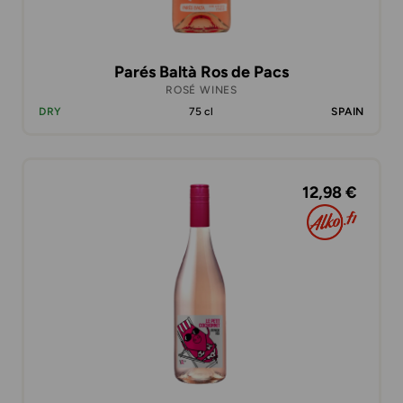
Parés Baltà Ros de Pacs
ROSÉ WINES
DRY
75 cl
SPAIN
12,98 €