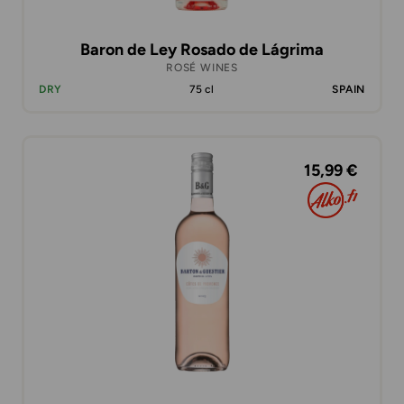
Baron de Ley Rosado de Lágrima
ROSÉ WINES
DRY
75 cl
SPAIN
15,99 €