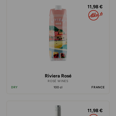
11,98 €
Riviera Rosé
ROSÉ WINES
DRY
100 cl
FRANCE
11,98 €