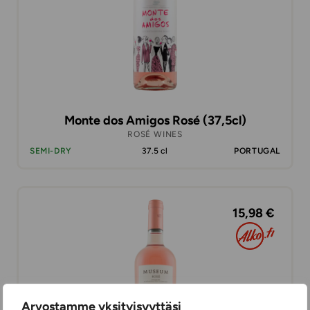
Monte dos Amigos Rosé (37,5cl)
ROSÉ WINES
SEMI-DRY
37.5 cl
PORTUGAL
15,98 €
Arvostamme yksityisyyttäsi