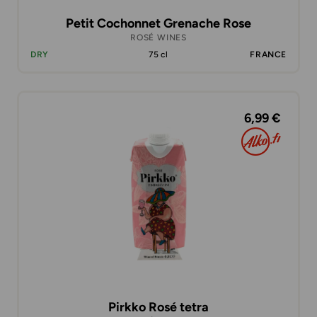
Petit Cochonnet Grenache Rose
ROSÉ WINES
DRY
75 cl
FRANCE
6,99 €
Pirkko Rosé tetra