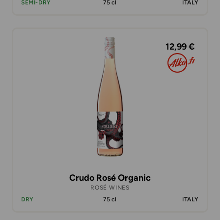
SEMI-DRY
75 cl
ITALY
12,99 €
Crudo Rosé Organic
ROSÉ WINES
DRY
75 cl
ITALY