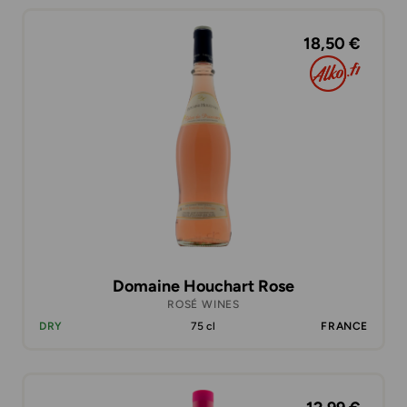
18,50 €
Domaine Houchart Rose
ROSÉ WINES
DRY
75 cl
FRANCE