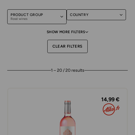
PRODUCT GROUP
COUNTRY
Rosé wines
SHOW MORE FILTERS
CLEAR FILTERS
1 – 20 / 20 results
14,99 €