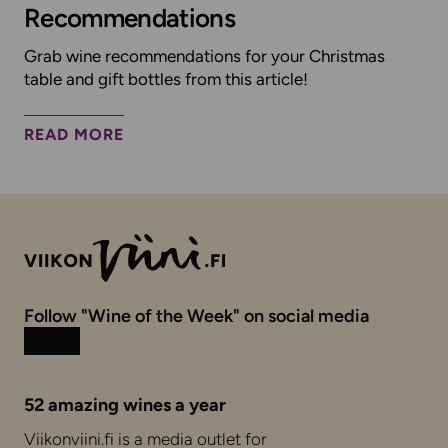
Recommendations
Grab wine recommendations for your Christmas
table and gift bottles from this article!
READ MORE
Follow "Wine of the Week" on social media
Instagram
Facebook
52 amazing wines a year
Viikonviini.fi is a media outlet for