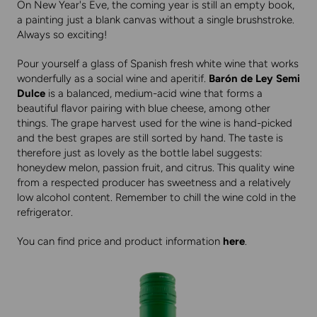
On New Year's Eve, the coming year is still an empty book,
a painting just a blank canvas without a single brushstroke.
Always so exciting!
Pour yourself a glass of Spanish fresh white wine that works
wonderfully as a social wine and aperitif.
Barón de Ley Semi
Dulce
is a balanced, medium-acid wine that forms a
beautiful flavor pairing with blue cheese, among other
things. The grape harvest used for the wine is hand-picked
and the best grapes are still sorted by hand. The taste is
therefore just as lovely as the bottle label suggests:
honeydew melon, passion fruit, and citrus. This quality wine
from a respected producer has sweetness and a relatively
low alcohol content. Remember to chill the wine cold in the
refrigerator.
You can find price and product information
here
.