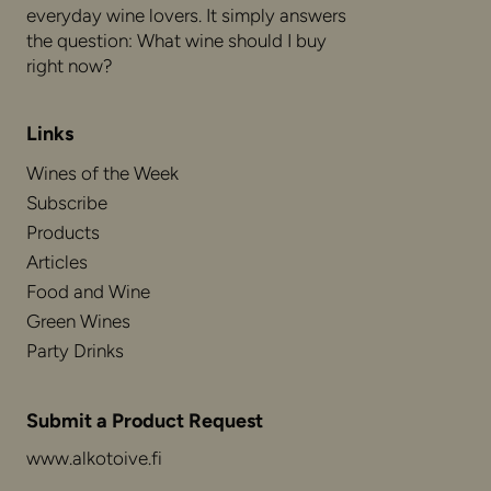
everyday wine lovers. It simply answers
the question: What wine should I buy
right now?
Links
Wines of the Week
Subscribe
Products
Articles
Food and Wine
Green Wines
Party Drinks
Submit a Product Request
www.alkotoive.fi