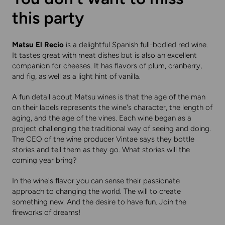
this party
Matsu El Recio
is a delightful Spanish full-bodied red wine.
It tastes great with meat dishes but is also an excellent
companion for cheeses. It has flavors of plum, cranberry,
and fig, as well as a light hint of vanilla.
A fun detail about Matsu wines is that the age of the man
on their labels represents the wine's character, the length of
aging, and the age of the vines. Each wine began as a
project challenging the traditional way of seeing and doing.
The CEO of the wine producer Vintae says they bottle
stories and tell them as they go. What stories will the
coming year bring?
In the wine's flavor you can sense their passionate
approach to changing the world. The will to create
something new. And the desire to have fun. Join the
fireworks of dreams!