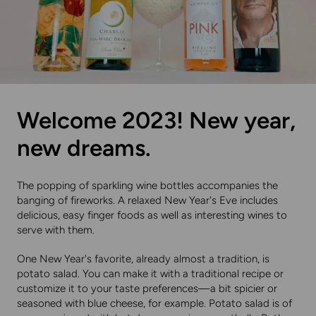
Welcome 2023! New year,
new dreams.
The popping of sparkling wine bottles accompanies the
banging of fireworks. A relaxed New Year's Eve includes
delicious, easy finger foods as well as interesting wines to
serve with them.
One New Year's favorite, already almost a tradition, is
potato salad. You can make it with a traditional recipe or
customize it to your taste preferences—a bit spicier or
seasoned with blue cheese, for example. Potato salad is of