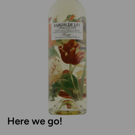
Here we go!