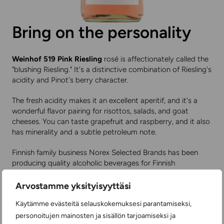
Bring on the personality
Weinhof 519 Pink Riesling
rosé is affectionately called the
"blushing Riesling." It's a distinctive combination of Riesling's
acidity and Pinot's berry character.
The fresh acidity makes it an excellent aperitif, and it's a
wonderful flavor pairing for risottos, salads, and goat
cheeses. You can taste grapefruit and raspberry, and it also
has minerality and a subtle petroleum note.
Finnish family business Norex Selected Brands has been
producing quality alcoholic beverages for Finnish
consumers through its own brands for 40 years.
Arvostamme yksityisyyttäsi
You can find price and product information
here
.
Käytämme evästeitä selauskokemuksesi parantamiseksi,
personoitujen mainosten ja sisällön tarjoamiseksi ja