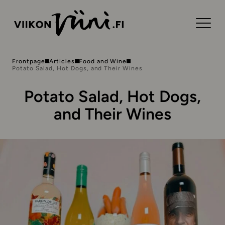
Frontpage
Articles
Food and Wine
Potato Salad, Hot Dogs, and Their Wines
Potato Salad, Hot Dogs,
and Their Wines