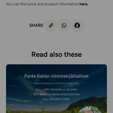
You can find price and product information
here
.
SHARE
Read also these