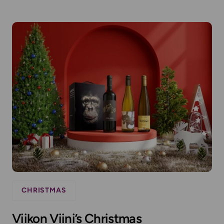
CHRISTMAS
Viikon Viini’s Christmas