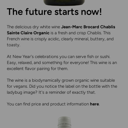
The future starts now!
The delicious dry white wine
Jean-Marc Brocard Chablis
Sainte Claire Organic
is a fresh and crisp Chablis. This
French wine is crisply acidic, clearly mineral, buttery, and
toasty.
At New Year's celebrations you can serve fish or sushi.
Easy, relaxed, and something for everyone! This wine is an
excellent flavor pairing for them.
The wine is a biodynamically grown organic wine suitable
for vegans. Did you notice the label on the bottle with the
ladybug image? It's a reminder of exactly that.
You can find price and product information
here
.