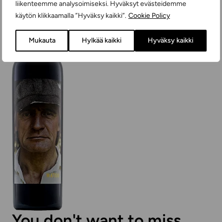
liikenteemme analysoimiseksi. Hyväksyt evästeidemme
käytön klikkaamalla ”Hyväksy kaikki”.
Cookie Policy
Mukauta
Hylkää kaikki
Hyväksy kaikki
You don't want to miss