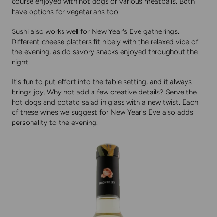
course enjoyed with hot dogs or various meatballs. Both
have options for vegetarians too.
Sushi also works well for New Year's Eve gatherings.
Different cheese platters fit nicely with the relaxed vibe of
the evening, as do savory snacks enjoyed throughout the
night.
It's fun to put effort into the table setting, and it always
brings joy. Why not add a few creative details? Serve the
hot dogs and potato salad in glass with a new twist. Each
of these wines we suggest for New Year's Eve also adds
personality to the evening.