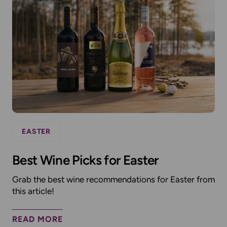
EASTER
Best Wine Picks for Easter
Grab the best wine recommendations for Easter from
this article!
READ MORE