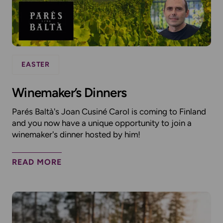
EASTER
Winemaker’s Dinners
Parés Baltà's Joan Cusiné Carol is coming to Finland
and you now have a unique opportunity to join a
winemaker's dinner hosted by him!
READ MORE