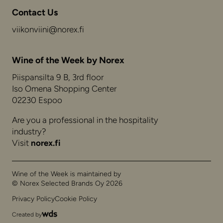
Contact Us
viikonviini@norex.fi
Wine of the Week by Norex
Piispansilta 9 B, 3rd floor
Iso Omena Shopping Center
02230 Espoo
Are you a professional in the hospitality
industry?
Visit
norex.fi
Wine of the Week is maintained by
© Norex Selected Brands Oy 2026
Privacy Policy
Cookie Policy
Created by