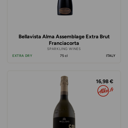
Bellavista Alma Assemblage Extra Brut
Franciacorta
SPARKLING WINES
EXTRA DRY
75 cl
ITALY
16,98 €