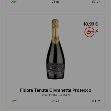
DRY
75 cl
ITALY
18,99 €
Fidora Tenuta Civranetta Prosecco
SPARKLING WINES
DRY
75 cl
ITALY