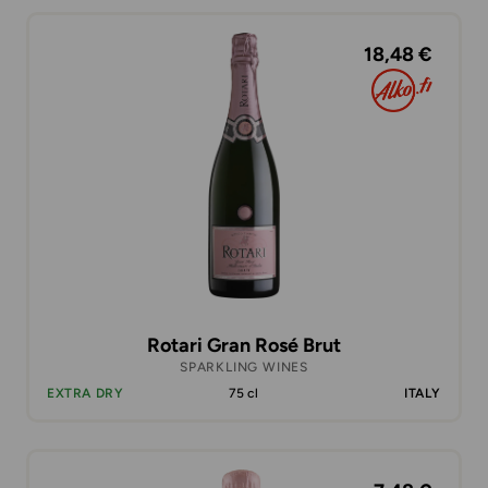
18,48 €
Rotari Gran Rosé Brut
SPARKLING WINES
EXTRA DRY
75 cl
ITALY