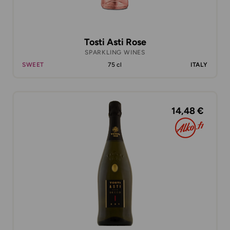
Tosti Asti Rose
SPARKLING WINES
SWEET
75 cl
ITALY
14,48 €