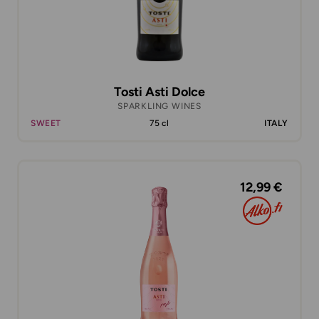
Tosti Asti Dolce
SPARKLING WINES
SWEET
75 cl
ITALY
12,99 €