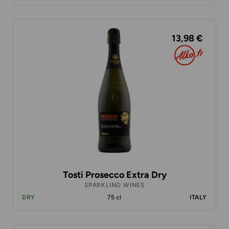
13,98 €
Tosti Prosecco Extra Dry
SPARKLING WINES
DRY
75 cl
ITALY