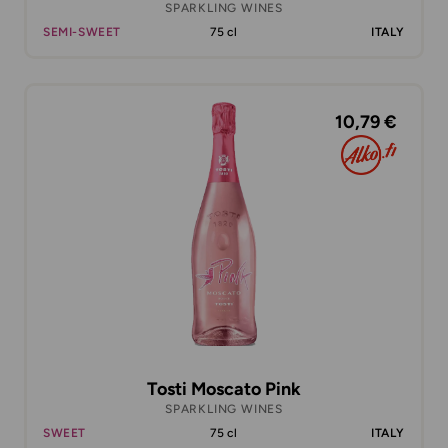
SPARKLING WINES
SEMI-SWEET
75 cl
ITALY
10,79 €
Tosti Moscato Pink
SPARKLING WINES
SWEET
75 cl
ITALY