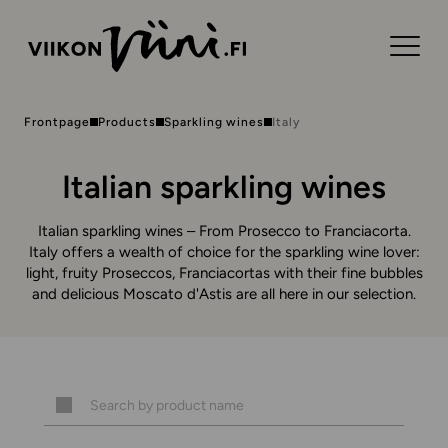
Frontpage
Products
Sparkling wines
Italy
Italian sparkling wines
Italian sparkling wines – From Prosecco to Franciacorta.
Italy offers a wealth of choice for the sparkling wine lover:
light, fruity Proseccos, Franciacortas with their fine bubbles
and delicious Moscato d'Astis are all here in our selection.