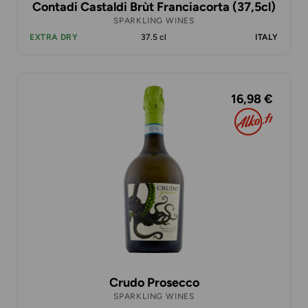
Contadi Castaldi Brùt Franciacorta (37,5cl)
SPARKLING WINES
EXTRA DRY
37.5 cl
ITALY
16,98 €
Crudo Prosecco
SPARKLING WINES