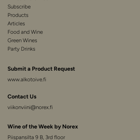
Subscribe
Products
Articles
Food and Wine
Green Wines
Party Drinks
Submit a Product Request
www.alkotoive.fi
Contact Us
viikonviini@norex.fi
Wine of the Week by Norex
Piispansilta 9 B, 3rd floor