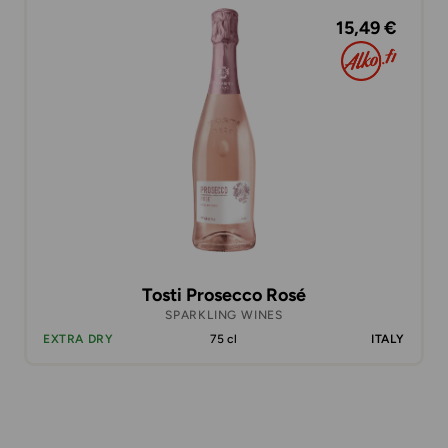
15,49 €
Tosti Prosecco Rosé
SPARKLING WINES
EXTRA DRY
75 cl
ITALY