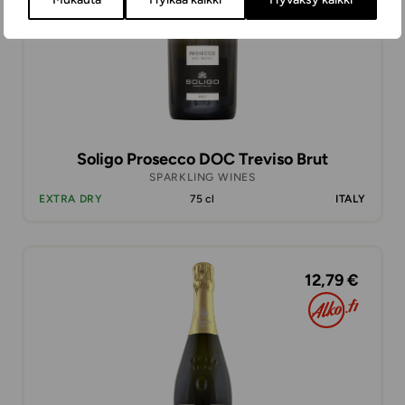
Soligo Prosecco DOC Treviso Brut
SPARKLING WINES
EXTRA DRY
75 cl
ITALY
12,79 €