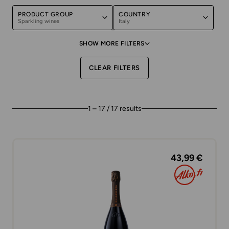
PRODUCT GROUP
COUNTRY
Sparkling wines
Italy
SHOW MORE FILTERS
CLEAR FILTERS
1 – 17 / 17 results
43,99 €