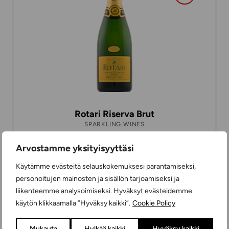
Rotari Riserva Brut
SPARKLING WINES
EXTRA DRY
75 cl
ITALY
Arvostamme yksityisyyttäsi
Käytämme evästeitä selauskokemuksesi parantamiseksi,
personoitujen mainosten ja sisällön tarjoamiseksi ja
14,99 €
liikenteemme analysoimiseksi. Hyväksyt evästeidemme
käytön klikkaamalla ”Hyväksy kaikki”.
Cookie Policy
Mukauta
Hylkää kaikki
Hyväksy kaikki