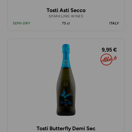
Tosti Asti Secco
SPARKLING WINES
SEMI-DRY
75 cl
ITALY
9,95 €
Tosti Butterfly Demi Sec