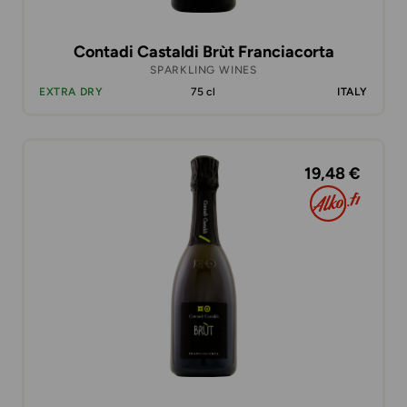
Contadi Castaldi Brùt Franciacorta
SPARKLING WINES
EXTRA DRY
75 cl
ITALY
19,48 €