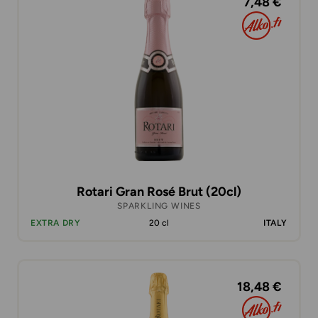
7,48 €
Rotari Gran Rosé Brut (20cl)
SPARKLING WINES
EXTRA DRY
20 cl
ITALY
18,48 €