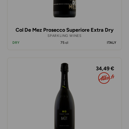
Col De Mez Prosecco Superiore Extra Dry
SPARKLING WINES
DRY
75 cl
ITALY
34,49 €