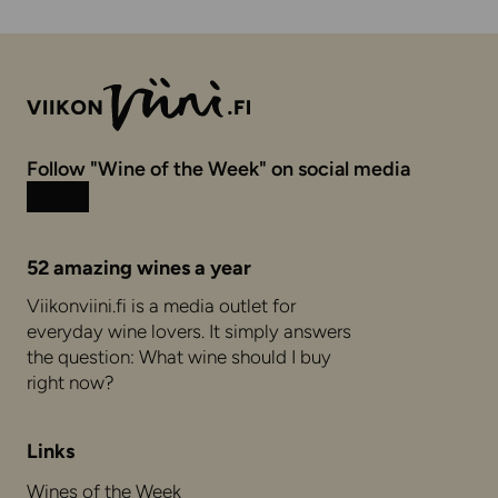
Follow "Wine of the Week" on social media
Instagram
Facebook
52 amazing wines a year
Viikonviini.fi is a media outlet for
everyday wine lovers. It simply answers
the question: What wine should I buy
right now?
Links
Wines of the Week