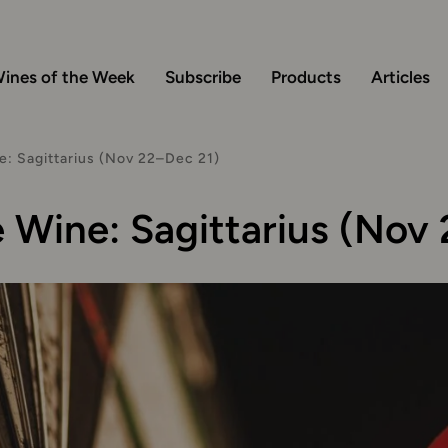
ines of the Week
Subscribe
Products
Articles
: Sagittarius (Nov 22–Dec 21)
Wine: Sagittarius (Nov