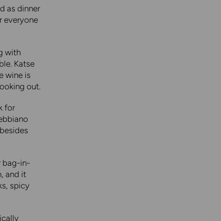
d as dinner
or everyone
ng with
ble. Katse
e wine is
ooking out.
k for
rebbiano
 besides
r bag-in-
, and it
ks, spicy
ically