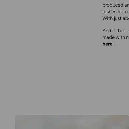
produced and
dishes from
With just ab
And if there
made with mo
here
!