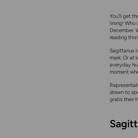
You'll get t
lining! Who 
December. Wh
reading this!
Sagittarius 
mark. Or at 
everyday hus
moment when 
Representati
drawn to spe
grabs their 
Sagitt