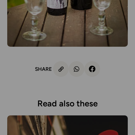
SHARE
Read also these