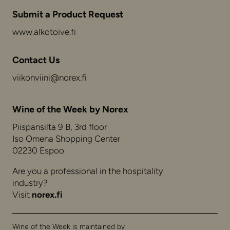
Submit a Product Request
www.alkotoive.fi
Contact Us
viikonviini@norex.fi
Wine of the Week by Norex
Piispansilta 9 B, 3rd floor
Iso Omena Shopping Center
02230 Espoo
Are you a professional in the hospitality
industry?
Visit
norex.fi
Wine of the Week is maintained by