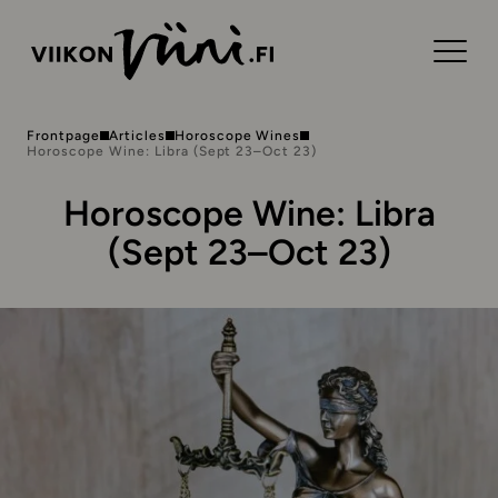
Frontpage
Articles
Horoscope Wines
Horoscope Wine: Libra (Sept 23–Oct 23)
Horoscope Wine: Libra
(Sept 23–Oct 23)