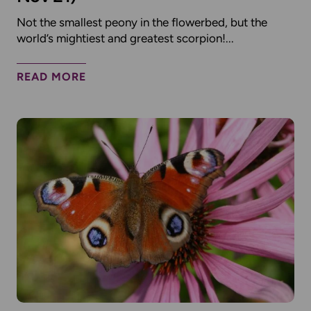
Not the smallest peony in the flowerbed, but the
world’s mightiest and greatest scorpion!...
READ MORE