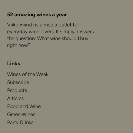
52 amazing wines a year
Viikonviini.fi is a media outlet for
everyday wine lovers. It simply answers
the question: What wine should I buy
right now?
Links
Wines of the Week
Subscribe
Products
Articles
Food and Wine
Green Wines
Party Drinks