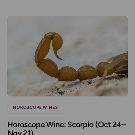
HOROSCOPE WINES
Horoscope Wine: Scorpio (Oct 24–
Nov 21)