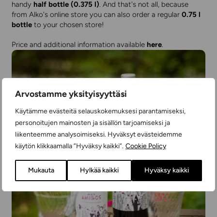
handy
half bottle (0.375 l)
. And that's not all, because
from Alko's online store you can also order a regular
0.75 l
bottle
to your chosen store!
Price and additional information available
here
.
Arvostamme yksityisyyttäsi
Käytämme evästeitä selauskokemuksesi parantamiseksi,
personoitujen mainosten ja sisällön tarjoamiseksi ja
liikenteemme analysoimiseksi. Hyväksyt evästeidemme
käytön klikkaamalla ”Hyväksy kaikki”.
Cookie Policy
Mukauta
Hylkää kaikki
Hyväksy kaikki