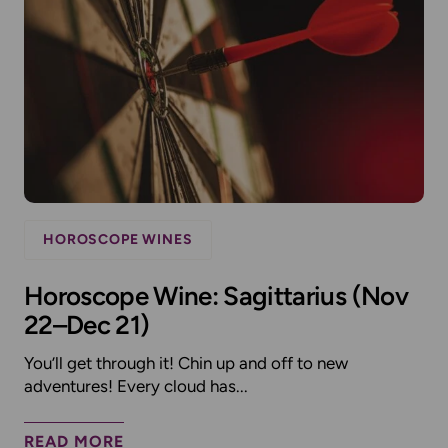
HOROSCOPE WINES
Horoscope Wine: Sagittarius (Nov
22–Dec 21)
You’ll get through it! Chin up and off to new
adventures! Every cloud has...
READ MORE