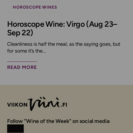
HOROSCOPE WINES
Horoscope Wine: Virgo (Aug 23–
Sep 22)
Cleanliness is half the meal, as the saying goes, but
for some it’s the...
READ MORE
Follow "Wine of the Week" on social media
Instagram
Facebook