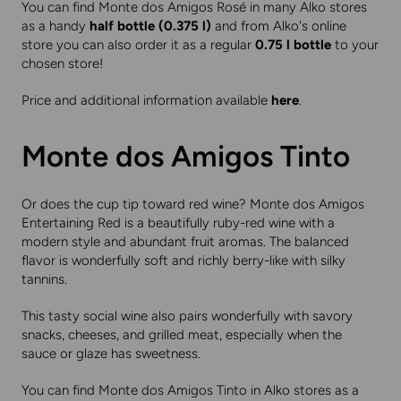
You can find Monte dos Amigos Rosé in many Alko stores
as a handy
half bottle (0.375 l)
and from Alko's online
store you can also order it as a regular
0.75 l bottle
to your
chosen store!
Price and additional information available
here
.
Monte dos Amigos Tinto
Or does the cup tip toward red wine? Monte dos Amigos
Entertaining Red is a beautifully ruby-red wine with a
modern style and abundant fruit aromas. The balanced
flavor is wonderfully soft and richly berry-like with silky
tannins.
This tasty social wine also pairs wonderfully with savory
snacks, cheeses, and grilled meat, especially when the
sauce or glaze has sweetness.
You can find Monte dos Amigos Tinto in Alko stores as a