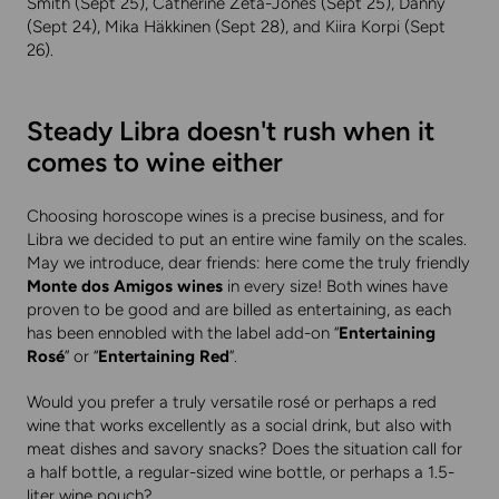
Smith (Sept 25), Catherine Zeta-Jones (Sept 25), Danny
(Sept 24), Mika Häkkinen (Sept 28), and Kiira Korpi (Sept
26).
Steady Libra doesn't rush when it
comes to wine either
Choosing horoscope wines is a precise business, and for
Libra we decided to put an entire wine family on the scales.
May we introduce, dear friends: here come the truly friendly
Monte dos Amigos wines
in every size! Both wines have
proven to be good and are billed as entertaining, as each
has been ennobled with the label add-on “
Entertaining
Rosé
” or “
Entertaining Red
”.
Would you prefer a truly versatile rosé or perhaps a red
wine that works excellently as a social drink, but also with
meat dishes and savory snacks? Does the situation call for
a half bottle, a regular-sized wine bottle, or perhaps a 1.5-
liter wine pouch?