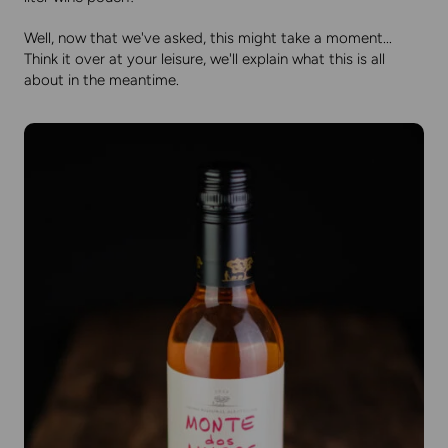
Well, now that we've asked, this might take a moment...
Think it over at your leisure, we'll explain what this is all
about in the meantime.