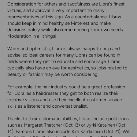
Consideration for others and tactfulness are Libra's finest
virtues, and approval is very important to many
representatives of this sign. As a counterbalance, Libras
should keep in mind healthy self-interest and make
decisions boldly while also remembering their own needs.
Moderation in all things!
Warm and optimistic, Libra is always happy to help and
advise, so ideal careers for many Libras can be found in
fields where they get to educate and encourage. Libras
typically also have an eye for aesthetics, so jobs related to
beauty or fashion may be worth considering.
For example, the hair industry could be a great profession
for Libra, as a hairdresser they get to both realize their
creative visions and use their excellent customer service
skills as a listener and conversationalist.
Thanks to their diplomatic abilities, Libras include politicians
such as Margaret Thatcher (Oct 13) or Jyrki Katainen (Oct
14). Famous Libras also include Kim Kardashian (Oct 21), Will