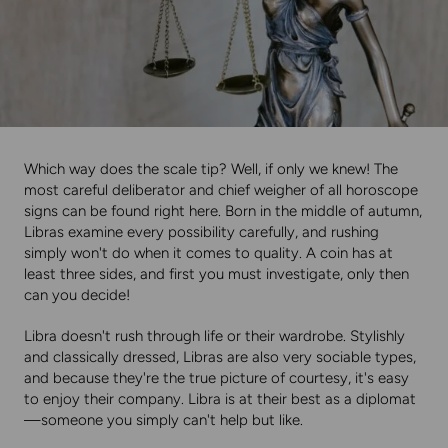
Which way does the scale tip? Well, if only we knew! The
most careful deliberator and chief weigher of all horoscope
signs can be found right here. Born in the middle of autumn,
Libras examine every possibility carefully, and rushing
simply won't do when it comes to quality. A coin has at
least three sides, and first you must investigate, only then
can you decide!
Libra doesn't rush through life or their wardrobe. Stylishly
and classically dressed, Libras are also very sociable types,
and because they're the true picture of courtesy, it's easy
to enjoy their company. Libra is at their best as a diplomat
—someone you simply can't help but like.