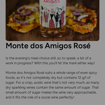
Monte dos Amigos Rosé
Is the evening's meal choice still, so to speak, a bit of a
work in progress? With this you'll hit the mark either way!
Monte dos Amigos Rosé suits a whole range of even spicy
foods, as it's not completely dry but contains 12 g/l of
sugar. For a crisp, acidic wine that's not very much, as many
dry sparkling wines contain the same amount of sugar. That
small amount of sugar makes the wine very approachable,
and it fits the role of a social wine perfectly!