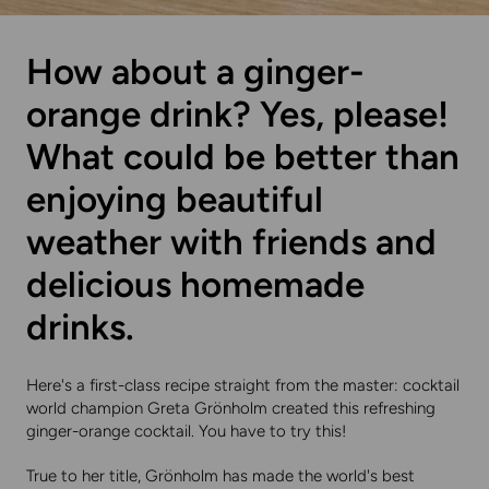
How about a ginger-
orange drink? Yes, please!
What could be better than
enjoying beautiful
weather with friends and
delicious homemade
drinks.
Here's a first-class recipe straight from the master: cocktail
world champion Greta Grönholm created this refreshing
ginger-orange cocktail. You have to try this!
True to her title, Grönholm has made the world's best