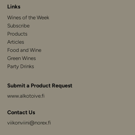
Links
Wines of the Week
Subscribe
Products
Articles
Food and Wine
Green Wines
Party Drinks
Submit a Product Request
www.alkotoive.fi
Contact Us
viikonviini@norex.fi