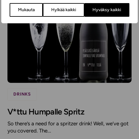
Mukauta
Hylkää kaikki
Hyväksy kaikki
DRINKS
V*ttu Humpalle Spritz
So there’s a need for a spritzer drink! Well, we’ve got
you covered. The...