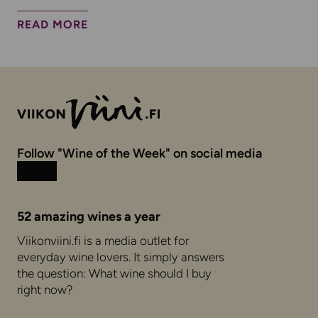
READ MORE
Follow "Wine of the Week" on social media
Instagram
Facebook
52 amazing wines a year
Viikonviini.fi is a media outlet for
everyday wine lovers. It simply answers
the question: What wine should I buy
right now?