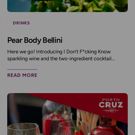
DRINKS
Pear Body Bellini
Here we go! Introducing I Don’t F*cking Know
sparkling wine and the two-ingredient cocktail...
READ MORE