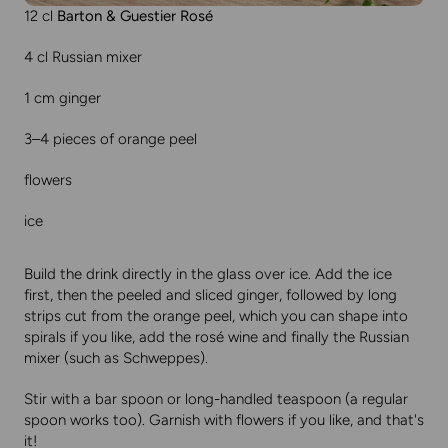
12 cl
Barton & Guestier Rosé
4 cl Russian mixer
1 cm ginger
3–4 pieces of orange peel
flowers
ice
Build the drink directly in the glass over ice. Add the ice
first, then the peeled and sliced ginger, followed by long
strips cut from the orange peel, which you can shape into
spirals if you like, add the rosé wine and finally the Russian
mixer (such as Schweppes).
Stir with a bar spoon or long-handled teaspoon (a regular
spoon works too). Garnish with flowers if you like, and that's
it!