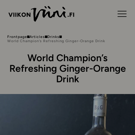
Frontpage
Articles
Drinks
World Champion’s Refreshing Ginger-Orange Drink
World Champion’s
Refreshing Ginger-Orange
Drink