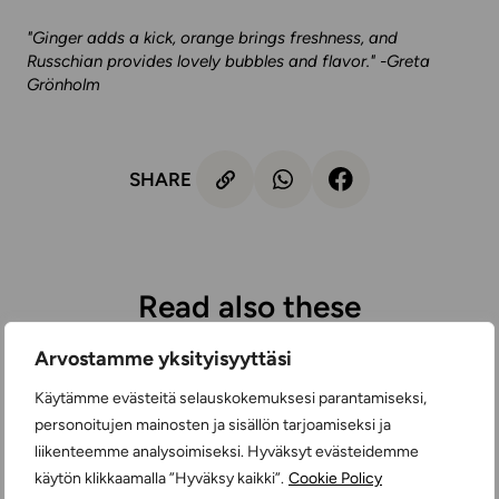
"Ginger adds a kick, orange brings freshness, and
Russchian provides lovely bubbles and flavor." -Greta
Grönholm
SHARE
Read also these
Arvostamme yksityisyyttäsi
Käytämme evästeitä selauskokemuksesi parantamiseksi,
personoitujen mainosten ja sisällön tarjoamiseksi ja
liikenteemme analysoimiseksi. Hyväksyt evästeidemme
käytön klikkaamalla ”Hyväksy kaikki”.
Cookie Policy