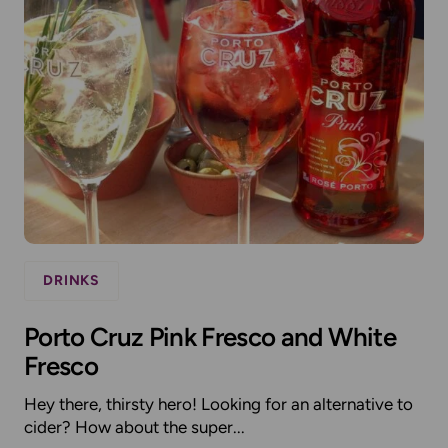
DRINKS
Porto Cruz Pink Fresco and White
Fresco
Hey there, thirsty hero! Looking for an alternative to
cider? How about the super...