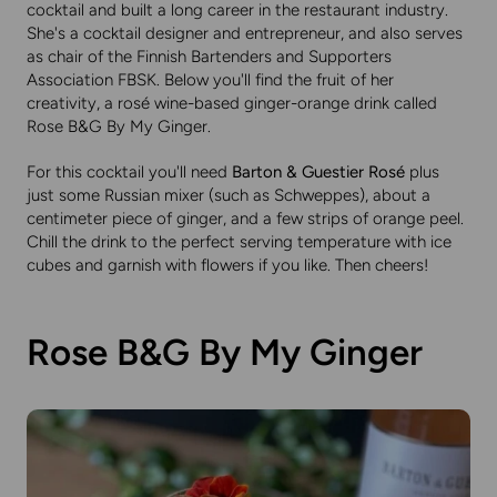
cocktail and built a long career in the restaurant industry.
She's a cocktail designer and entrepreneur, and also serves
as chair of the Finnish Bartenders and Supporters
Association FBSK. Below you'll find the fruit of her
creativity, a rosé wine-based ginger-orange drink called
Rose B&G By My Ginger.
For this cocktail you'll need
Barton & Guestier Rosé
plus
just some Russian mixer (such as Schweppes), about a
centimeter piece of ginger, and a few strips of orange peel.
Chill the drink to the perfect serving temperature with ice
cubes and garnish with flowers if you like. Then cheers!
Rose B&G By My Ginger