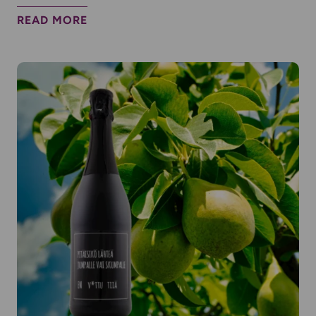
READ MORE