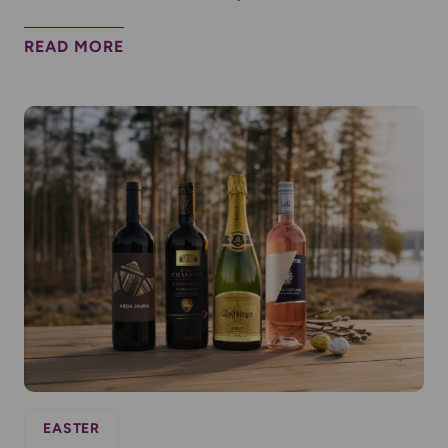
READ MORE
EASTER