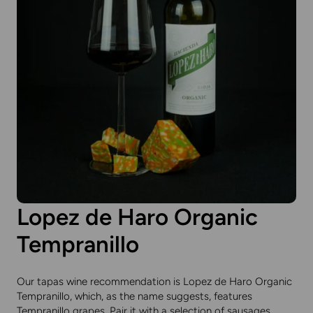
Lopez de Haro Organic
Tempranillo
Our tapas wine recommendation is Lopez de Haro Organic
Tempranillo, which, as the name suggests, features
Tempranillo grapes. Pair it with a selection of sausages,