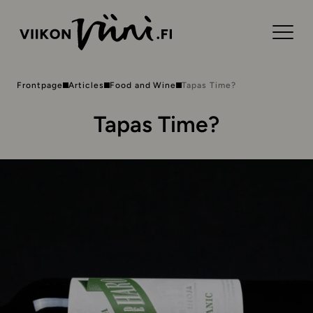
Frontpage
Articles
Food and Wine
Tapas Time?
Tapas Time?