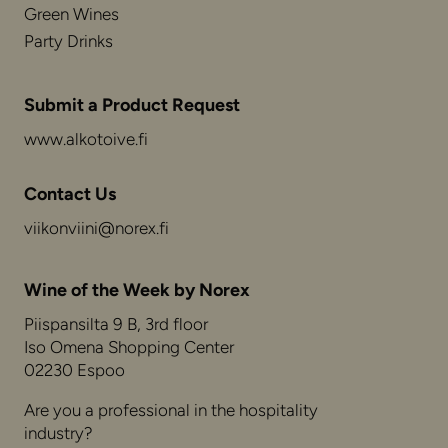
Green Wines
Party Drinks
Submit a Product Request
www.alkotoive.fi
Contact Us
viikonviini@norex.fi
Wine of the Week by Norex
Piispansilta 9 B, 3rd floor
Iso Omena Shopping Center
02230 Espoo
Are you a professional in the hospitality
industry?