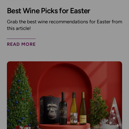
Best Wine Picks for Easter
Grab the best wine recommendations for Easter from
this article!
READ MORE