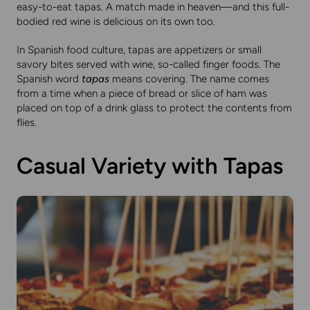
easy-to-eat tapas. A match made in heaven—and this full-
bodied red wine is delicious on its own too.
In Spanish food culture, tapas are appetizers or small
savory bites served with wine, so-called finger foods. The
Spanish word
tapas
means covering. The name comes
from a time when a piece of bread or slice of ham was
placed on top of a drink glass to protect the contents from
flies.
Casual Variety with Tapas