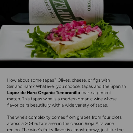
How about some tapas? Olives, cheese, or figs with
Serrano ham? Whatever you choose, tapas and the Spanish
Lopez de Haro Organic Tempranillo
make a perfect
match. This tapas wine is a modern organic wine whose
flavor pairs beautifully with a wide variety of tapas.
The wine's complexity comes from grapes from four plots
across a 20-hectare area in the classic Rioja Alta wine
region. The wine's fruity flavor is almost chewy, just like the