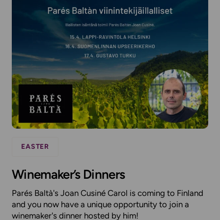
EASTER
Winemaker’s Dinners
Parés Baltà's Joan Cusiné Carol is coming to Finland
and you now have a unique opportunity to join a
winemaker's dinner hosted by him!