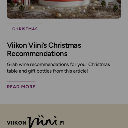
CHRISTMAS
Viikon Viini’s Christmas
Recommendations
Grab wine recommendations for your Christmas
table and gift bottles from this article!
READ MORE