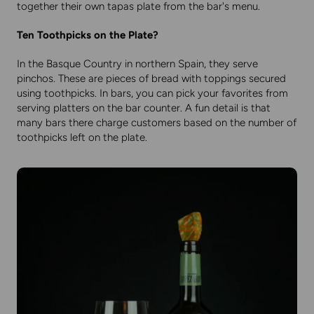
together their own tapas plate from the bar's menu.
Ten Toothpicks on the Plate?
In the Basque Country in northern Spain, they serve
pinchos. These are pieces of bread with toppings secured
using toothpicks. In bars, you can pick your favorites from
serving platters on the bar counter. A fun detail is that
many bars there charge customers based on the number of
toothpicks left on the plate.