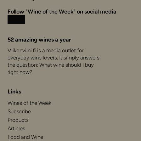
Follow "Wine of the Week" on social media
Instagram
Facebook
52 amazing wines a year
Viikonviini.fi is a media outlet for
everyday wine lovers. It simply answers
the question: What wine should I buy
right now?
Links
Wines of the Week
Subscribe
Products
Articles
Food and Wine