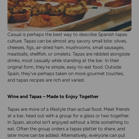
Casual is perhaps the best way to describe Spanish tapas
culture. Tapas can be almost any savory small bite: olives,
cheeses, figs, air-dried ham, mushrooms, small sausages,
meatballs, shellfish, or omelets. Tapas are nibbled alongside
drinks, most casually while standing at the bar. In their
original form, they're simple, easy-to-eat food. Outside
Spain, they've perhaps taken on more gourmet touches,
and tapas recipes are rich and varied.
Wine and Tapas – Made to Enjoy Together
Tapas are more of a lifestyle than actual food. Meet friends
at a bar, head out with a group for a glass or two together.
In Spain, alcohol isn't enjoyed without a little something to
eat. Often the group orders a tapas platter to share, and
later more can be added. Alternatively, everyone can put