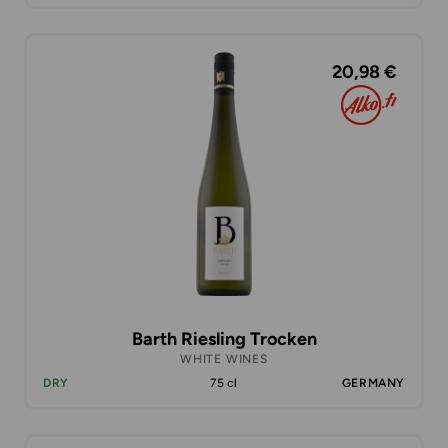
20,98 €
Barth Riesling Trocken
WHITE WINES
DRY
75 cl
GERMANY