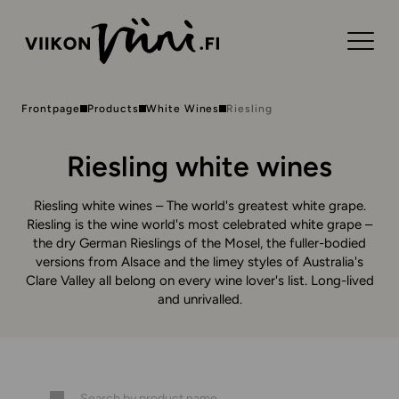
Frontpage
Products
White Wines
Riesling
Riesling white wines
Riesling white wines – The world's greatest white grape.
Riesling is the wine world's most celebrated white grape –
the dry German Rieslings of the Mosel, the fuller-bodied
versions from Alsace and the limey styles of Australia's
Clare Valley all belong on every wine lover's list. Long-lived
and unrivalled.