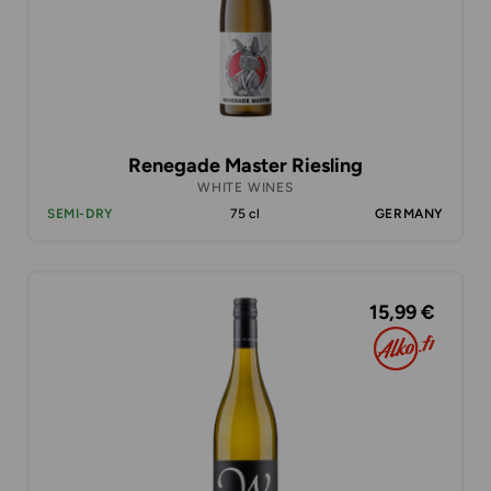
Renegade Master Riesling
WHITE WINES
SEMI-DRY
75 cl
GERMANY
15,99 €