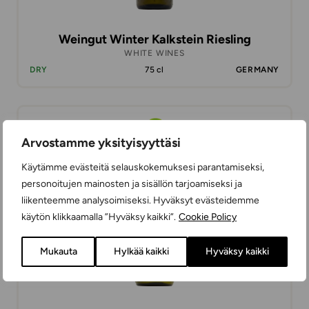
Weingut Winter Kalkstein Riesling
WHITE WINES
DRY
75 cl
GERMANY
18,99 €
Arvostamme yksityisyyttäsi
Käytämme evästeitä selauskokemuksesi parantamiseksi,
personoitujen mainosten ja sisällön tarjoamiseksi ja
liikenteemme analysoimiseksi. Hyväksyt evästeidemme
käytön klikkaamalla ”Hyväksy kaikki”.
Cookie Policy
Mukauta
Hylkää kaikki
Hyväksy kaikki