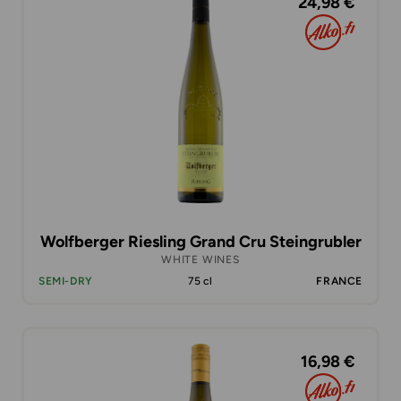
24,98 €
Wolfberger Riesling Grand Cru Steingrubler
WHITE WINES
SEMI-DRY
75 cl
FRANCE
16,98 €