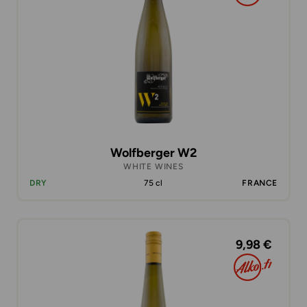
Wolfberger W2
WHITE WINES
DRY
75 cl
FRANCE
9,98 €