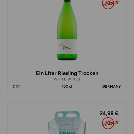
Ein Liter Riesling Trocken
WHITE WINES
DRY
100 cl
GERMANY
24,98 €