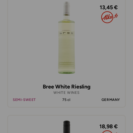
13,45 €
Bree White Riesling
WHITE WINES
SEMI-SWEET
75 cl
GERMANY
18,98 €