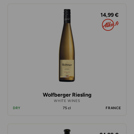
14,99 €
Wolfberger Riesling
WHITE WINES
DRY
75 cl
FRANCE