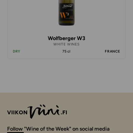
Wolfberger W3
WHITE WINES
DRY
75 cl
FRANCE
Follow "Wine of the Week" on social media