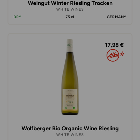
Weingut Winter Riesling Trocken
WHITE WINES
DRY
75 cl
GERMANY
17,98 €
Wolfberger Bio Organic Wine Riesling
WHITE WINES