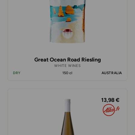
Great Ocean Road Riesling
WHITE WINES
DRY
150 cl
AUSTRALIA
13,98 €