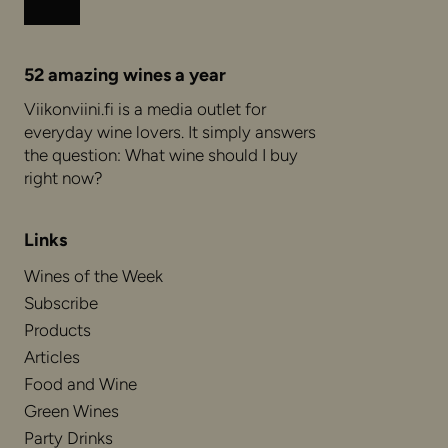
Instagram
Facebook
52 amazing wines a year
Viikonviini.fi is a media outlet for
everyday wine lovers. It simply answers
the question: What wine should I buy
right now?
Links
Wines of the Week
Subscribe
Products
Articles
Food and Wine
Green Wines
Party Drinks