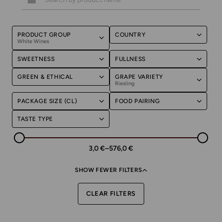
PRODUCT GROUP
COUNTRY
White Wines
SWEETNESS
FULLNESS
GREEN & ETHICAL
GRAPE VARIETY
Riesling
PACKAGE SIZE (CL)
FOOD PAIRING
TASTE TYPE
3,0 €
–
576,0 €
SHOW FEWER FILTERS
CLEAR FILTERS