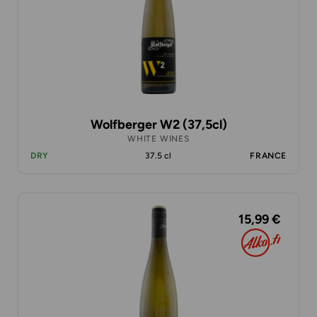
Wolfberger W2 (37,5cl)
WHITE WINES
DRY
37.5 cl
FRANCE
15,99 €