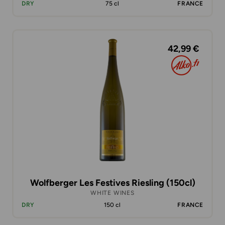
DRY
75 cl
FRANCE
42,99 €
Wolfberger Les Festives Riesling (150cl)
WHITE WINES
DRY
150 cl
FRANCE