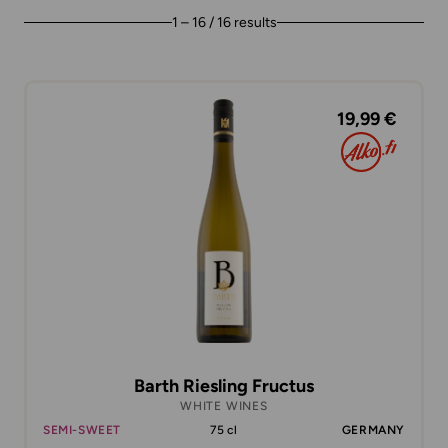
1 – 16 / 16 results
19,99 €
Barth Riesling Fructus
WHITE WINES
SEMI-SWEET
75 cl
GERMANY