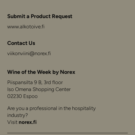
Submit a Product Request
www.alkotoive.fi
Contact Us
viikonviini@norex.fi
Wine of the Week by Norex
Piispansilta 9 B, 3rd floor
Iso Omena Shopping Center
02230 Espoo
Are you a professional in the hospitality
industry?
Visit
norex.fi