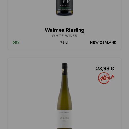
Waimea Riesling
WHITE WINES
DRY
75 cl
NEW ZEALAND
23,98 €