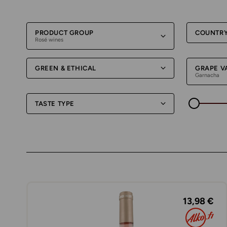
PRODUCT GROUP
COUNTR
Rosé wines
GREEN & ETHICAL
GRAPE V
Garnacha
TASTE TYPE
13,98 €