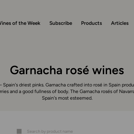
ines of the Week
Subscribe
Products
Articles
Garnacha rosé wines
 Spain's driest pinks. Garnacha crafted into rosé in Spain produ
rries and a good fullness of body. The Garnacha rosés of Navar
Spain's most esteemed.