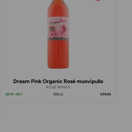
Dream Pink Organic Rosé muovipullo
ROSÉ WINES
SEMI-DRY
100 cl
SPAIN