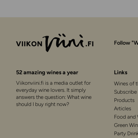
Follow "W
52 amazing wines a year
Links
Viikonviini.fi is a media outlet for
Wines of 
everyday wine lovers. It simply
Subscribe
answers the question: What wine
Products
should I buy right now?
Articles
Food and
Green Win
Party Drin