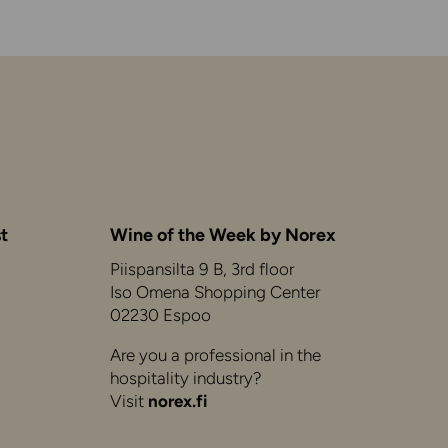
t
Wine of the Week by Norex
Piispansilta 9 B, 3rd floor
Iso Omena Shopping Center
02230 Espoo
Are you a professional in the
hospitality industry?
Visit
norex.fi