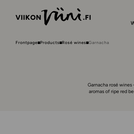
W
Frontpage
Products
Rosé wines
Garnacha
Garnacha rosé wines –
aromas of ripe red be