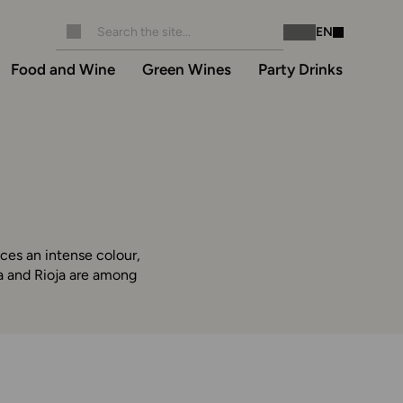
EN
Instagram
Facebook
Food and Wine
Green Wines
Party Drinks
ces an intense colour,
ra and Rioja are among