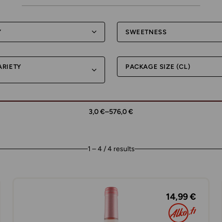
Y
SWEETNESS
ARIETY
PACKAGE SIZE (CL)
3,0 €
–
576,0 €
1 – 4 / 4 results
14,99 €