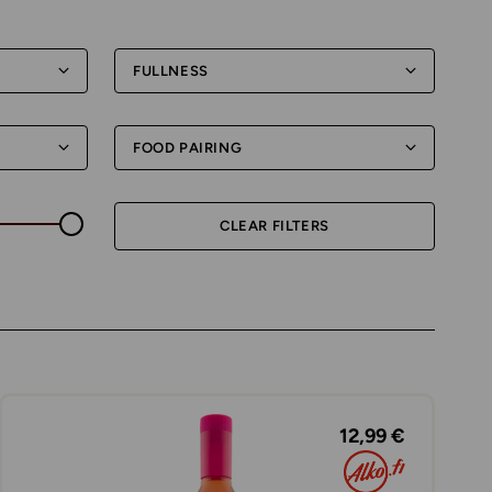
FULLNESS
FOOD PAIRING
CLEAR FILTERS
12,99 €