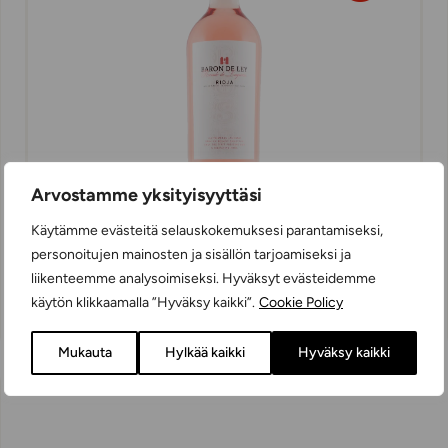
Arvostamme yksityisyyttäsi
Käytämme evästeitä selauskokemuksesi parantamiseksi,
personoitujen mainosten ja sisällön tarjoamiseksi ja
Baron de Ley Rosado de Lágrima
liikenteemme analysoimiseksi. Hyväksyt evästeidemme
ROSÉ WINES
käytön klikkaamalla ”Hyväksy kaikki”.
Cookie Policy
DRY
75 cl
SPAIN
Mukauta
Hylkää kaikki
Hyväksy kaikki