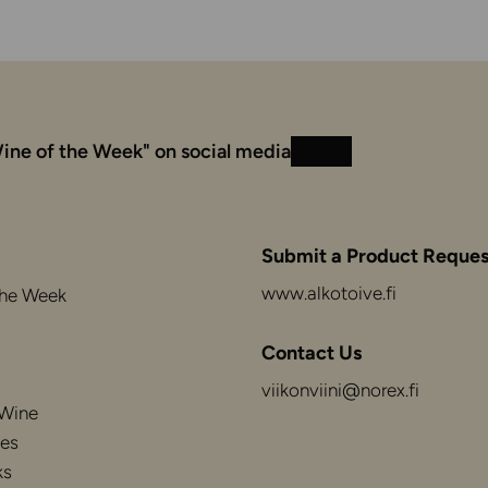
ine of the Week" on social media
Instagram
Facebook
Submit a Product Reques
www.alkotoive.fi
the Week
Contact Us
viikonviini@norex.fi
 Wine
es
ks