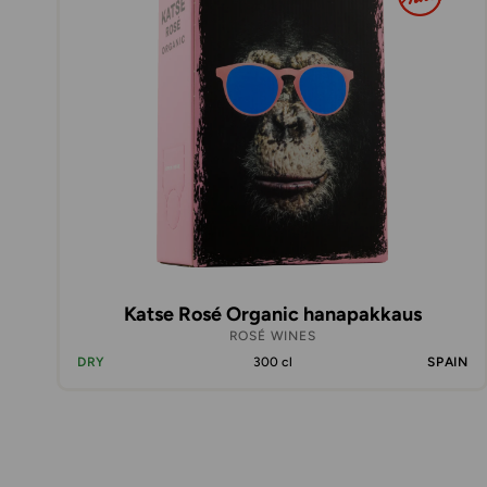
Katse Rosé Organic hanapakkaus
ROSÉ WINES
DRY
300 cl
SPAIN