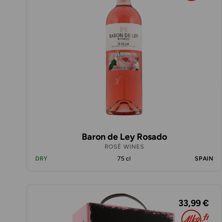
Baron de Ley Rosado
ROSÉ WINES
DRY
75 cl
SPAIN
33,99 €