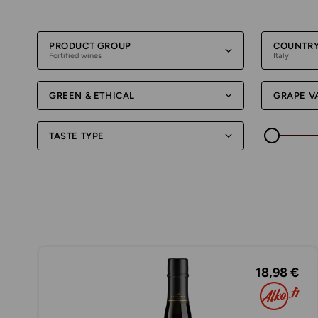
PRODUCT GROUP
COUNTR
Fortified wines
Italy
GREEN & ETHICAL
GRAPE V
TASTE TYPE
18,98 €