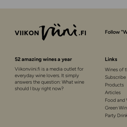
Follow "W
52 amazing wines a year
Links
Viikonviini.fi is a media outlet for
Wines of 
everyday wine lovers. It simply
Subscribe
answers the question: What wine
Products
should I buy right now?
Articles
Food and
Green Win
Party Drin