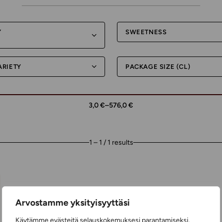
Y
SWEETNESS
ARIETY
PACKAGE SIZE (CL)
3,0 €
–
576,0 €
1 – 1 / 1 results
Arvostamme yksityisyyttäsi
Käytämme evästeitä selauskokemuksesi parantamiseksi,