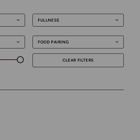
FULLNESS
FOOD PAIRING
CLEAR FILTERS