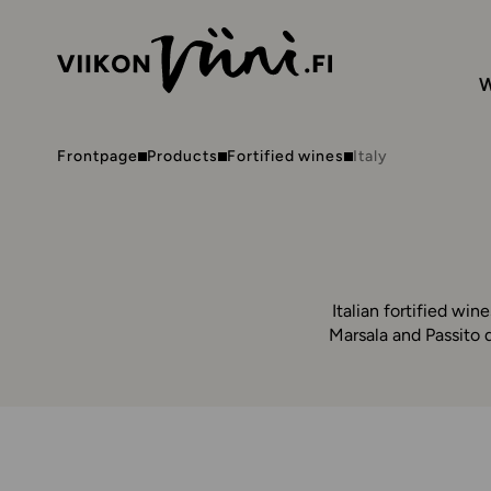
W
Frontpage
Products
Fortified wines
Italy
Italian fortified wine
Marsala and Passito d