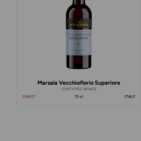
Marsala Vecchioflorio Superiore
FORTIFIED WINES
SWEET
75 cl
ITALY