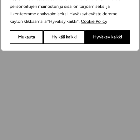
personoitujen mainosten ja sisällön tarjoamiseksi ja
liikenteemme analysoimiseksi. Hyväksyt evästeidemme
käytön klikkaamalla ”Hyväksy kaikki”.
Cookie Policy
Mukauta
Hylkää kaikki
Hyväksy kaikki