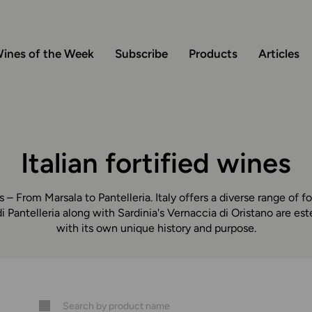
ines of the Week
Subscribe
Products
Articles
Italian fortified wines
s – From Marsala to Pantelleria. Italy offers a diverse range of fo
i Pantelleria along with Sardinia's Vernaccia di Oristano are e
with its own unique history and purpose.