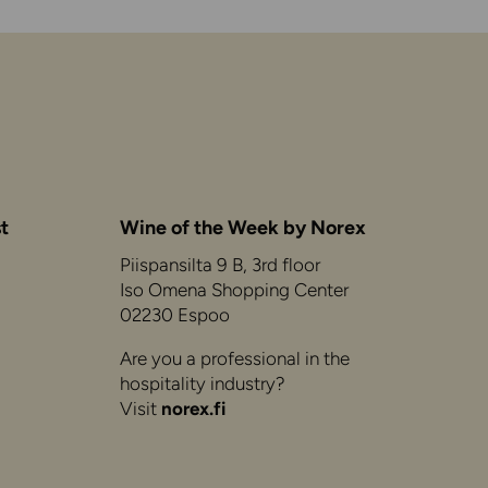
t
Wine of the Week by Norex
Piispansilta 9 B, 3rd floor
Iso Omena Shopping Center
02230 Espoo
Are you a professional in the
hospitality industry?
Visit
norex.fi