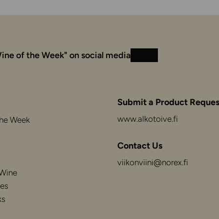
ine of the Week" on social media
Instagram
Facebook
Submit a Product Reques
www.alkotoive.fi
the Week
Contact Us
viikonviini@norex.fi
 Wine
es
ks