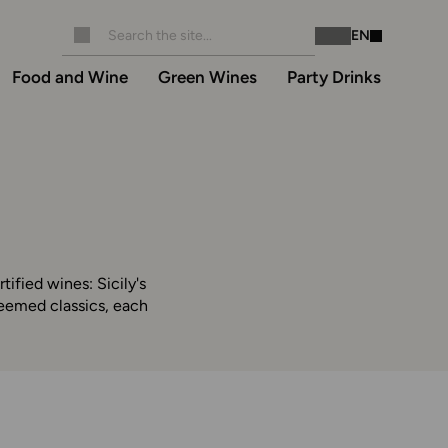
EN
Instagram
Facebook
Food and Wine
Green Wines
Party Drinks
rtified wines: Sicily's
steemed classics, each