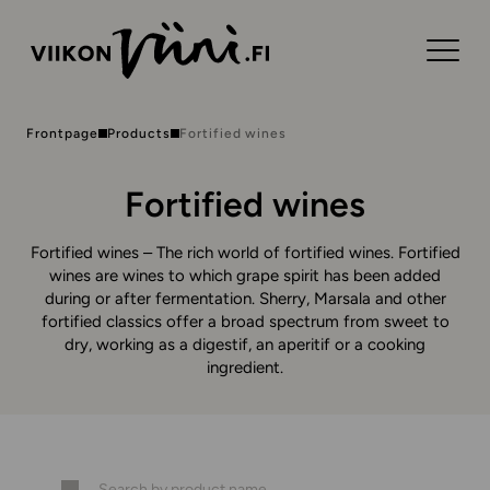
Frontpage
Products
Fortified wines
Fortified wines
Fortified wines – The rich world of fortified wines. Fortified
wines are wines to which grape spirit has been added
during or after fermentation. Sherry, Marsala and other
fortified classics offer a broad spectrum from sweet to
dry, working as a digestif, an aperitif or a cooking
ingredient.