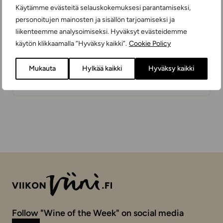
Käytämme evästeitä selauskokemuksesi parantamiseksi,
personoitujen mainosten ja sisällön tarjoamiseksi ja
liikenteemme analysoimiseksi. Hyväksyt evästeidemme
käytön klikkaamalla ”Hyväksy kaikki”.
Cookie Policy
Marsala Vecchioflorio Superiore
Mukauta
Hylkää kaikki
Hyväksy kaikki
FORTIFIED WINES
SWEET
75 cl
ITALY
Follow "Wine of the Week" on social media