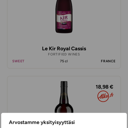
Le Kir Royal Cassis
FORTIFIED WINES
SWEET
75 cl
FRANCE
18,98 €
Arvostamme yksityisyyttäsi