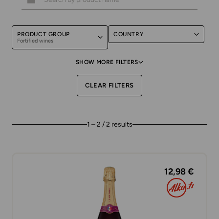
PRODUCT GROUP
COUNTRY
Fortified wines
SHOW MORE FILTERS
CLEAR FILTERS
1 – 2 / 2 results
12,98 €