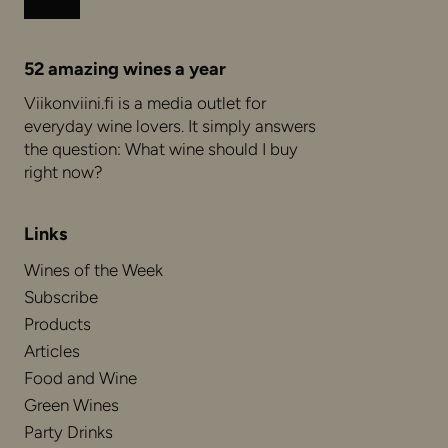
Instagram
Facebook
52 amazing wines a year
Viikonviini.fi is a media outlet for
everyday wine lovers. It simply answers
the question: What wine should I buy
right now?
Links
Wines of the Week
Subscribe
Products
Articles
Food and Wine
Green Wines
Party Drinks