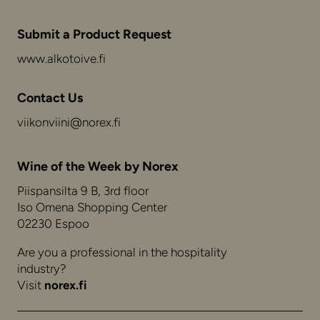
Submit a Product Request
www.alkotoive.fi
Contact Us
viikonviini@norex.fi
Wine of the Week by Norex
Piispansilta 9 B, 3rd floor
Iso Omena Shopping Center
02230 Espoo
Are you a professional in the hospitality
industry?
Visit
norex.fi