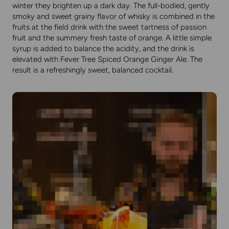
winter they brighten up a dark day. The full-bodied, gently
smoky and sweet grainy flavor of whisky is combined in the
fruits at the field drink with the sweet tartness of passion
fruit and the summery fresh taste of orange. A little simple
syrup is added to balance the acidity, and the drink is
elevated with Fever Tree Spiced Orange Ginger Ale. The
result is a refreshingly sweet, balanced cocktail.