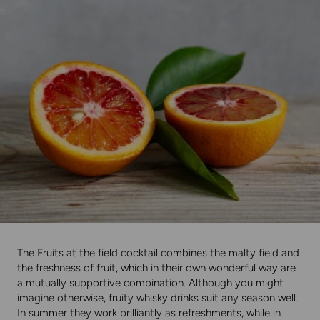
The Fruits at the field cocktail combines the malty field and
the freshness of fruit, which in their own wonderful way are
a mutually supportive combination. Although you might
imagine otherwise, fruity whisky drinks suit any season well.
In summer they work brilliantly as refreshments, while in