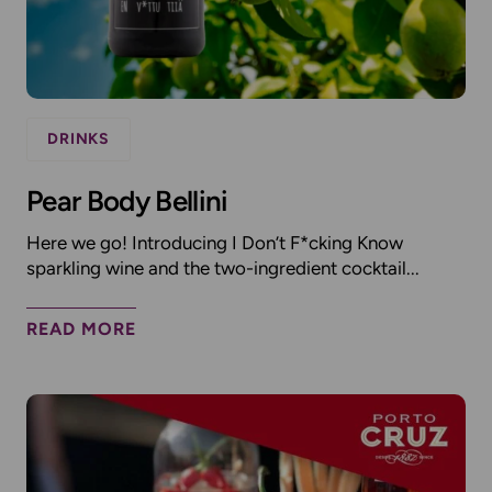
DRINKS
Pear Body Bellini
Here we go! Introducing I Don’t F*cking Know
sparkling wine and the two-ingredient cocktail...
READ MORE