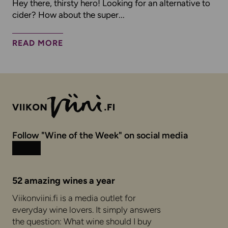
Hey there, thirsty hero! Looking for an alternative to
cider? How about the super...
READ MORE
Follow "Wine of the Week" on social media
Instagram
Facebook
52 amazing wines a year
Viikonviini.fi is a media outlet for
everyday wine lovers. It simply answers
the question: What wine should I buy