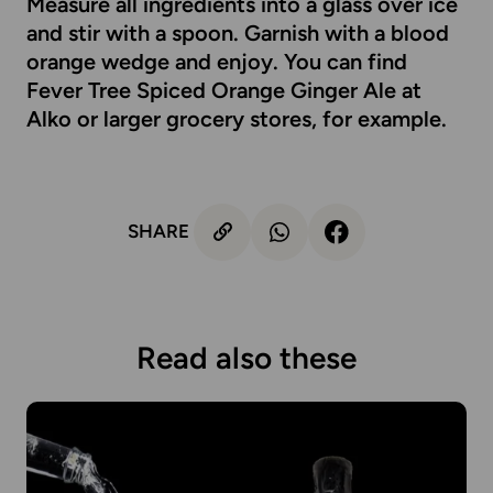
Measure all ingredients into a glass over ice
and stir with a spoon. Garnish with a blood
orange wedge and enjoy. You can find
Fever Tree Spiced Orange Ginger Ale at
Alko
or larger grocery stores, for example.
SHARE
Read also these