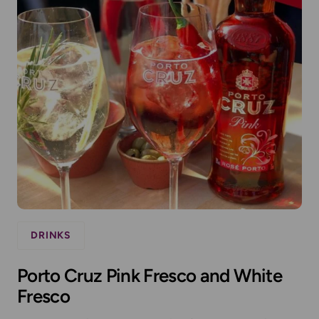
DRINKS
Porto Cruz Pink Fresco and White
Fresco