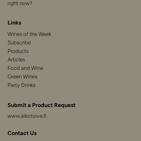
right now?
Links
Wines of the Week
Subscribe
Products
Articles
Food and Wine
Green Wines
Party Drinks
Submit a Product Request
www.alkotoive.fi
Contact Us