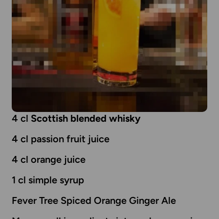
4 cl
Scottish blended whisky
4 cl passion fruit juice
4 cl orange juice
1 cl simple syrup
Fever Tree Spiced Orange Ginger Ale