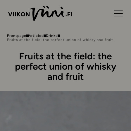
Frontpage
Articles
Drinks
Fruits at the field: the perfect union of whisky and fruit
Fruits at the field: the
perfect union of whisky
and fruit