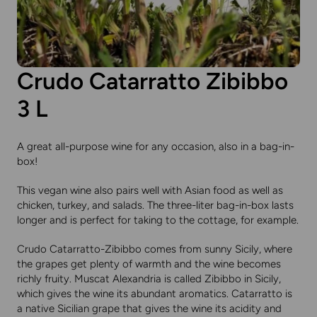
Crudo Catarratto Zibibbo
3 L
A great all-purpose wine for any occasion, also in a bag-in-
box!
This
vegan wine
also pairs well with Asian food as well as
chicken, turkey, and salads. The three-liter bag-in-box lasts
longer and is perfect for taking to the cottage, for example.
Crudo Catarratto-Zibibbo comes from sunny Sicily, where
the grapes get plenty of warmth and the wine becomes
richly fruity. Muscat Alexandria is called Zibibbo in Sicily,
which gives the wine its abundant aromatics. Catarratto is
a native Sicilian grape that gives the wine its acidity and