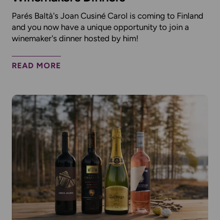
Parés Baltà's Joan Cusiné Carol is coming to Finland
and you now have a unique opportunity to join a
winemaker's dinner hosted by him!
READ MORE