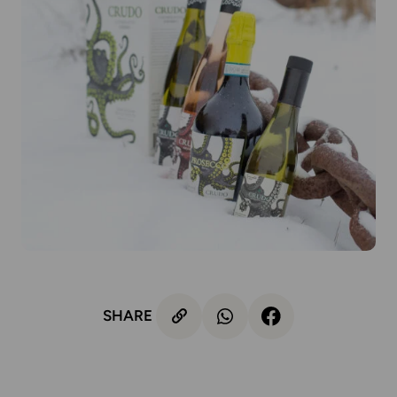
SHARE