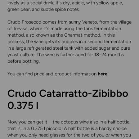
lovely as a social drink. It's dry, acidic, with yellow apple,
green pear, and subtle spice notes.
Crudo Prosecco comes from sunny Veneto, from the village
of Treviso, where it's made using the tank fermentation
method, also known as the Charmat method. In this
process, the wine gets its bubbles in a second fermentation
in a large refrigerated steel tank with added sugar and pure
yeast culture. The wine is further aged for 18–24 months
before bottling.
You can find price and product information
here
.
Crudo Catarratto-Zibibbo
0.375 l
Now you can get it—the octopus wine also in a half bottle,
that is, in a 0.375 l piccolo! A half bottle is a handy choice
when you only need glasses for the two of you or when you