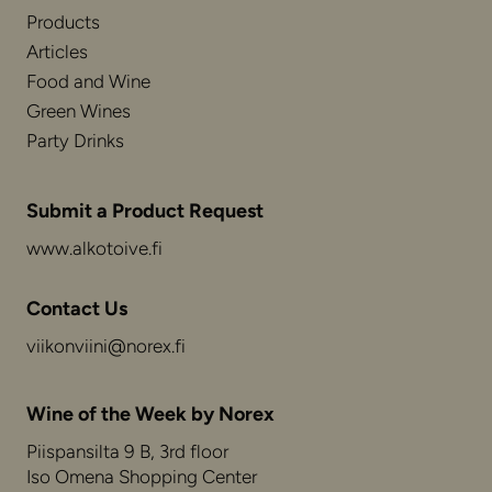
Products
Articles
Food and Wine
Green Wines
Party Drinks
Submit a Product Request
www.alkotoive.fi
Contact Us
viikonviini@norex.fi
Wine of the Week by Norex
Piispansilta 9 B, 3rd floor
Iso Omena Shopping Center