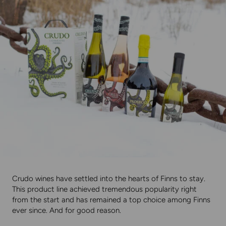
Crudo wines have settled into the hearts of Finns to stay.
This product line achieved tremendous popularity right
from the start and has remained a top choice among Finns
ever since. And for good reason.