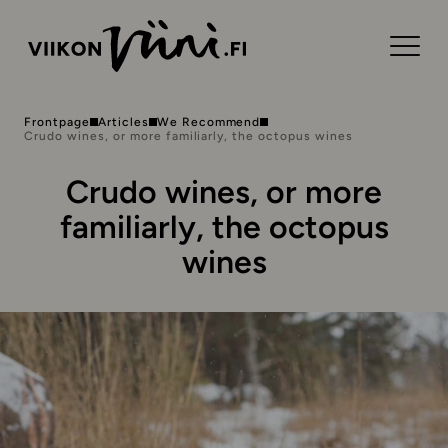
Frontpage
Articles
We Recommend
Crudo wines, or more familiarly, the octopus wines
Crudo wines, or more
familiarly, the octopus
wines