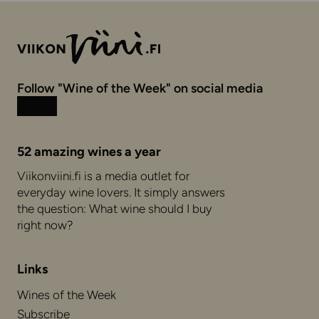
Follow "Wine of the Week" on social media
Instagram
Facebook
52 amazing wines a year
Viikonviini.fi is a media outlet for
everyday wine lovers. It simply answers
the question: What wine should I buy
right now?
Links
Wines of the Week
Subscribe