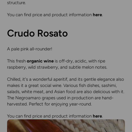
structure.
You can find price and product information
here
.
Crudo Rosato
A pale pink all-rounder!
This fresh
organic wine
is off-dry, acidic, with ripe
raspberry, wild strawberry, and subtle melon notes.
Chilled, it's a wonderful aperitif, and its gentle elegance also
makes it a great social wine. Various fish dishes, sashimi,
salads, white meat, and Asian food are also delicious with it.
The Negroamaro grapes used in production are hand-
harvested. Perfect for enjoying year-round.
You can find price and product information
here
.