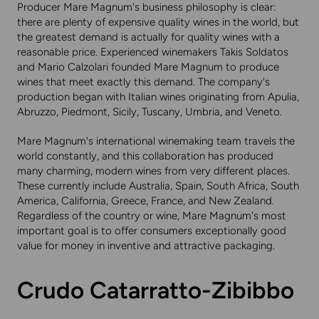
Producer Mare Magnum's business philosophy is clear:
there are plenty of expensive quality wines in the world, but
the greatest demand is actually for quality wines with a
reasonable price. Experienced winemakers Takis Soldatos
and Mario Calzolari founded Mare Magnum to produce
wines that meet exactly this demand. The company's
production began with Italian wines originating from Apulia,
Abruzzo, Piedmont, Sicily, Tuscany, Umbria, and Veneto.
Mare Magnum's international winemaking team travels the
world constantly, and this collaboration has produced
many charming, modern wines from very different places.
These currently include Australia, Spain, South Africa, South
America, California, Greece, France, and New Zealand.
Regardless of the country or wine, Mare Magnum's most
important goal is to offer consumers exceptionally good
value for money in inventive and attractive packaging.
Crudo Catarratto-Zibibbo