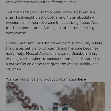
want different wines with different courses.
This fresh and juicy vegan organic white is packed in a
small, lightweight plastic bottle, and it's an absolutely
wonderful multi-purpose wine for socializing, tapas, Asian
food, chicken, salads... A true jack-of-all-trades that goes
everywhere!
Crudo Catarratto-Zibibbo comes from sunny Sicily, where
the grapes get plenty of warmth and the wine becomes
richly fruity. Muscat Alexandria is called Zibibbo in Sicily,
which gives the wine its abundant aromatics. Catarratto is
a native Sicilian grape that gives the wine its acidity and
structure.
You can find price and product information
here
.