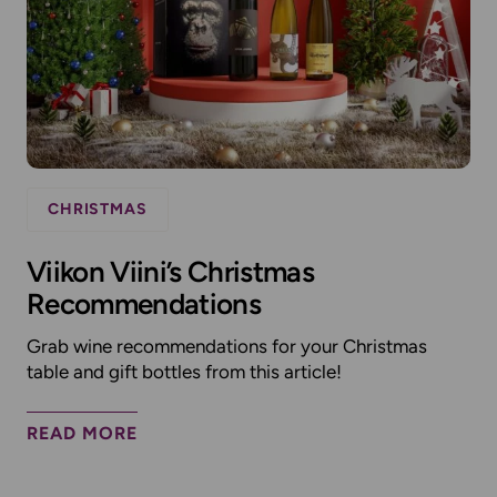
CHRISTMAS
Viikon Viini’s Christmas
Recommendations
Grab wine recommendations for your Christmas
table and gift bottles from this article!
READ MORE