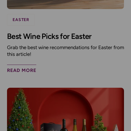
EASTER
Best Wine Picks for Easter
Grab the best wine recommendations for Easter from
this article!
READ MORE