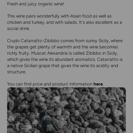
Fresh and juicy organic wine!
This wine pairs wonderfully with Asian food as well as
chicken and turkey, and with salads. It's also excellent as a
social drink.
Crudo Catarratto-Zibibbo comes from sunny Sicily, where
the grapes get plenty of warmth and the wine becomes
richly fruity. Muscat Alexandria is called Zibibbo in Sicily,
which gives the wine its abundant aromatics. Catarratto is
a native Sicilian grape that gives the wine its acidity and
structure.
You can find price and product information
here
.