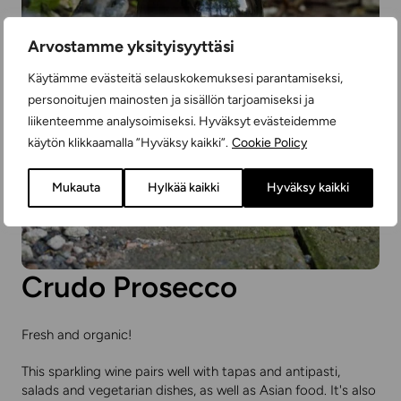
Arvostamme yksityisyyttäsi
Käytämme evästeitä selauskokemuksesi parantamiseksi,
personoitujen mainosten ja sisällön tarjoamiseksi ja
liikenteemme analysoimiseksi. Hyväksyt evästeidemme
käytön klikkaamalla ”Hyväksy kaikki”.
Cookie Policy
Mukauta
Hylkää kaikki
Hyväksy kaikki
Crudo Prosecco
Fresh and organic!
This sparkling wine pairs well with tapas and antipasti,
salads and vegetarian dishes, as well as Asian food. It's also