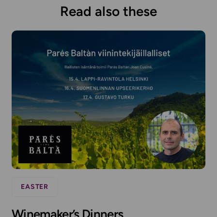
Read also these
EASTER
Winemaker’s Dinners