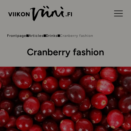
Frontpage
Articles
Drinks
Cranberry fashion
Cranberry fashion