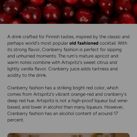
A drink crafted for Finnish tastes, inspired by the classic and
perhaps world's most popular
old fashioned
cocktail. With
its strong flavor, Cranberry fashion is perfect for sipping
and unhurried moments. The rum's mature apricot and
warm notes combine with Artspritz's sweet citrus and
lightly vanilla flavor. Cranberry juice adds tartness and
acidity to the drink.
Cranberry fashion has a striking bright red color, which
comes from Artspritz's vibrant orange-red and cranberry's
deep red hue. Artspritz is not a high-proof liqueur but wine-
based, and lower in alcohol than many liqueurs. However,
Cranberry fashion has an alcohol content of around 17
percent.