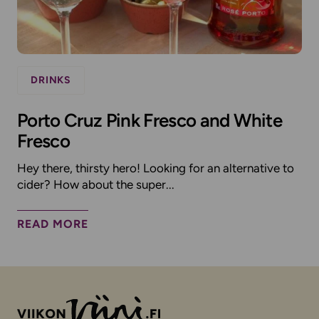
DRINKS
Porto Cruz Pink Fresco and White
Fresco
Hey there, thirsty hero! Looking for an alternative to
cider? How about the super...
READ MORE