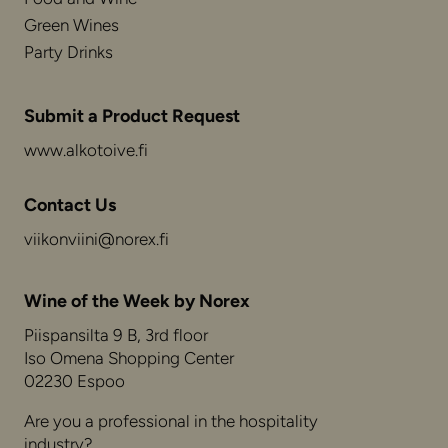
Green Wines
Party Drinks
Submit a Product Request
www.alkotoive.fi
Contact Us
viikonviini@norex.fi
Wine of the Week by Norex
Piispansilta 9 B, 3rd floor
Iso Omena Shopping Center
02230 Espoo
Are you a professional in the hospitality
industry?