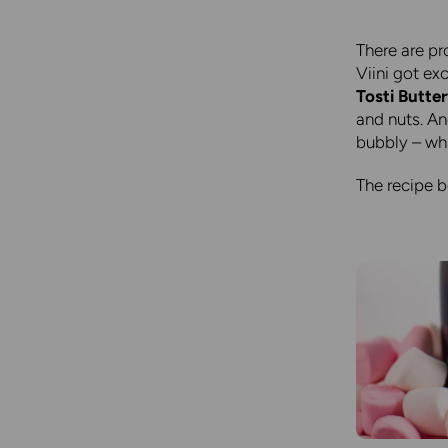
There are pr
Viini got ex
Tosti Butter
and nuts. An
bubbly – wh
The recipe 