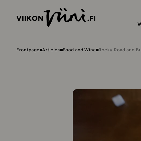
W
Frontpage
Articles
Food and Wine
Rocky Road and B