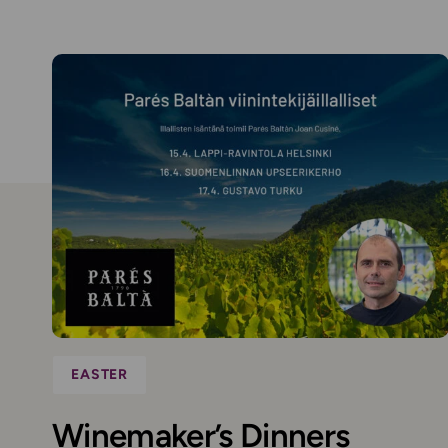
EASTER
Winemaker’s Dinners