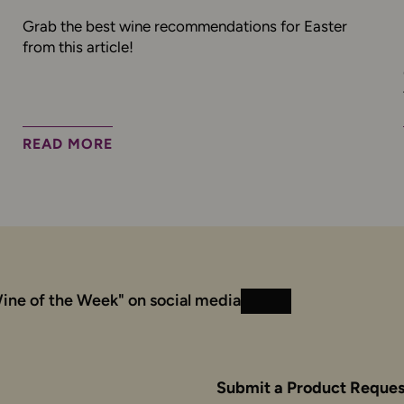
Grab the best wine recommendations for Easter
from this article!
READ MORE
ine of the Week" on social media
Instagram
Facebook
Submit a Product Reques