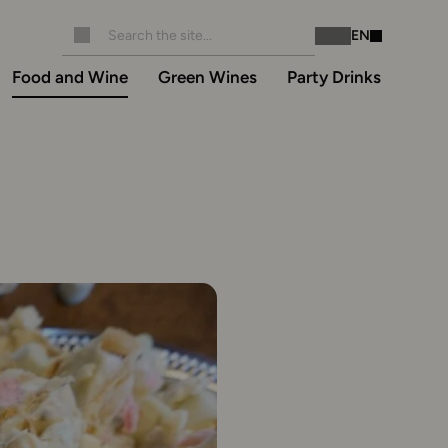
EN
Instagram
Facebook
Food and Wine
Green Wines
Party Drinks