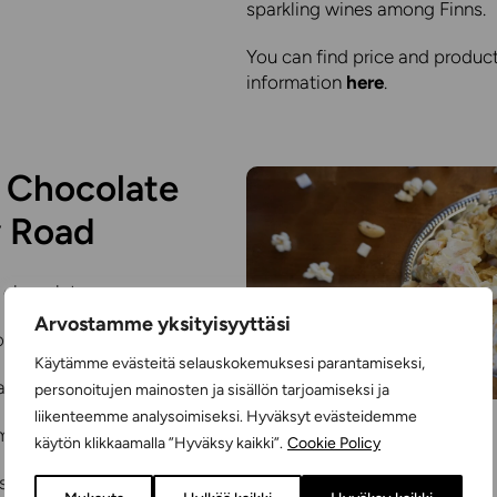
sparkling wines among Finns.
You can find price and produc
information
here
.
 Chocolate
 Road
 chocolate
Arvostamme yksityisyyttäsi
ookies
Käytämme evästeitä selauskokemuksesi parantamiseksi,
arshmallows
personoitujen mainosten ja sisällön tarjoamiseksi ja
liikenteemme analysoimiseksi. Hyväksyt evästeidemme
-made popcorn
käytön klikkaamalla ”Hyväksy kaikki”.
Cookie Policy
s