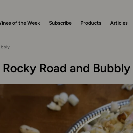
ines of the Week
Subscribe
Products
Articles
ubbly
Rocky Road and Bubbly