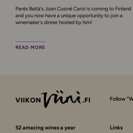
Parés Baltà's Joan Cusiné Carol is coming to Finland
and you now have a unique opportunity to join a
winemaker's dinner hosted by him!
READ MORE
Follow "W
52 amazing wines a year
Links