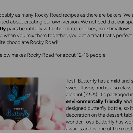
obably as many Rocky Road recipes as there are bakers. We 
cited about creating our own version. We noticed that our spa
fly
pairs beautifully with chocolate, cookies, marshmallows,
d when you mix them together, you get a treat that's perfect 
ite chocolate Rocky Road!
below makes Rocky Road for about 12-16 people.
Tosti Butterfly has a mild and s
sweet flavor, and is also class
alcohol (7.5%). It's packaged i
environmentally friendly
and 
designed butterfly bottle, so i
decoration on the dessert tabl
wonder Tosti Butterfly has wo
awards and is one of the most