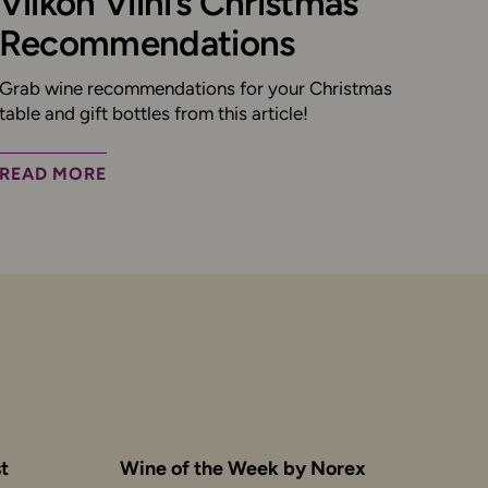
Viikon Viini’s Christmas
Recommendations
Grab wine recommendations for your Christmas
table and gift bottles from this article!
READ MORE
t
Wine of the Week by Norex