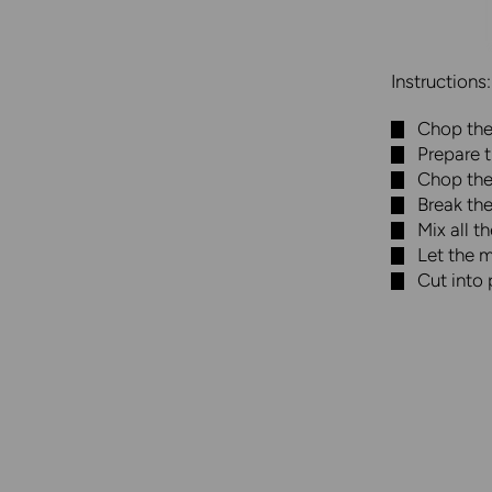
Instructions:
Chop the 
Prepare 
Chop the
Break th
Mix all t
Let the m
Cut into 