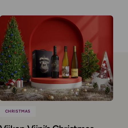
CHRISTMAS