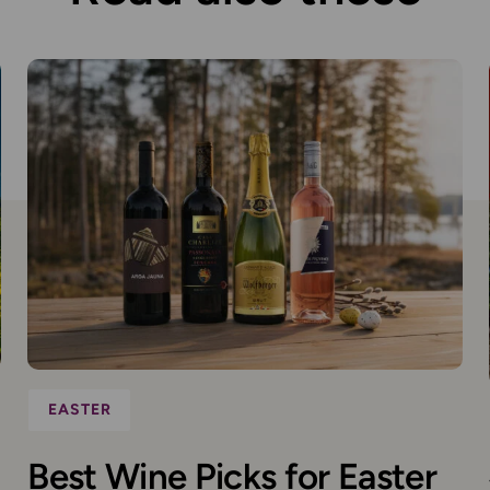
EASTER
Best Wine Picks for Easter