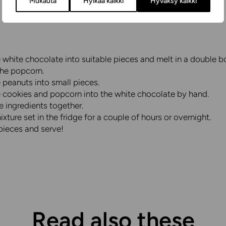
Mukauta
Hylkää kaikki
Hyväksy kaikki
white chocolate into suitable pieces and melt in a double bo
the popcorn.
 peanuts into small pieces.
e cookies and popcorn into the white chocolate by hand.
he ingredients together.
ixture set in the fridge for a couple of hours or overnight.
pieces and serve!
Read also these