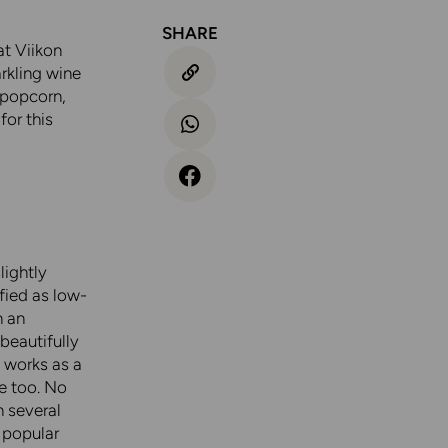
SHARE
at Viikon
rkling wine
 popcorn,
for this
lightly
ified as low-
n an
beautifully
t works as a
e too. No
n several
 popular