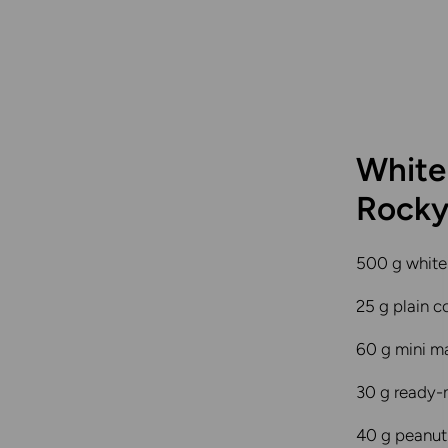
White
Rocky
500 g white
25 g plain c
60 g mini m
30 g ready
40 g peanut