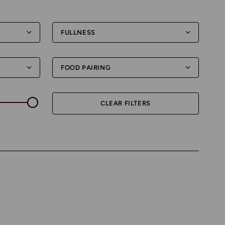
FULLNESS
FOOD PAIRING
CLEAR FILTERS