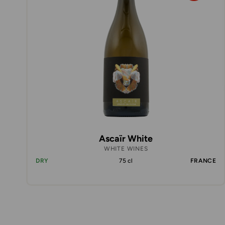
Ascaïr White
WHITE WINES
DRY
75 cl
FRANCE