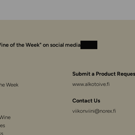
ine of the Week" on social media
Instagram
Facebook
Submit a Product Reques
www.alkotoive.fi
the Week
Contact Us
viikonviini@norex.fi
 Wine
es
ks