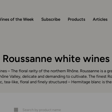
ines of the Week
Subscribe
Products
Articles
Roussanne white wines
es – The floral rarity of the northern Rhône. Roussanne is a g
hône Valley, delicate and demanding to cultivate. The finest R
c, tea-like, floral and finely structured – Hermitage blanc is the 