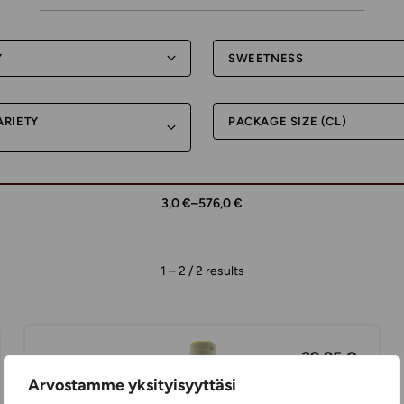
Y
SWEETNESS
ARIETY
PACKAGE SIZE (CL)
3,0 €
–
576,0 €
1 – 2 / 2 results
39,95 €
Arvostamme yksityisyyttäsi