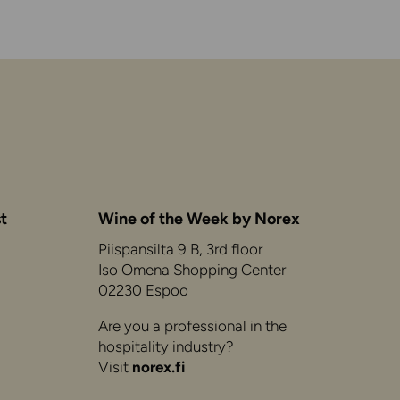
t
Wine of the Week by Norex
Piispansilta 9 B, 3rd floor
Iso Omena Shopping Center
02230 Espoo
Are you a professional in the
hospitality industry?
Visit
norex.fi