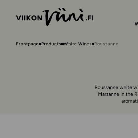
W
Frontpage
Products
White Wines
Roussanne
Roussanne white win
Marsanne in the R
aromati