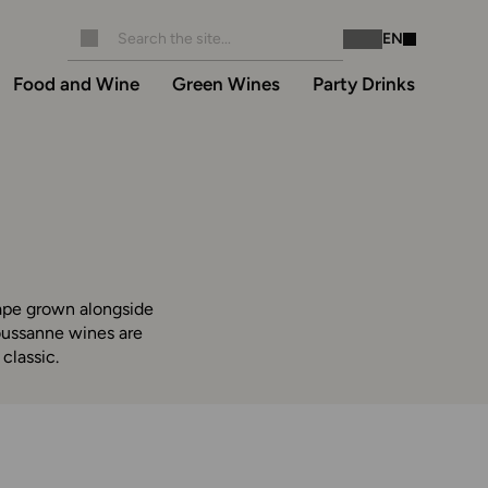
EN
Instagram
Facebook
Food and Wine
Green Wines
Party Drinks
rape grown alongside
oussanne wines are
classic.