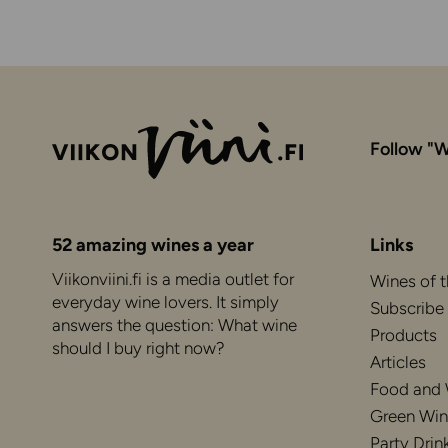
Follow "W
52 amazing wines a year
Links
Viikonviini.fi is a media outlet for
Wines of 
everyday wine lovers. It simply
Subscribe
answers the question: What wine
Products
should I buy right now?
Articles
Food and
Green Win
Party Drin