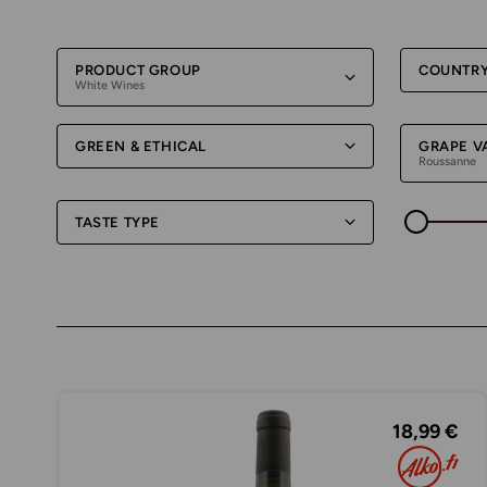
PRODUCT GROUP
COUNTR
White Wines
GREEN & ETHICAL
GRAPE V
Roussanne
TASTE TYPE
18,99 €