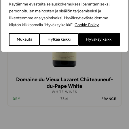
Käytämme evästeitä selauskokemuksesi parantamiseksi,
personoitujen mainosten ja sisällön tarjoamiseksi ja
liikenteemme analysoimiseksi. Hyväksyt evästeidemme
käytön klikkaamalla ”Hyväksy kaikki”.
Cookie Policy
Mukauta
Hylkää kaikki
Hyväksy kaikki
Domaine du Vieux Lazaret Châteauneuf-
du-Pape White
WHITE WINES
DRY
75 cl
FRANCE