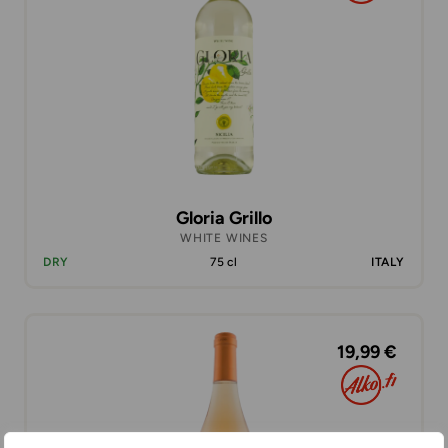
Gloria Grillo
WHITE WINES
DRY
75 cl
ITALY
19,99 €