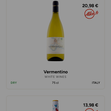
20,98 €
Vermentino
WHITE WINES
DRY
75 cl
ITALY
13,98 €