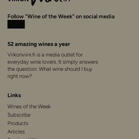
Follow "Wine of the Week" on social media
Instagram
Facebook
52 amazing wines a year
Viikonviini.fi is a media outlet for
everyday wine lovers. It simply answers
the question: What wine should I buy
right now?
Links
Wines of the Week
Subscribe
Products
Articles