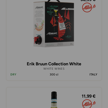
Erik Bruun Collection White
WHITE WINES
DRY
300 cl
ITALY
11,99 €