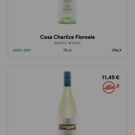
Casa Charlize Floreale
WHITE WINES
SEMI-DRY
75 cl
ITALY
11,49 €