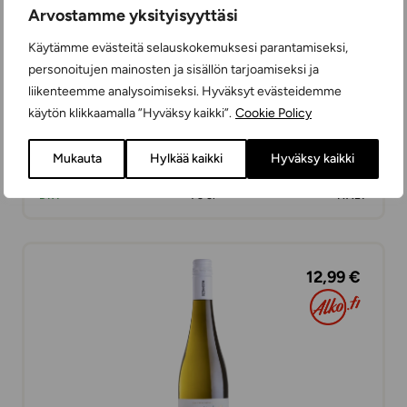
Arvostamme yksityisyyttäsi
Käytämme evästeitä selauskokemuksesi parantamiseksi,
personoitujen mainosten ja sisällön tarjoamiseksi ja
liikenteemme analysoimiseksi. Hyväksyt evästeidemme
käytön klikkaamalla ”Hyväksy kaikki”.
Cookie Policy
Ilramato Pinot Grigio
Mukauta
Hylkää kaikki
Hyväksy kaikki
WHITE WINES
DRY
75 cl
ITALY
12,99 €