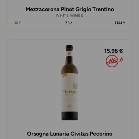
Mezzacorona Pinot Grigio Trentino
WHITE WINES
DRY
75 cl
ITALY
15,98 €
Orsogna Lunaria Civitas Pecorino