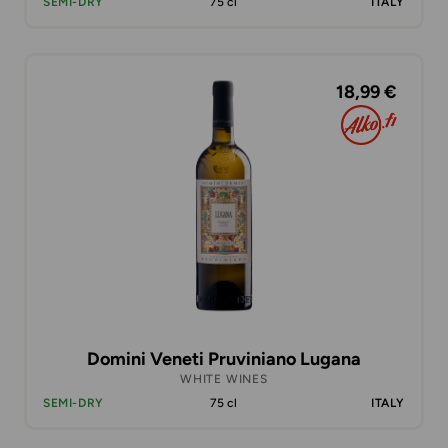
SEMI-DRY
75 cl
ITALY
18,99 €
Domini Veneti Pruviniano Lugana
WHITE WINES
SEMI-DRY
75 cl
ITALY