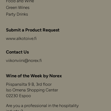
Food and Wine
Green Wines
Party Drinks
Submit a Product Request
www.alkotoive.fi
Contact Us
viikonviini@norex.fi
Wine of the Week by Norex
Piispansilta 9 B, 3rd floor
Iso Omena Shopping Center
02230 Espoo
Are you a professional in the hospitality