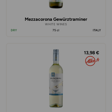
Mezzacorona Gewürztraminer
WHITE WINES
DRY
75 cl
ITALY
13,98 €