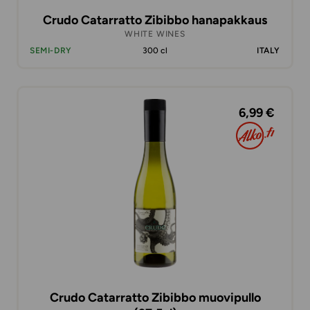
Crudo Catarratto Zibibbo hanapakkaus
WHITE WINES
SEMI-DRY
300 cl
ITALY
6,99 €
Crudo Catarratto Zibibbo muovipullo