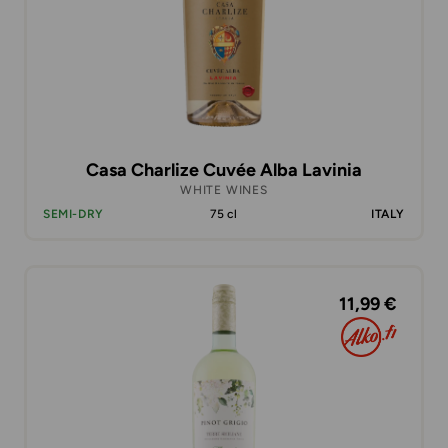
Casa Charlize Cuvée Alba Lavinia
WHITE WINES
SEMI-DRY
75 cl
ITALY
11,99 €