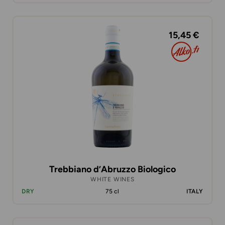
15,45 €
Trebbiano d’Abruzzo Biologico
WHITE WINES
DRY
75 cl
ITALY