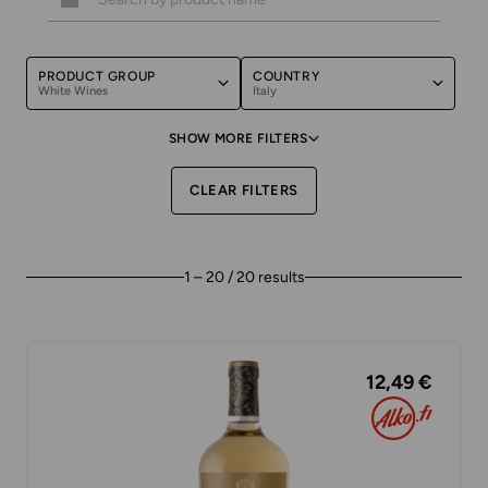
PRODUCT GROUP
COUNTRY
White Wines
Italy
SHOW MORE FILTERS
CLEAR FILTERS
1 – 20 / 20 results
12,49 €