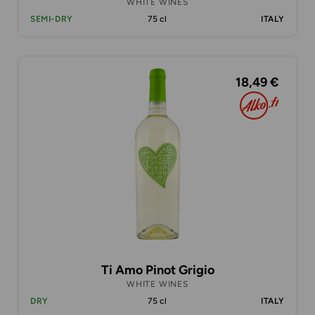
WHITE WINES
SEMI-DRY
75 cl
ITALY
18,49 €
Ti Amo Pinot Grigio
WHITE WINES
DRY
75 cl
ITALY