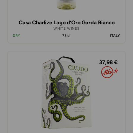
Casa Charlize Lago d’Oro Garda Bianco
WHITE WINES
DRY
75 cl
ITALY
37,98 €