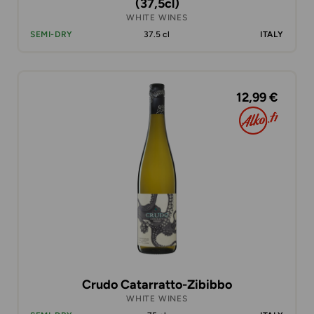
(37,5cl)
WHITE WINES
SEMI-DRY
37.5 cl
ITALY
12,99 €
Crudo Catarratto-Zibibbo
WHITE WINES