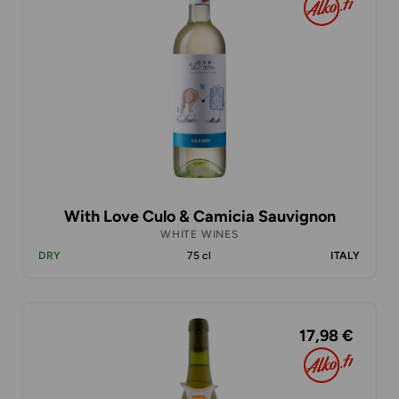
With Love Culo & Camicia Sauvignon
WHITE WINES
DRY
75 cl
ITALY
17,98 €