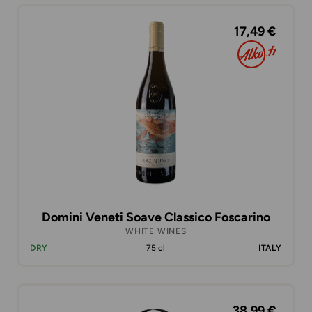
17,49 €
Domini Veneti Soave Classico Foscarino
WHITE WINES
DRY
75 cl
ITALY
38,99 €