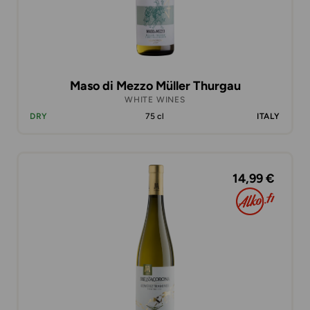
Maso di Mezzo Müller Thurgau
WHITE WINES
DRY
75 cl
ITALY
14,99 €