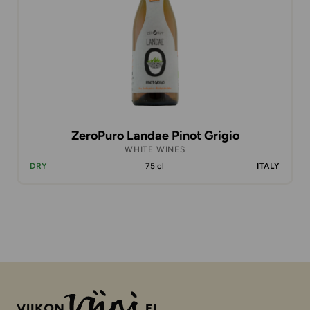
ZeroPuro Landae Pinot Grigio
WHITE WINES
DRY
75 cl
ITALY