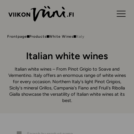
Frontpage
Products
White Wines
Italy
Italian white wines
Italian white wines – From Pinot Grigio to Soave and
Vermentino. Italy offers an enormous range of white wines
for every occasion. Northern Italy's light Pinot Grigios,
Sicily's mineral Grillos, Campania's Fiano and Friuli's Ribolla
Gialla showcase the versatility of Italian white wines at its
best.