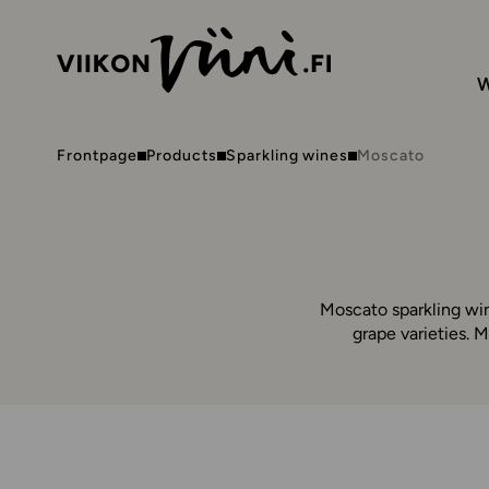
W
Frontpage
Products
Sparkling wines
Moscato
Moscato sparkling win
grape varieties. 