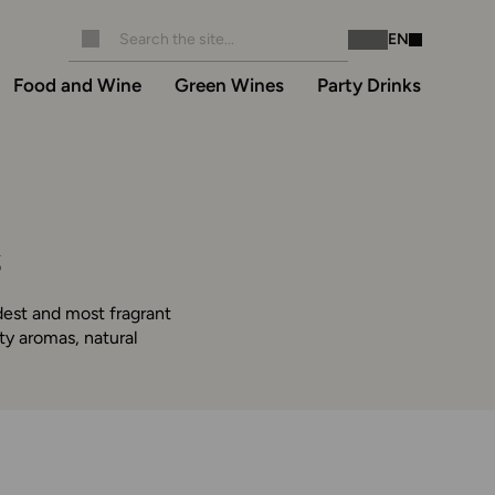
EN
Instagram
Facebook
Food and Wine
Green Wines
Party Drinks
s
dest and most fragrant
ty aromas, natural