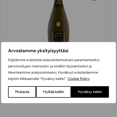
Arvostamme yksityisyyttäsi
Käytämme evästeitä selauskokemuksesi parantamiseksi,
personoitujen mainosten ja sisällön tarjoamiseksi ja
Tosti Asti Secco
liikenteemme analysoimiseksi. Hyväksyt evästeidemme
SPARKLING WINES
käytön klikkaamalla ”Hyväksy kaikki”.
Cookie Policy
SEMI-DRY
75 cl
ITALY
Mukauta
Hylkää kaikki
Hyväksy kaikki