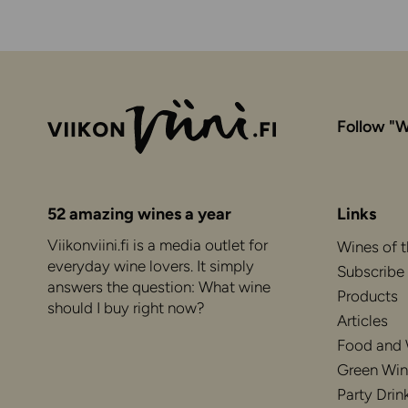
Follow "W
52 amazing wines a year
Links
Viikonviini.fi is a media outlet for
Wines of 
everyday wine lovers. It simply
Subscribe
answers the question: What wine
Products
should I buy right now?
Articles
Food and
Green Win
Party Drin