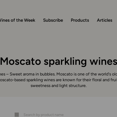
ines of the Week
Subscribe
Products
Articles
Moscato sparkling wine
es – Sweet aroma in bubbles. Moscato is one of the world's ol
Moscato-based sparkling wines are known for their floral and frui
sweetness and light structure.