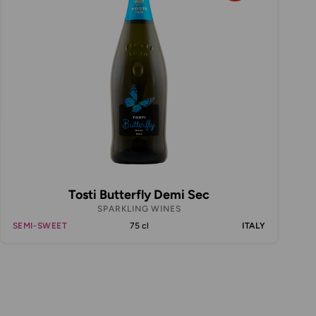
Tosti Butterfly Demi Sec
SPARKLING WINES
SEMI-SWEET
75 cl
ITALY