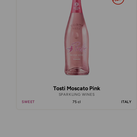
Tosti Moscato Pink
SPARKLING WINES
SWEET
75 cl
ITALY