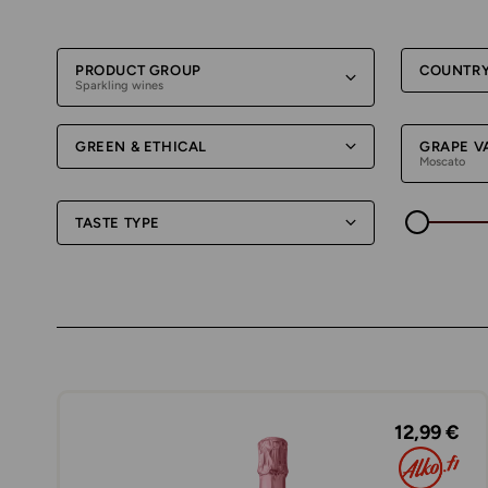
PRODUCT GROUP
COUNTR
Sparkling wines
GREEN & ETHICAL
GRAPE V
Moscato
TASTE TYPE
12,99 €