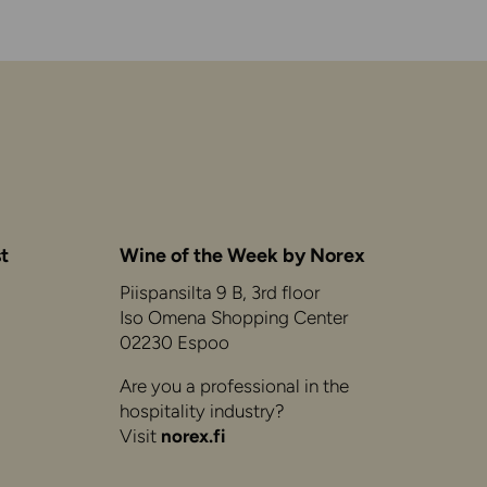
t
Wine of the Week by Norex
Piispansilta 9 B, 3rd floor
Iso Omena Shopping Center
02230 Espoo
Are you a professional in the
hospitality industry?
Visit
norex.fi