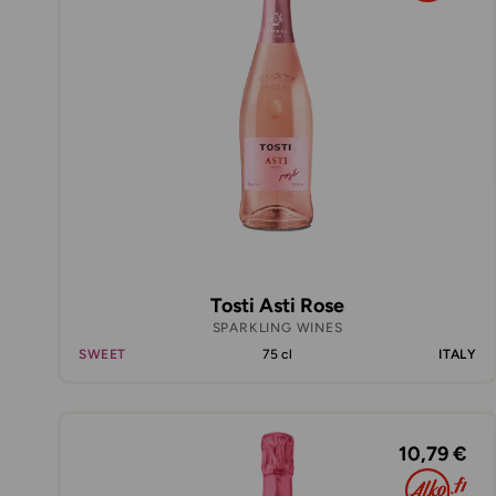
Tosti Asti Rose
SPARKLING WINES
SWEET
75 cl
ITALY
10,79 €