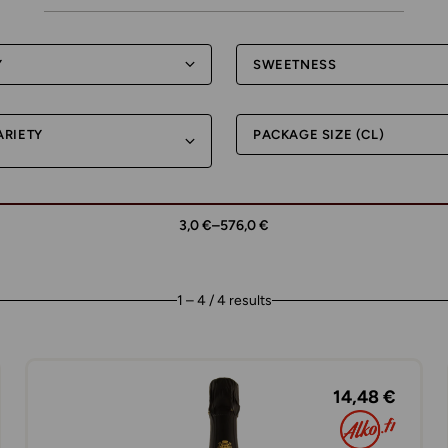
Y
SWEETNESS
ARIETY
PACKAGE SIZE (CL)
3,0 €
–
576,0 €
1 – 4 / 4 results
14,48 €