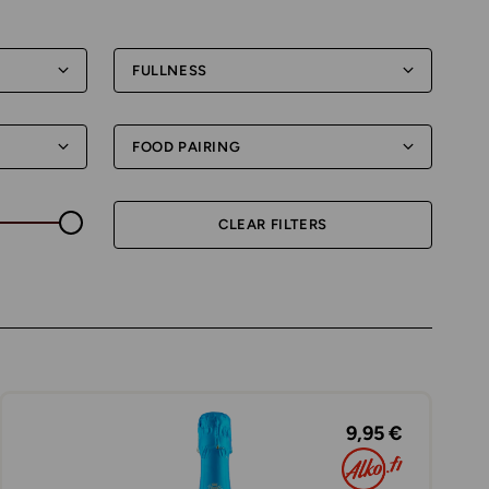
FULLNESS
FOOD PAIRING
CLEAR FILTERS
9,95 €