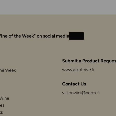
ine of the Week" on social media
Instagram
Facebook
Submit a Product Reques
www.alkotoive.fi
the Week
Contact Us
viikonviini@norex.fi
 Wine
es
ks