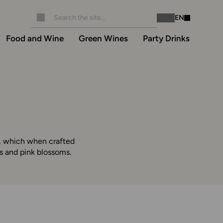
EN
Instagram
Facebook
Food and Wine
Green Wines
Party Drinks
pe, which when crafted
es and pink blossoms.