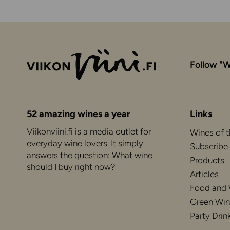
Follow "W
52 amazing wines a year
Links
Viikonviini.fi is a media outlet for
Wines of 
everyday wine lovers. It simply
Subscribe
answers the question: What wine
Products
should I buy right now?
Articles
Food and
Green Win
Party Drin