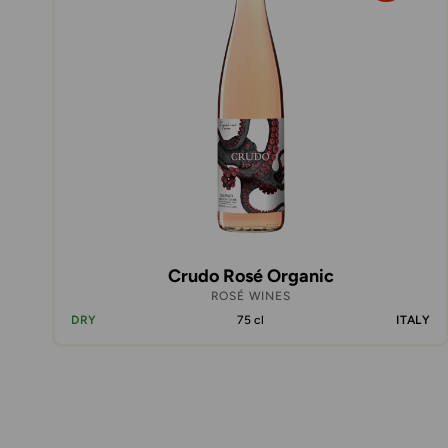
Crudo Rosé Organic
ROSÉ WINES
DRY
75 cl
ITALY