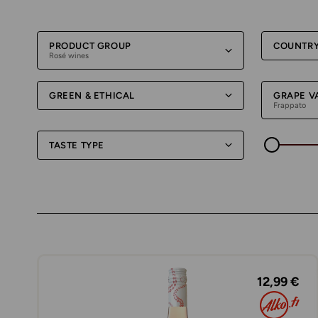
PRODUCT GROUP
COUNTR
Rosé wines
GREEN & ETHICAL
GRAPE V
Frappato
TASTE TYPE
12,99 €