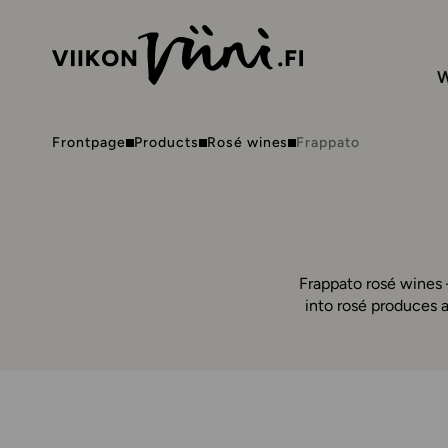
W
Frontpage
Products
Rosé wines
Frappato
Frappato rosé wines –
into rosé produces a