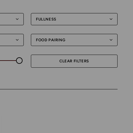
FULLNESS
FOOD PAIRING
CLEAR FILTERS