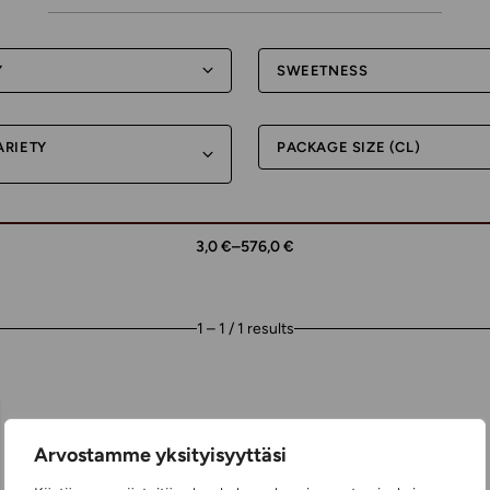
Y
SWEETNESS
ARIETY
PACKAGE SIZE (CL)
3,0 €
–
576,0 €
1 – 1 / 1 results
Arvostamme yksityisyyttäsi