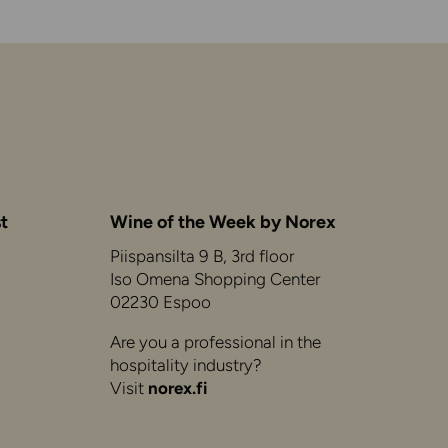
t
Wine of the Week by Norex
Piispansilta 9 B, 3rd floor
Iso Omena Shopping Center
02230 Espoo
Are you a professional in the
hospitality industry?
Visit
norex.fi