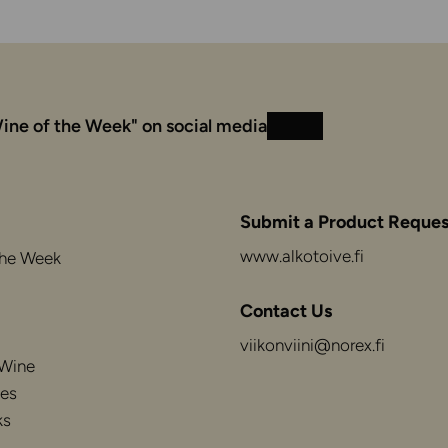
ine of the Week" on social media
Instagram
Facebook
Submit a Product Reques
www.alkotoive.fi
the Week
Contact Us
viikonviini@norex.fi
 Wine
es
ks