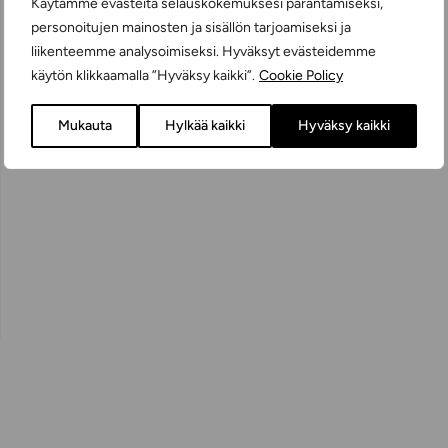
Käytämme evästeitä selauskokemuksesi parantamiseksi,
personoitujen mainosten ja sisällön tarjoamiseksi ja
liikenteemme analysoimiseksi. Hyväksyt evästeidemme
käytön klikkaamalla ”Hyväksy kaikki”.
Cookie Policy
Mukauta
Hylkää kaikki
Hyväksy kaikki