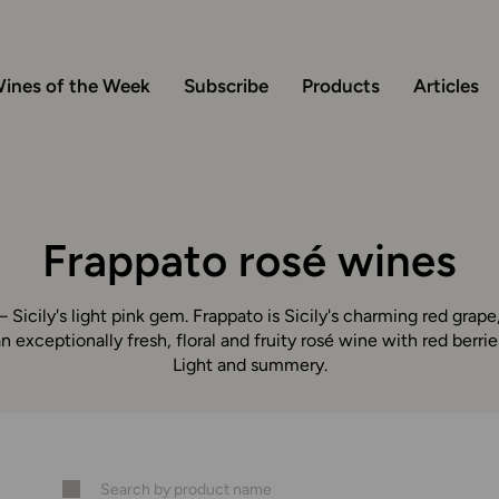
ines of the Week
Subscribe
Products
Articles
Frappato rosé wines
 Sicily's light pink gem. Frappato is Sicily's charming red gra
n exceptionally fresh, floral and fruity rosé wine with red berri
Light and summery.