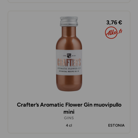
3,76 €
Crafter’s Aromatic Flower Gin muovipullo
mini
GINS
4 cl
ESTONIA