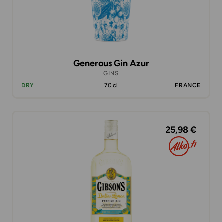
Generous Gin Azur
GINS
DRY
70 cl
FRANCE
25,98 €