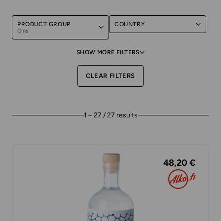
PRODUCT GROUP
COUNTRY
Gins
SHOW MORE FILTERS
CLEAR FILTERS
1 – 27 / 27 results
48,20 €