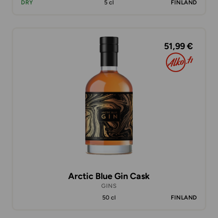
DRY
5 cl
FINLAND
51,99 €
Arctic Blue Gin Cask
GINS
50 cl
FINLAND