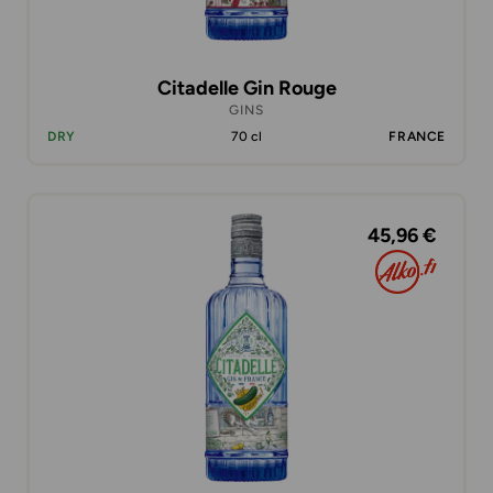
Citadelle Gin Rouge
GINS
DRY
70 cl
FRANCE
45,96 €