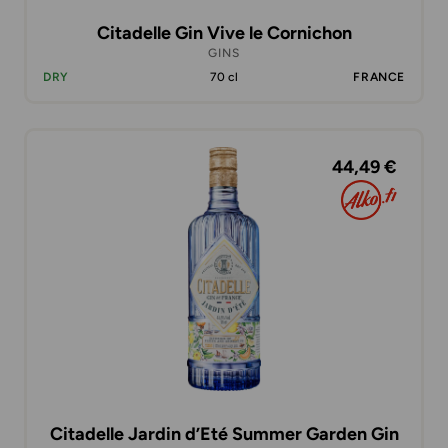
Citadelle Gin Vive le Cornichon
GINS
DRY
70 cl
FRANCE
44,49 €
Citadelle Jardin d’Eté Summer Garden Gin