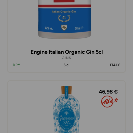
Engine Italian Organic Gin 5cl
GINS
DRY
5 cl
ITALY
46,98 €