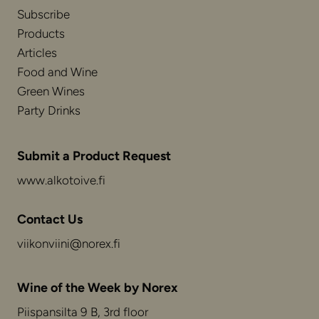
Subscribe
Products
Articles
Food and Wine
Green Wines
Party Drinks
Submit a Product Request
www.alkotoive.fi
Contact Us
viikonviini@norex.fi
Wine of the Week by Norex
Piispansilta 9 B, 3rd floor