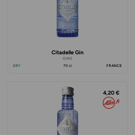
Citadelle Gin
GINS
DRY
70 cl
FRANCE
4,20 €