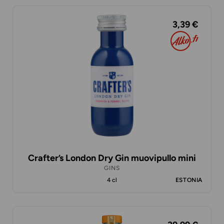
3,39 €
Crafter’s London Dry Gin muovipullo mini
GINS
4 cl
ESTONIA