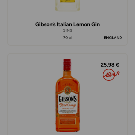
Gibson’s Italian Lemon Gin
GINS
70 cl
ENGLAND
25,98 €