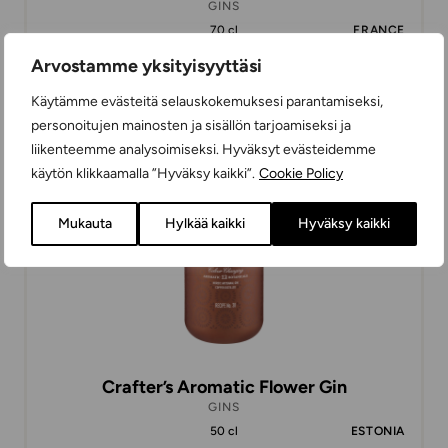
GINS
70 cl
FRANCE
Arvostamme yksityisyyttäsi
Käytämme evästeitä selauskokemuksesi parantamiseksi,
36,97 €
personoitujen mainosten ja sisällön tarjoamiseksi ja
liikenteemme analysoimiseksi. Hyväksyt evästeidemme
käytön klikkaamalla ”Hyväksy kaikki”.
Cookie Policy
Mukauta
Hylkää kaikki
Hyväksy kaikki
Crafter’s Aromatic Flower Gin
GINS
50 cl
ESTONIA