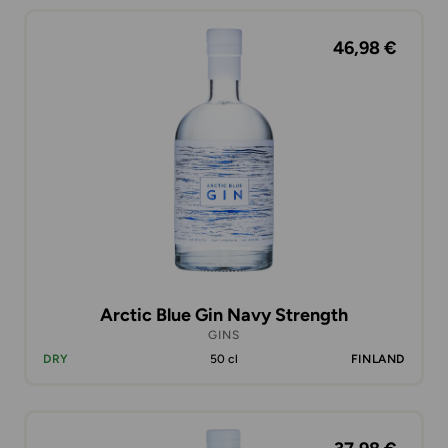
46,98 €
Arctic Blue Gin Navy Strength
GINS
DRY
50 cl
FINLAND