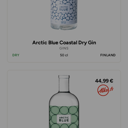
Arctic Blue Coastal Dry Gin
GINS
DRY
50 cl
FINLAND
44,99 €