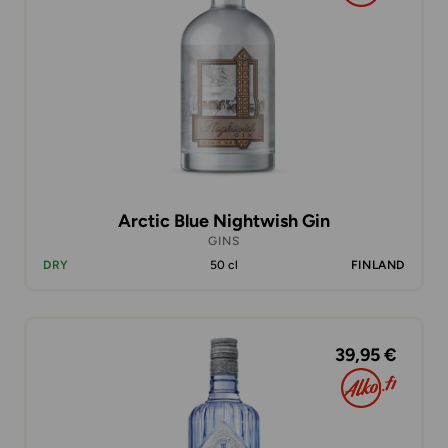
Arctic Blue Nightwish Gin
GINS
DRY
50 cl
FINLAND
39,95 €