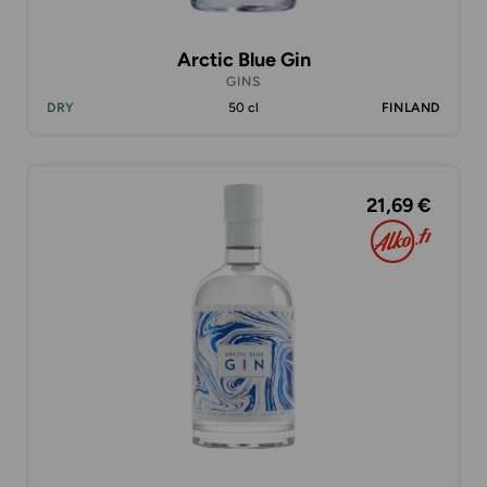
Arctic Blue Gin
GINS
DRY
50 cl
FINLAND
21,69 €