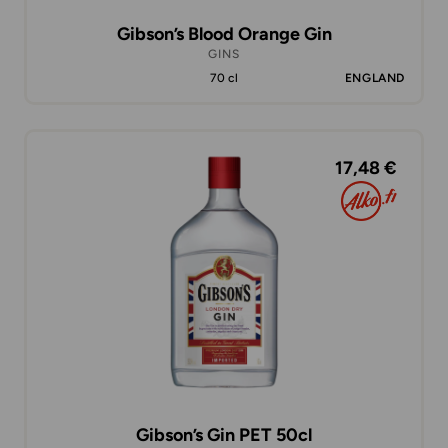
Gibson’s Blood Orange Gin
GINS
70 cl
ENGLAND
17,48 €
Gibson’s Gin PET 50cl