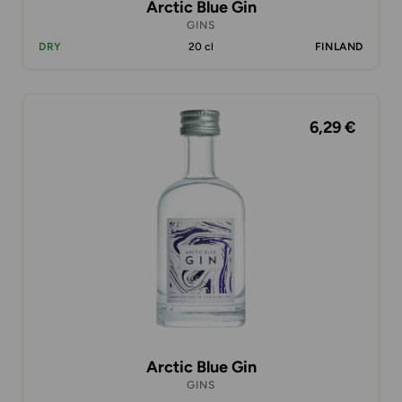
Arctic Blue Gin
GINS
DRY
20 cl
FINLAND
6,29 €
Arctic Blue Gin
GINS