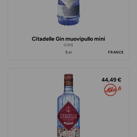
Citadelle Gin muovipullo mini
GINS
5 cl
FRANCE
44,49 €