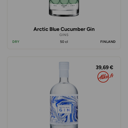
Arctic Blue Cucumber Gin
GINS
DRY
50 cl
FINLAND
39,69 €