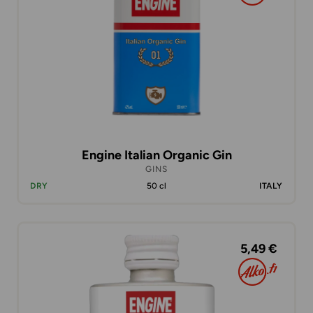
Engine Italian Organic Gin
GINS
DRY
50 cl
ITALY
5,49 €