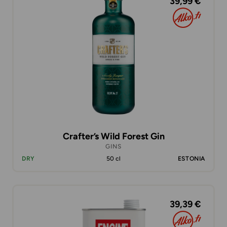
39,99 €
Crafter’s Wild Forest Gin
GINS
DRY
50 cl
ESTONIA
39,39 €