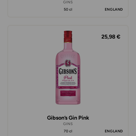
GINS
50 cl
ENGLAND
25,98 €
Gibson’s Gin Pink
GINS
70 cl
ENGLAND