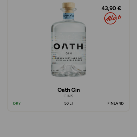
43,90 €
Oath Gin
GINS
DRY
50 cl
FINLAND