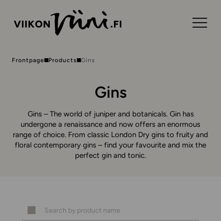
Frontpage
Products
Gins
Gins
Gins – The world of juniper and botanicals. Gin has
undergone a renaissance and now offers an enormous
range of choice. From classic London Dry gins to fruity and
floral contemporary gins – find your favourite and mix the
perfect gin and tonic.