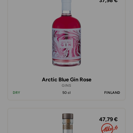
37,98 €
Arctic Blue Gin Rose
GINS
DRY
50 cl
FINLAND
47,79 €