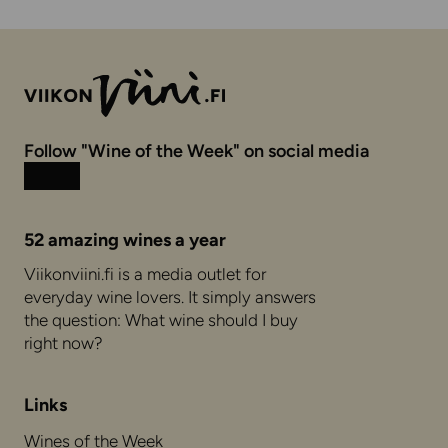
Follow "Wine of the Week" on social media
Instagram
Facebook
52 amazing wines a year
Viikonviini.fi is a media outlet for
everyday wine lovers. It simply answers
the question: What wine should I buy
right now?
Links
Wines of the Week