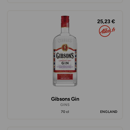
25,23 €
Gibsons Gin
GINS
70 cl
ENGLAND