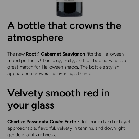
A bottle that crowns the
atmosphere
The new
Root:1 Cabernet Sauvignon
fits the Halloween
mood perfectly! This juicy, fruity, and full-bodied wine is a
great match for Halloween snacks. The bottle's stylish
appearance crowns the evening's theme.
Velvety smooth red in
your glass
Charlize Passonata Cuvée Forte
is full-bodied and rich, yet
approachable, flavorful, velvety in tannins, and downright
gentle in all its richness.