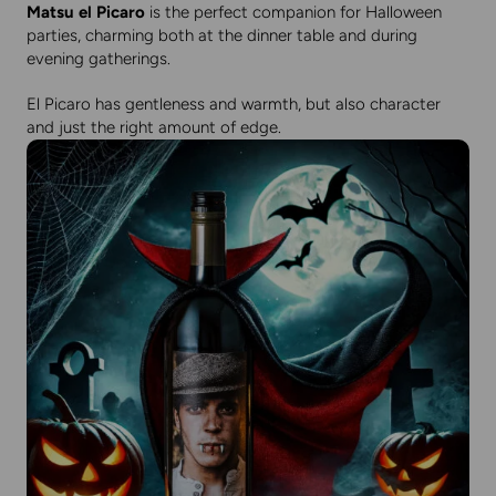
Matsu el Picaro
is the perfect companion for Halloween
parties, charming both at the dinner table and during
evening gatherings.
El Picaro has gentleness and warmth, but also character
and just the right amount of edge.