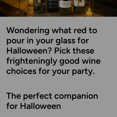
Wondering what red to
pour in your glass for
Halloween? Pick these
frighteningly good wine
choices for your party.
The perfect companion
for Halloween