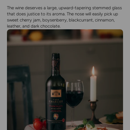
The wine deserves a large, upward-tapering stemmed glass
that does justice to its aroma. The nose will easily pick up
sweet cherry jam, boysenberry, blackcurrant, cinnamon,
leather, and dark chocolate.