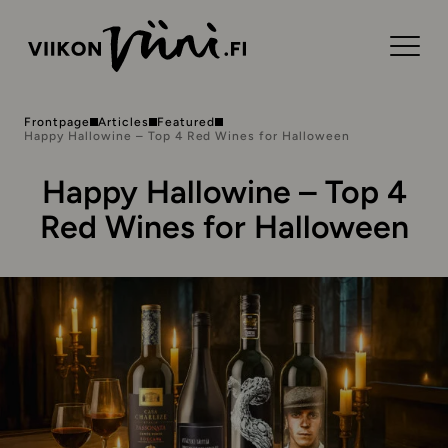
Frontpage
Articles
Featured
Happy Hallowine – Top 4 Red Wines for Halloween
Happy Hallowine – Top 4
Red Wines for Halloween