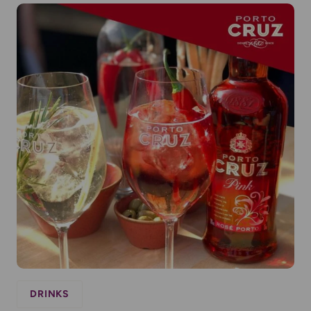
DRINKS