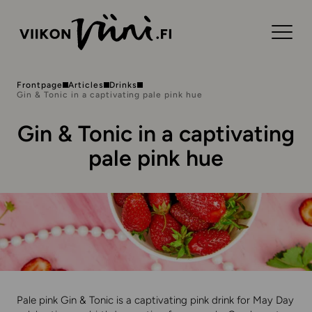
Frontpage
Articles
Drinks
Gin & Tonic in a captivating pale pink hue
Gin & Tonic in a captivating
pale pink hue
Pale pink Gin & Tonic is a captivating pink drink for May Day