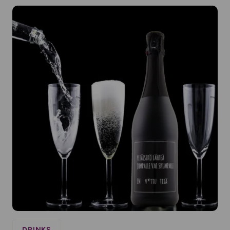
DRINKS