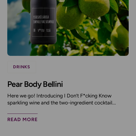
DRINKS
Pear Body Bellini
Here we go! Introducing I Don’t F*cking Know
sparkling wine and the two-ingredient cocktail...
READ MORE