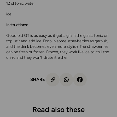
12 cl tonic water
ice
Instructions:
Good old GT is as easy as it gets: gin in the glass, tonic on
top, stir and add ice. Drop in some strawberries as garnish,
and the drink becomes even more stylish. The strawberries
can be fresh or frozen. Frozen, they work like ice to chill the
drink, and they won't dilute it either.
SHARE
Read also these