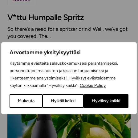
V*ttu Humpalle Spritz
So there’s a need for a spritzer drink! Well, we’ve got
you covered. The...
Arvostamme yksityisyyttäsi
READ MORE
Käytämme evästeitä selauskokemuksesi parantamiseksi,
personoitujen mainosten ja sisällön tarjoamiseksi ja
liikenteemme analysoimiseksi. Hyväksyt evästeidemme
käytön klikkaamalla ”Hyväksy kaikki”.
Cookie Policy
Mukauta
Hylkää kaikki
Hyväksy kaikki