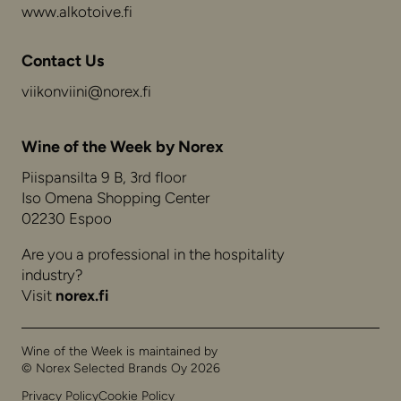
www.alkotoive.fi
Contact Us
viikonviini@norex.fi
Wine of the Week by Norex
Piispansilta 9 B, 3rd floor
Iso Omena Shopping Center
02230 Espoo
Are you a professional in the hospitality
industry?
Visit
norex.fi
Wine of the Week is maintained by
© Norex Selected Brands Oy 2026
Privacy Policy
Cookie Policy