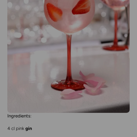
Ingredients:
4 cl pink
gin