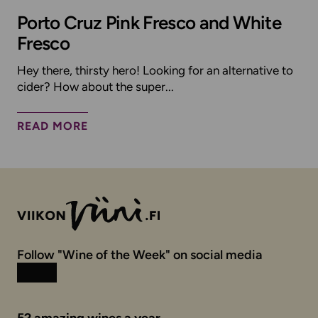
Porto Cruz Pink Fresco and White
Fresco
Hey there, thirsty hero! Looking for an alternative to
cider? How about the super...
READ MORE
Follow "Wine of the Week" on social media
Instagram
Facebook