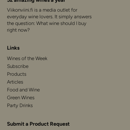
52 amazing wines a year
Viikonviini.fi is a media outlet for
everyday wine lovers. It simply answers
the question: What wine should I buy
right now?
Links
Wines of the Week
Subscribe
Products
Articles
Food and Wine
Green Wines
Party Drinks
Submit a Product Request