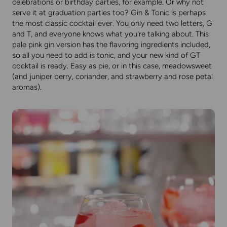
celebrations or birthday parties, for example. Or why not
serve it at graduation parties too? Gin & Tonic is perhaps
the most classic cocktail ever. You only need two letters, G
and T, and everyone knows what you're talking about. This
pale pink gin version has the flavoring ingredients included,
so all you need to add is tonic, and your new kind of GT
cocktail is ready. Easy as pie, or in this case, meadowsweet
(and juniper berry, coriander, and strawberry and rose petal
aromas).