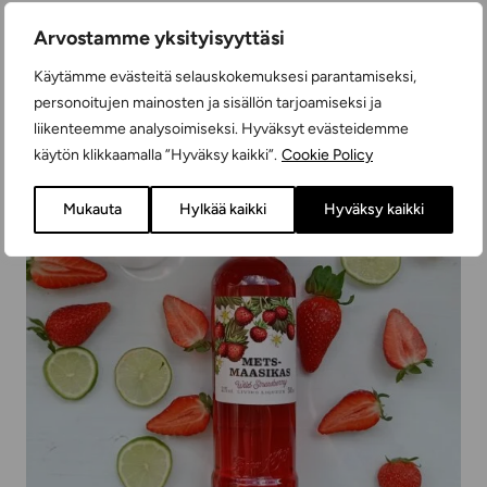
READ MORE
Arvostamme yksityisyyttäsi
Käytämme evästeitä selauskokemuksesi parantamiseksi,
personoitujen mainosten ja sisällön tarjoamiseksi ja
liikenteemme analysoimiseksi. Hyväksyt evästeidemme
käytön klikkaamalla ”Hyväksy kaikki”.
Cookie Policy
Mukauta
Hylkää kaikki
Hyväksy kaikki