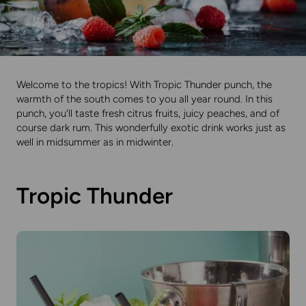
Welcome to the tropics! With Tropic Thunder punch, the
warmth of the south comes to you all year round. In this
punch, you'll taste fresh citrus fruits, juicy peaches, and of
course dark rum. This wonderfully exotic drink works just as
well in midsummer as in midwinter.
Tropic Thunder