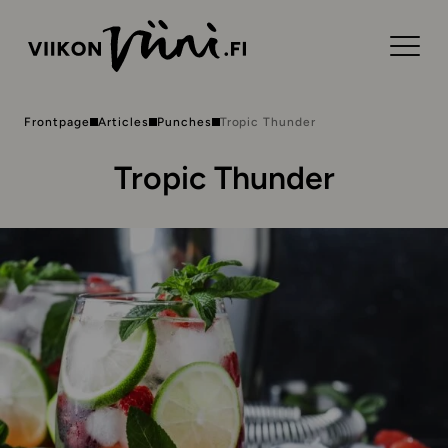
Frontpage
Articles
Punches
Tropic Thunder
Tropic Thunder