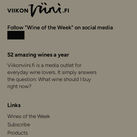
Follow "Wine of the Week" on social media
Instagram
Facebook
52 amazing wines a year
Viikonviini.fi is a media outlet for
everyday wine lovers. It simply answers
the question: What wine should I buy
right now?
Links
Wines of the Week
Subscribe
Products