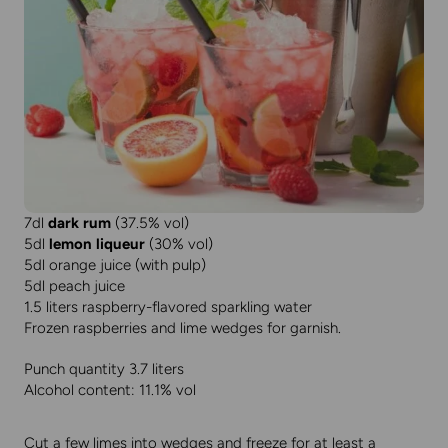
7dl
dark rum
(37.5% vol)
5dl
lemon liqueur
(30% vol)
5dl orange juice (with pulp)
5dl peach juice
1.5 liters raspberry-flavored sparkling water
Frozen raspberries and lime wedges for garnish.
Punch quantity 3.7 liters
Alcohol content: 11.1% vol
Cut a few limes into wedges and freeze for at least a