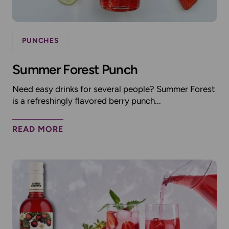
PUNCHES
Summer Forest Punch
Need easy drinks for several people? Summer Forest
is a refreshingly flavored berry punch...
READ MORE