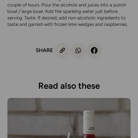
couple of hours. Pour the alcohols and juices into a punch
bowl / large bowl. Add the sparkling water just before
serving. Taste. If desired, add non-alcoholic ingredients to
taste and garnish with frozen lime wedges and raspberries.
SHARE
Read also these