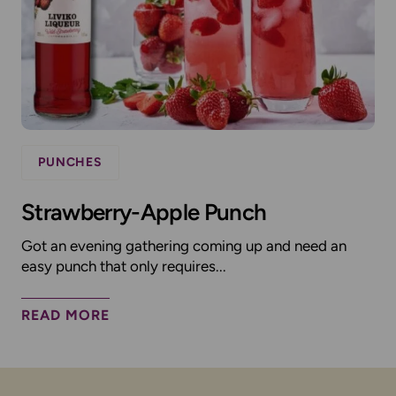
PUNCHES
Strawberry-Apple Punch
Got an evening gathering coming up and need an
easy punch that only requires...
READ MORE