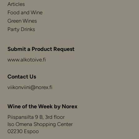
Articles
Food and Wine
Green Wines
Party Drinks
Submit a Product Request
www.alkotoive.fi
Contact Us
viikonviini@norex.fi
Wine of the Week by Norex
Piispansilta 9 B, 3rd floor
Iso Omena Shopping Center
02230 Espoo