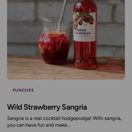
PUNCHES
Wild Strawberry Sangria
Sangria is a real cocktail hodgepodge! With sangria,
you can have fun and make...