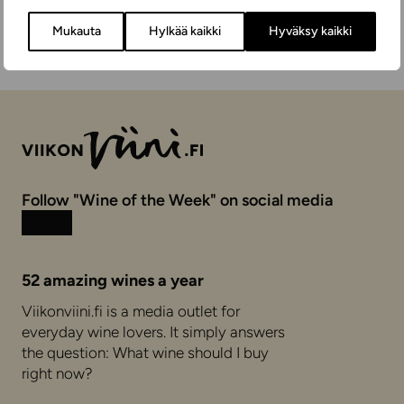
Mukauta
Hylkää kaikki
Hyväksy kaikki
Follow "Wine of the Week" on social media
Instagram
Facebook
52 amazing wines a year
Viikonviini.fi is a media outlet for
everyday wine lovers. It simply answers
the question: What wine should I buy
right now?