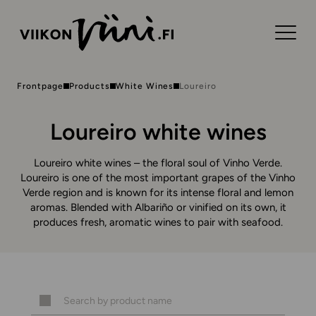
Frontpage
Products
White Wines
Loureiro
Loureiro white wines
Loureiro white wines – the floral soul of Vinho Verde.
Loureiro is one of the most important grapes of the Vinho
Verde region and is known for its intense floral and lemon
aromas. Blended with Albariño or vinified on its own, it
produces fresh, aromatic wines to pair with seafood.