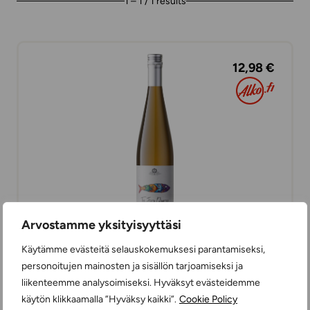
1 – 1 / 1 results
12,98 €
Arvostamme yksityisyyttäsi
Käytämme evästeitä selauskokemuksesi parantamiseksi,
The Fifth Quarter Vinho Verde
personoitujen mainosten ja sisällön tarjoamiseksi ja
WHITE WINES
liikenteemme analysoimiseksi. Hyväksyt evästeidemme
DRY
75 cl
PORTUGAL
käytön klikkaamalla ”Hyväksy kaikki”.
Cookie Policy