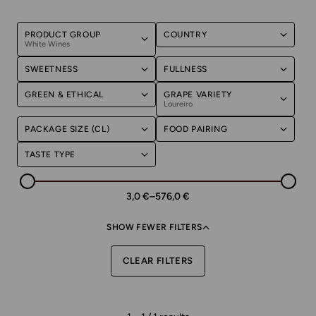
PRODUCT GROUP
COUNTRY
White Wines
SWEETNESS
FULLNESS
GREEN & ETHICAL
GRAPE VARIETY
Loureiro
PACKAGE SIZE (CL)
FOOD PAIRING
TASTE TYPE
3,0 €
–
576,0 €
SHOW FEWER FILTERS
CLEAR FILTERS