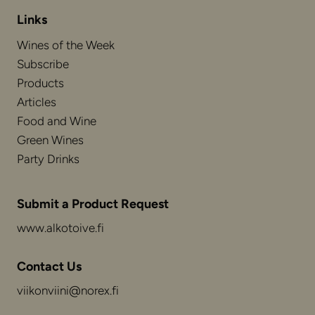
Links
Wines of the Week
Subscribe
Products
Articles
Food and Wine
Green Wines
Party Drinks
Submit a Product Request
www.alkotoive.fi
Contact Us
viikonviini@norex.fi