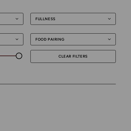
FULLNESS
FOOD PAIRING
CLEAR FILTERS