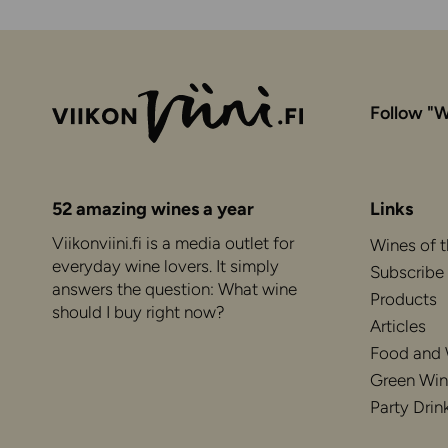
Follow "W
52 amazing wines a year
Links
Viikonviini.fi is a media outlet for
Wines of 
everyday wine lovers. It simply
Subscribe
answers the question: What wine
Products
should I buy right now?
Articles
Food and
Green Win
Party Drin