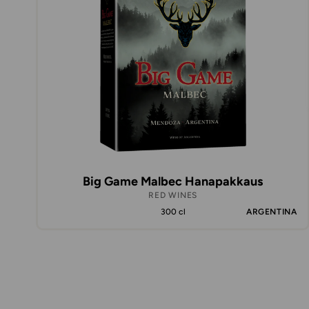
Big Game Malbec Hanapakkaus
RED WINES
300 cl
ARGENTINA