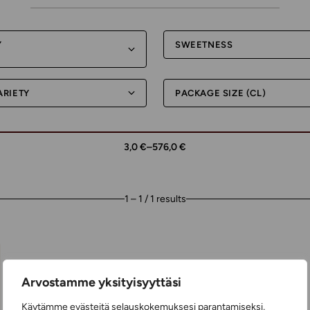
Y
SWEETNESS
ARIETY
PACKAGE SIZE (CL)
3,0 €
–
576,0 €
1 – 1 / 1 results
Arvostamme yksityisyyttäsi
Käytämme evästeitä selauskokemuksesi parantamiseksi,