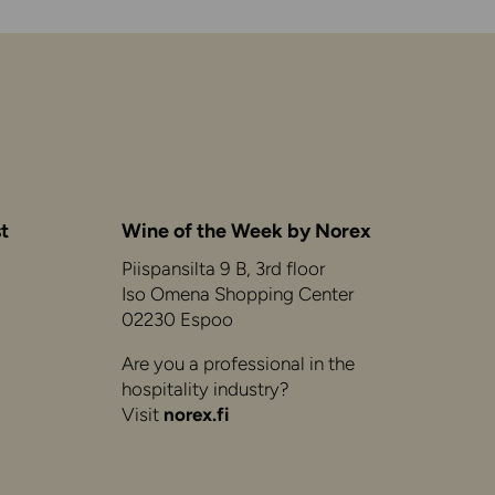
t
Wine of the Week by Norex
Piispansilta 9 B, 3rd floor
Iso Omena Shopping Center
02230 Espoo
Are you a professional in the
hospitality industry?
Visit
norex.fi