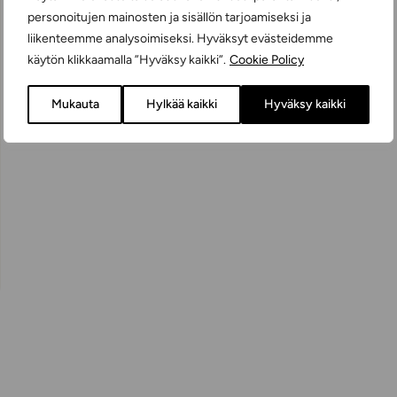
personoitujen mainosten ja sisällön tarjoamiseksi ja
liikenteemme analysoimiseksi. Hyväksyt evästeidemme
käytön klikkaamalla ”Hyväksy kaikki”.
Cookie Policy
Mukauta
Hylkää kaikki
Hyväksy kaikki