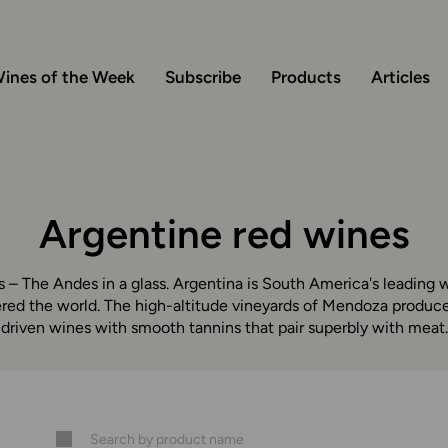
ines of the Week
Subscribe
Products
Articles
Argentine red wines
 – The Andes in a glass. Argentina is South America's leading w
ed the world. The high-altitude vineyards of Mendoza produce 
driven wines with smooth tannins that pair superbly with meat.