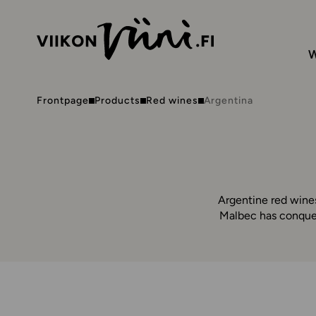
W
Frontpage
Products
Red wines
Argentina
Argentine red wines
Malbec has conquer