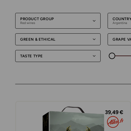
PRODUCT GROUP
COUNTR
Red wines
Argentina
GREEN & ETHICAL
GRAPE V
TASTE TYPE
39,49 €