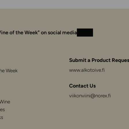
ine of the Week" on social media
Instagram
Facebook
Submit a Product Reques
www.alkotoive.fi
the Week
Contact Us
viikonviini@norex.fi
 Wine
es
ks