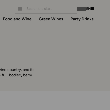
EN
Instagram
Facebook
Food and Wine
Green Wines
Party Drinks
ine country, and its
full-bodied, berry-