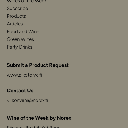
Wines of the Week
Subscribe
Products
Articles
Food and Wine
Green Wines
Party Drinks
Submit a Product Request
www.alkotoive.fi
Contact Us
viikonviini@norex.fi
Wine of the Week by Norex
Piispansilta 9 B, 3rd floor