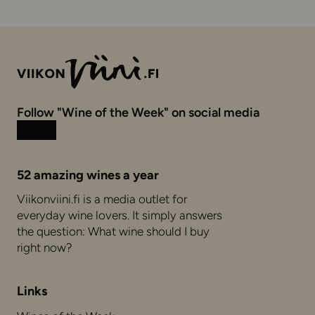
Follow "Wine of the Week" on social media
Instagram
Facebook
52 amazing wines a year
Viikonviini.fi is a media outlet for
everyday wine lovers. It simply answers
the question: What wine should I buy
right now?
Links