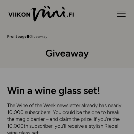
Frontpage
Giveaway
Giveaway
Win a wine glass set!
The Wine of the Week newsletter already has nearly
10,000 subscribers! You could be the one to break
the magic barrier – and claim the prize. If you're the
10,000th subscriber, you'll receive a stylish Riedel
wine glass set.