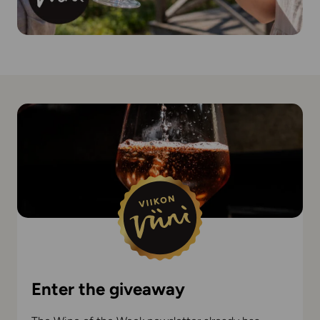
Enter the giveaway