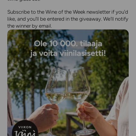
Subscribe to the Wine of the Week newsletter if you'd
like, and you'll be entered in the giveaway. We'll notify
the winner by email.