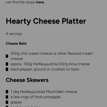
can find the recipe
here
.
Hearty Cheese Platter
4 servings
Cheese Balls
200g chili cream cheese or other flavored cream
cheese
approx. 100g Herkkujuustola Dörig Aina cheese
black pepper, ground or crushed, to taste
Cheese Skewers
1 pkg Herkkujuustola Mouhitaler cheese
a few rings of fresh pineapple
grapes