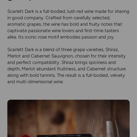
Scarlett Dark
is a full-bodied, lush red wine made for sharing
in good company. Crafted from carefully selected,
aromatic grapes, the wine has bold and fruity notes that
captivate passionate wine lovers and first-time tasters
alike. Its iconic rose motif embodies passion and joy.
Scarlett Dark is a blend of three grape varieties, Shiraz,
Merlot and Cabernet Sauvignon, chosen for their intensity
and perfect compatibility. Shiraz brings spiciness and
depth, Merlot abundant fruitiness, and Cabernet structure
along with bold tannins. The result is a full-bodied, velvety
and multi-dimensional wine.