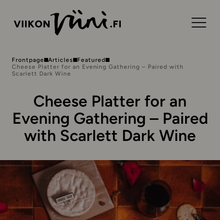
Frontpage
Articles
Featured
Cheese Platter for an Evening Gathering – Paired with
Scarlett Dark Wine
Cheese Platter for an
Evening Gathering – Paired
with Scarlett Dark Wine