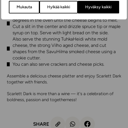
Cut the PunaHeidi into pieces and place them on a
Mukauta
Hylkää kaikki
Hyväksy kaikki
serving platter together with the halved kiwi berries.
Place the Metsuri in an oven dish and heat at 200
degrees in the oven until the cheese begins to melt.
Cut a slit in the center and drizzle spruce tip or maple
syrup on top. Serve with light bread on the side.
Also serve the stunning TuhkaHeidi white mold
cheese, the strong Vilho aged cheese, and cut
shapes from the SavuHilma smoked cheese using a
cookie cutter.
You can also serve crackers and cheese picks.
Assemble a delicious cheese platter and enjoy Scarlett Dark
together with friends.
Scarlett Dark is more than a wine — it's a celebration of
boldness, passion and togetherness!
SHARE