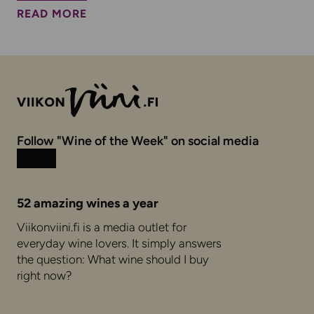
READ MORE
Follow "Wine of the Week" on social media
Instagram
Facebook
52 amazing wines a year
Viikonviini.fi is a media outlet for
everyday wine lovers. It simply answers
the question: What wine should I buy
right now?