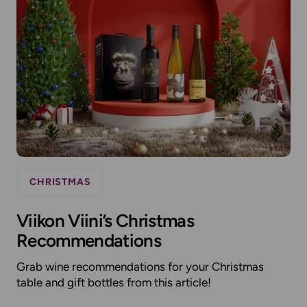
CHRISTMAS
Viikon Viini’s Christmas
Recommendations
Grab wine recommendations for your Christmas
table and gift bottles from this article!