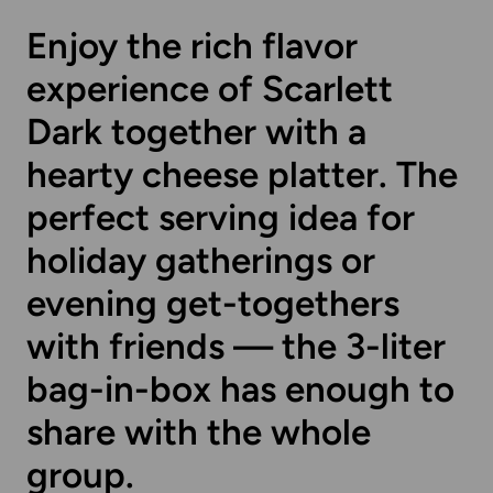
Enjoy the rich flavor
experience of Scarlett
Dark together with a
hearty cheese platter. The
perfect serving idea for
holiday gatherings or
evening get-togethers
with friends — the 3-liter
bag-in-box has enough to
share with the whole
group.