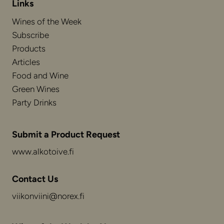
Links
Wines of the Week
Subscribe
Products
Articles
Food and Wine
Green Wines
Party Drinks
Submit a Product Request
www.alkotoive.fi
Contact Us
viikonviini@norex.fi