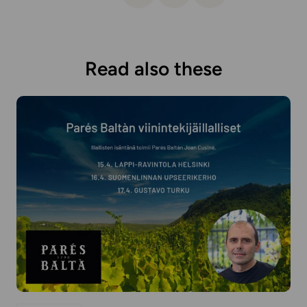
Read also these