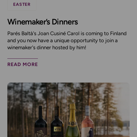
EASTER
Winemaker’s Dinners
Parés Baltà's Joan Cusiné Carol is coming to Finland
and you now have a unique opportunity to join a
winemaker's dinner hosted by him!
READ MORE