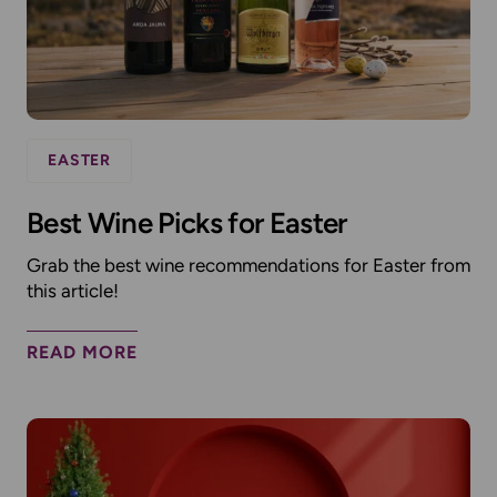
EASTER
Best Wine Picks for Easter
Grab the best wine recommendations for Easter from
this article!
READ MORE