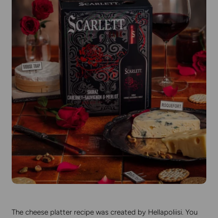
The cheese platter recipe was created by Hellapoliisi. You