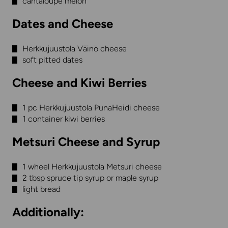
cantaloupe melon
Dates and Cheese
Herkkujuustola Väinö cheese
soft pitted dates
Cheese and Kiwi Berries
1 pc Herkkujuustola PunaHeidi cheese
1 container kiwi berries
Metsuri Cheese and Syrup
1 wheel Herkkujuustola Metsuri cheese
2 tbsp spruce tip syrup or maple syrup
light bread
Additionally: