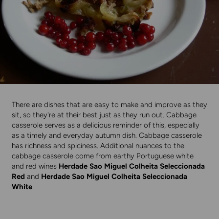
There are dishes that are easy to make and improve as they
sit, so they're at their best just as they run out. Cabbage
casserole serves as a delicious reminder of this, especially
as a timely and everyday autumn dish. Cabbage casserole
has richness and spiciness. Additional nuances to the
cabbage casserole come from earthy Portuguese white
and red wines
Herdade Sao Miguel Colheita Seleccionada
Red
and
Herdade Sao Miguel Colheita Seleccionada
White
.