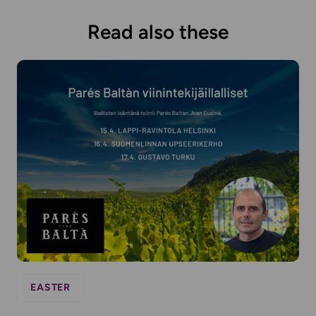
Read also these
EASTER