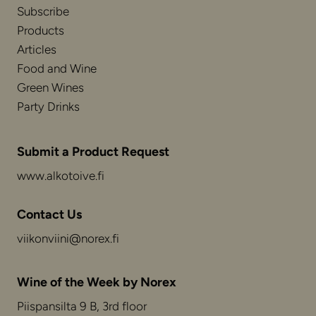
Subscribe
Products
Articles
Food and Wine
Green Wines
Party Drinks
Submit a Product Request
www.alkotoive.fi
Contact Us
viikonviini@norex.fi
Wine of the Week by Norex
Piispansilta 9 B, 3rd floor