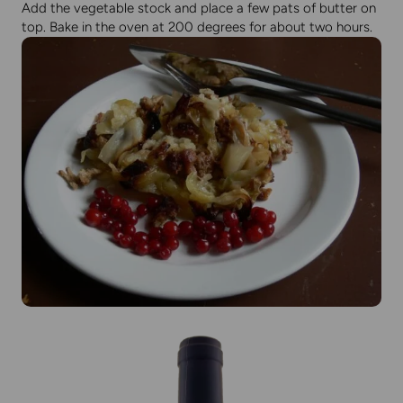
Add the vegetable stock and place a few pats of butter on
top. Bake in the oven at 200 degrees for about two hours.