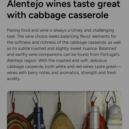
Alentejo wines taste great
with cabbage casserole
Pairing food and wine is always a timely and challenging
task. The wine choice seeks balancing flavor elements for
the softness and richness of the cabbage casserole, as well
as its subtle roasted and slightly sweet nuance. Balanced
and earthy wine companions can be found from Portugal's
Alentejo region. With the roasted and soft, delicious
cabbage casserole, both white and red wines taste great—
wines with berry notes and aromatics, strength and fresh
acidity.