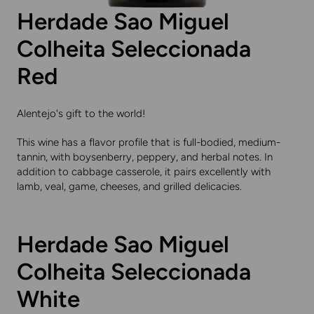
Herdade Sao Miguel
Colheita Seleccionada
Red
Alentejo's gift to the world!
This wine has a flavor profile that is full-bodied, medium-
tannin, with boysenberry, peppery, and herbal notes. In
addition to cabbage casserole, it pairs excellently with
lamb, veal, game, cheeses, and grilled delicacies.
Herdade Sao Miguel
Colheita Seleccionada
White