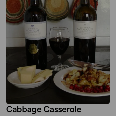
Cabbage Casserole