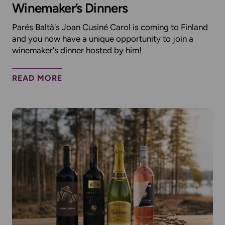
Winemaker’s Dinners
Parés Baltà's Joan Cusiné Carol is coming to Finland
and you now have a unique opportunity to join a
winemaker's dinner hosted by him!
READ MORE