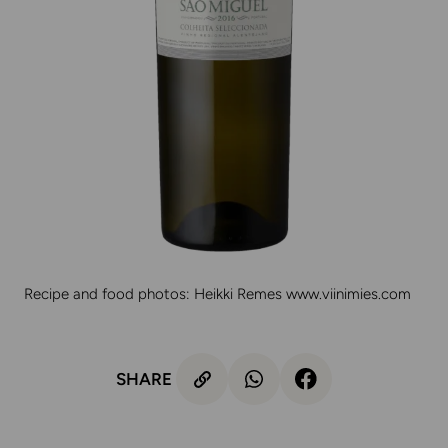
Recipe and food photos: Heikki Remes
www.viinimies.com
SHARE