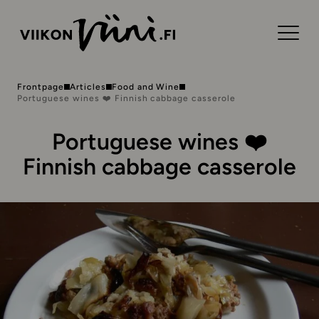
Frontpage
Articles
Food and Wine
Portuguese wines ❤️ Finnish cabbage casserole
Portuguese wines ❤️
Finnish cabbage casserole