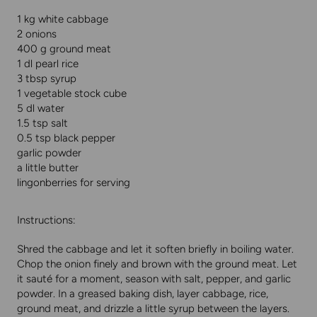
1 kg white cabbage
2 onions
400 g ground meat
1 dl pearl rice
3 tbsp syrup
1 vegetable stock cube
5 dl water
1.5 tsp salt
0.5 tsp black pepper
garlic powder
a little butter
lingonberries for serving
Instructions:
Shred the cabbage and let it soften briefly in boiling water.
Chop the onion finely and brown with the ground meat. Let
it sauté for a moment, season with salt, pepper, and garlic
powder. In a greased baking dish, layer cabbage, rice,
ground meat, and drizzle a little syrup between the layers.