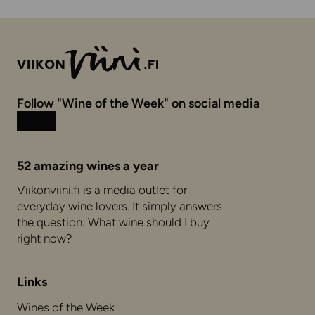
Follow "Wine of the Week" on social media
Instagram
Facebook
52 amazing wines a year
Viikonviini.fi is a media outlet for
everyday wine lovers. It simply answers
the question: What wine should I buy
right now?
Links
Wines of the Week