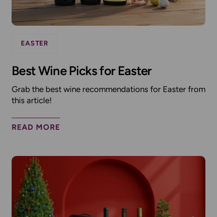
EASTER
Best Wine Picks for Easter
Grab the best wine recommendations for Easter from
this article!
READ MORE