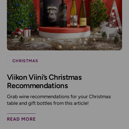
CHRISTMAS
Viikon Viini’s Christmas
Recommendations
Grab wine recommendations for your Christmas
table and gift bottles from this article!
READ MORE