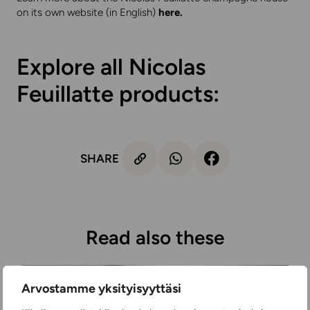
on its own website (in English)
here
.
Explore all Nicolas
Feuillatte products:
SHARE
Read also these
Arvostamme yksityisyyttäsi