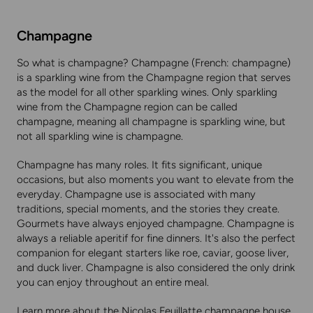
Champagne
So what is champagne? Champagne (French: champagne)
is a sparkling wine from the Champagne region that serves
as the model for all other sparkling wines. Only sparkling
wine from the Champagne region can be called
champagne, meaning all champagne is sparkling wine, but
not all sparkling wine is champagne.
Champagne has many roles. It fits significant, unique
occasions, but also moments you want to elevate from the
everyday. Champagne use is associated with many
traditions, special moments, and the stories they create.
Gourmets have always enjoyed champagne. Champagne is
always a reliable aperitif for fine dinners. It's also the perfect
companion for elegant starters like roe, caviar, goose liver,
and duck liver. Champagne is also considered the only drink
you can enjoy throughout an entire meal.
Learn more about the Nicolas Feuillatte champagne house