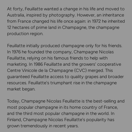
At forty, Feuillatte wanted a change in his life and moved to
Australia, inspired by photography. However, an inheritance
from France changed his life once again: in 1972 he inherited
12 hectares of prime land in Champagne, the champagne
production region.
Feuillatte initially produced champagne only for his friends.
In 1976 he founded the company, Champagne Nicolas
Feuillatte, relying on his famous friends to help with
marketing. In 1986 Feuillatte and the growers' cooperative
Centre Vinicole de la Champagne (CVC) merged. This
guaranteed Feuillatte access to quality grapes and broader
resources. Feuillatte's triumphant rise in the champagne
market began.
Today, Champagne Nicolas Feuillatte is the best-selling and
most popular champagne in its home country of France,
and the third most popular champagne in the world. In
Finland, Champagne Nicolas Feuillatte's popularity has
grown tremendously in recent years.