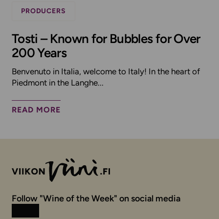
PRODUCERS
Tosti – Known for Bubbles for Over
200 Years
Benvenuto in Italia, welcome to Italy! In the heart of
Piedmont in the Langhe...
READ MORE
Follow "Wine of the Week" on social media
Instagram
Facebook