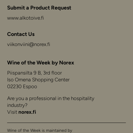
Submit a Product Request
www.alkotoive.fi
Contact Us
viikonviini@norex.fi
Wine of the Week by Norex
Piispansilta 9 B, 3rd floor
Iso Omena Shopping Center
02230 Espoo
Are you a professional in the hospitality
industry?
Visit
norex.fi
Wine of the Week is maintained by