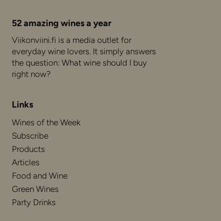
52 amazing wines a year
Viikonviini.fi is a media outlet for
everyday wine lovers. It simply answers
the question: What wine should I buy
right now?
Links
Wines of the Week
Subscribe
Products
Articles
Food and Wine
Green Wines
Party Drinks