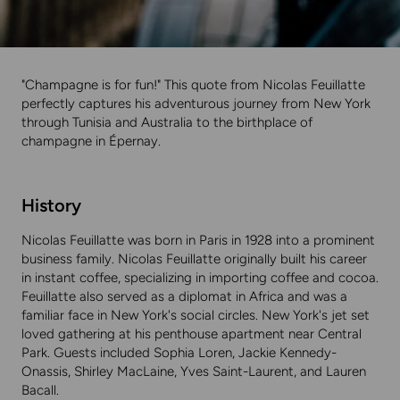
"Champagne is for fun!" This quote from Nicolas Feuillatte
perfectly captures his adventurous journey from New York
through Tunisia and Australia to the birthplace of
champagne in Épernay.
History
Nicolas Feuillatte was born in Paris in 1928 into a prominent
business family. Nicolas Feuillatte originally built his career
in instant coffee, specializing in importing coffee and cocoa.
Feuillatte also served as a diplomat in Africa and was a
familiar face in New York's social circles. New York's jet set
loved gathering at his penthouse apartment near Central
Park. Guests included Sophia Loren, Jackie Kennedy-
Onassis, Shirley MacLaine, Yves Saint-Laurent, and Lauren
Bacall.