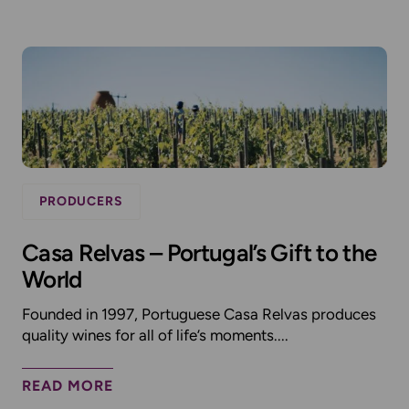
PRODUCERS
Casa Relvas – Portugal’s Gift to the
World
Founded in 1997, Portuguese Casa Relvas produces
quality wines for all of life’s moments....
READ MORE