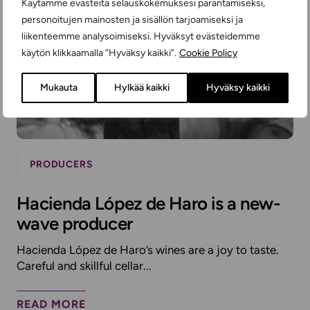
Käytämme evästeitä selauskokemuksesi parantamiseksi,
personoitujen mainosten ja sisällön tarjoamiseksi ja
liikenteemme analysoimiseksi. Hyväksyt evästeidemme
käytön klikkaamalla ”Hyväksy kaikki”.
Cookie Policy
Mukauta
Hylkää kaikki
Hyväksy kaikki
PRODUCERS
Hacienda López de Haro is a new-
wave producer
Hacienda López de Haro’s wines are a joy to taste.
Careful and skillful cellar...
READ MORE