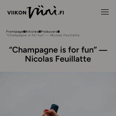
Frontpage
Articles
Producers
“Champagne is for fun” ― Nicolas Feuillatte
“Champagne is for fun” ―
Nicolas Feuillatte